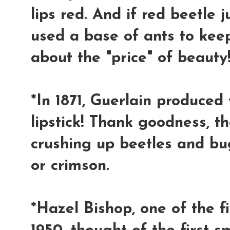
lips red. And if red beetle 
used a base of ants to keep 
about the "price" of beauty!
*In 1871, Guerlain produced t
lipstick! Thank goodness, t
crushing up beetles and bug
or crimson.
*Hazel Bishop, one of the fi