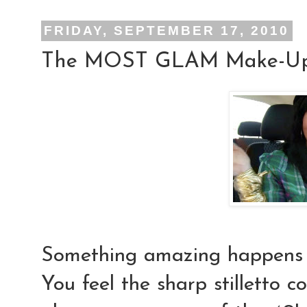
FRIDAY, SEPTEMBER 17, 2010
The MOST GLAM Make-Up 
Something
amazing
happens
You feel the sharp stilletto c