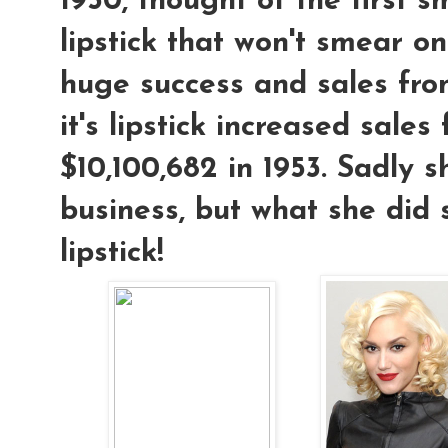
1950, thought of the first 
lipstick that won't smear on
huge success and sales fro
it's lipstick increased sales
$10,100,682 in 1953. Sadly s
business, but what she did
lipstick!