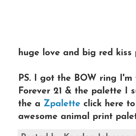
huge love and big red kiss 
PS. I got the BOW ring I'm 
Forever 21 & the palette I 
the a
Zpalette
click here t
awesome animal print palet