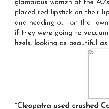
glamorous women of the 40's 
placed red lipstick on their l
and heading out on the town
if they were going to vacuum 
heels, looking as beautiful as
*Cleopatra used crushed Ca