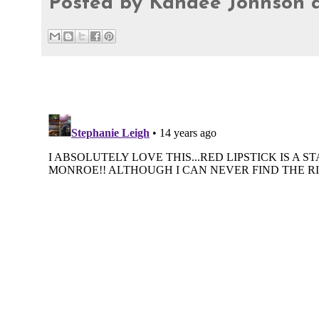
Posted by
Kandee Johnson