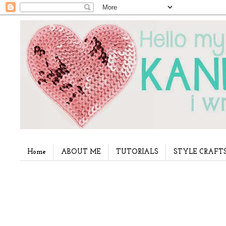
Home
ABOUT ME
TUTORIALS
STYLE CRAFT