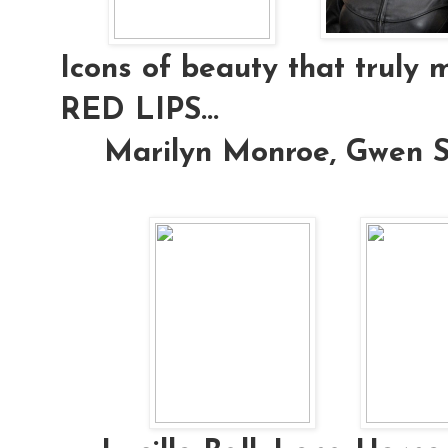
Icons of beauty that truly 
RED LIPS...
Marilyn Monroe, Gwen S