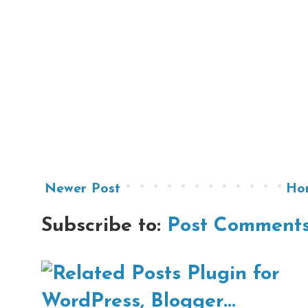
Newer Post
Ho
Subscribe to:
Post Comments