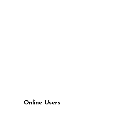
Online Users