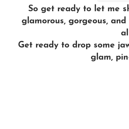
So get ready to let me 
glamorous, gorgeous, and h
al
Get ready to drop some jaws
glam, pin