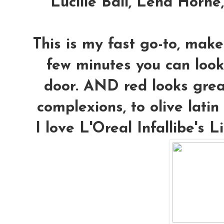
Lucille Ball, Lena Horne
This is my fast go-to, make
few minutes you can look
door. AND red looks grea
complexions, to olive latin 
I love L'Oreal Infallibe's L