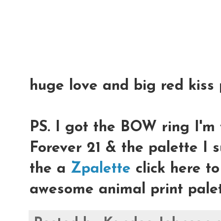
huge love and big red kiss 
PS. I got the BOW ring I'm 
Forever 21 & the palette I 
the a
Zpalette
click here t
awesome animal print palet