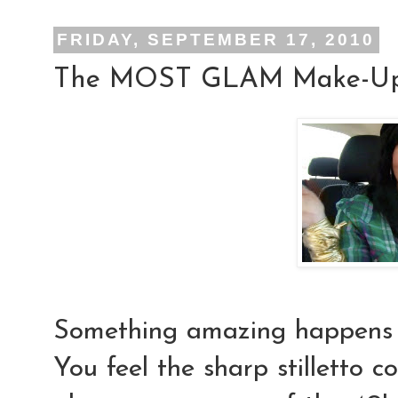
FRIDAY, SEPTEMBER 17, 2010
The MOST GLAM Make-Up 
Something
amazing
happens
You feel the sharp stilletto c