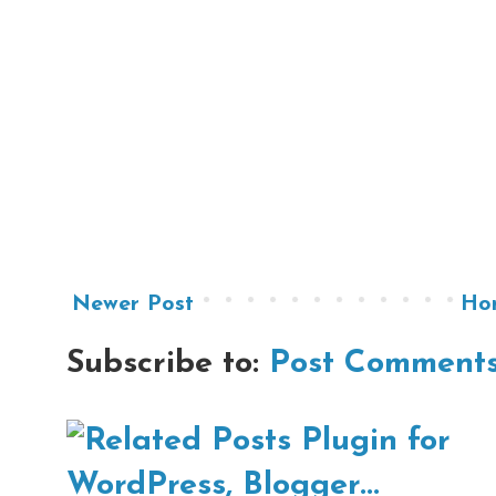
Newer Post
Ho
Subscribe to:
Post Comments