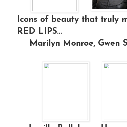
Icons of beauty that truly 
RED LIPS...
Marilyn Monroe, Gwen S