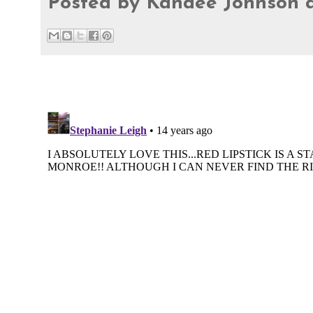
Posted by
Kandee Johnson