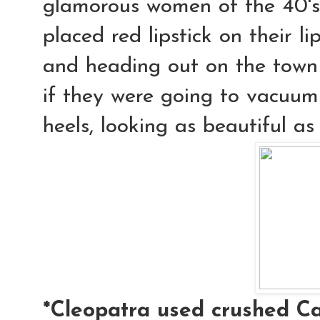
glamorous women of the 40's 
placed red lipstick on their l
and heading out on the town
if they were going to vacuum 
heels, looking as beautiful as
*Cleopatra used crushed Ca