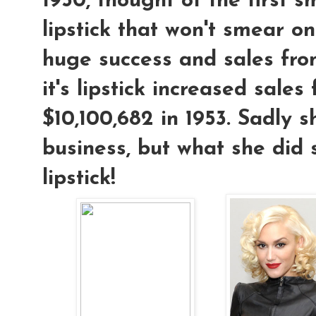
1950, thought of the first 
lipstick that won't smear on
huge success and sales fro
it's lipstick increased sales
$10,100,682 in 1953. Sadly s
business, but what she did
lipstick!