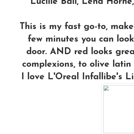
Lucille Ball, Lena Horne
This is my fast go-to, make
few minutes you can look
door. AND red looks grea
complexions, to olive latin 
I love L'Oreal Infallibe's L