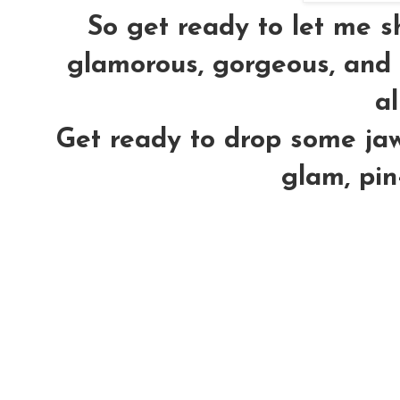
So get ready to let me 
glamorous, gorgeous, and h
al
Get ready to drop some jaws
glam, pin