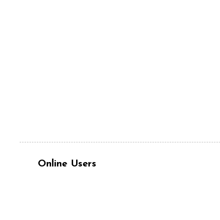
Online Users