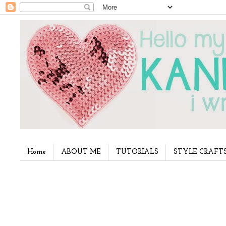
Home
ABOUT ME
TUTORIALS
STYLE CRAFT