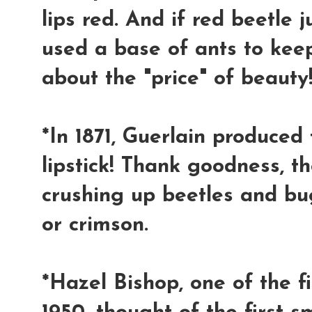
lips red. And if red beetle 
used a base of ants to keep 
about the "price" of beauty!
*In 1871, Guerlain produced t
lipstick! Thank goodness, t
crushing up beetles and bug
or crimson.
*Hazel Bishop, one of the fi