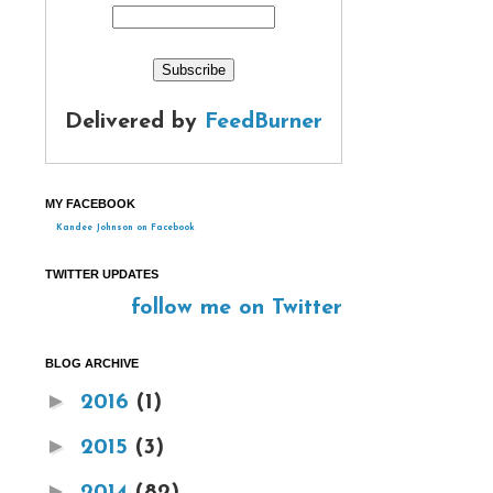
Delivered by
FeedBurner
MY FACEBOOK
Kandee Johnson on Facebook
TWITTER UPDATES
follow me on Twitter
BLOG ARCHIVE
►
2016
(1)
►
2015
(3)
►
2014
(82)