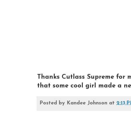
Thanks Cutlass Supreme for m
that some cool girl made a nec
Posted by
Kandee Johnson
at
2:13 