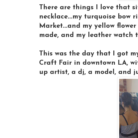
There are things I love that s
necklace...my turquoise bow 
Market...and my yellow flower 
made, and my leather watch 
This was the day that I got 
Craft Fair in downtown LA, w
up artist, a dj, a model, and ju