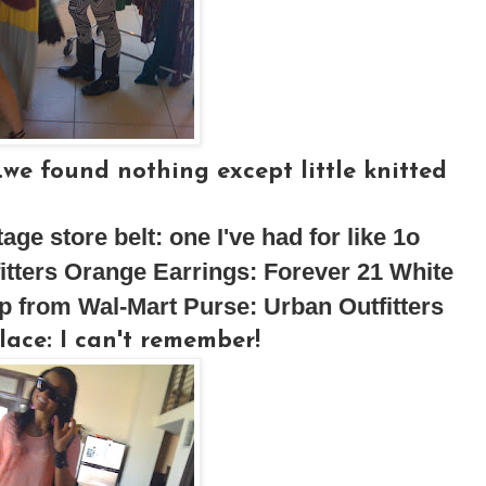
.we found nothing except little knitted
ntage store
belt:
one I've had for like 1o
itters
Orange Earrings:
Forever 21
White
p from Wal-Mart
Purse:
Urban Outfitters
lace:
I can't remember!