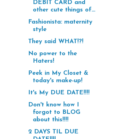
DEBIT CARD and
other cute things of...
Fashionista: maternity
style
They said WHAT!?!
No power to the
Haters!
Peek in My Closet &
today's make-up!
It's My DUE DATE!!!!
Don't know how I
forgot to BLOG
about this!!!!
2 DAYS TIL DUE