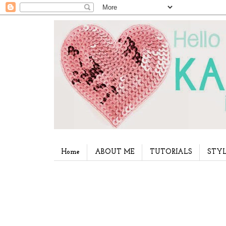
Home
ABOUT ME
TUTORIALS
STYL