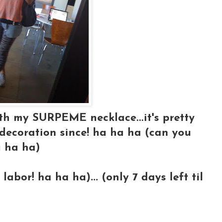
ith my SURPEME necklace...it's pretty
ecoration since! ha ha ha (can you
a ha ha)
 labor! ha ha ha)... (only 7 days left til