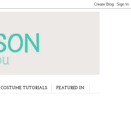
COSTUME TUTORIALS
FEATURED IN: