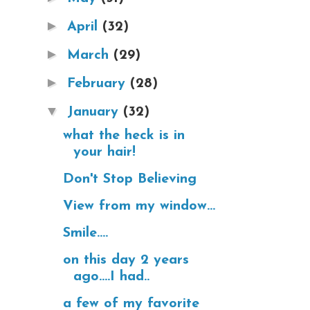
►
April
(32)
►
March
(29)
►
February
(28)
▼
January
(32)
what the heck is in
your hair!
Don't Stop Believing
View from my window...
Smile....
on this day 2 years
ago....I had..
a few of my favorite