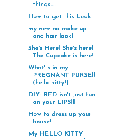
things....
How to get this Look!
my new no make-up
and hair look!
She's Here! She's here!
The Cupcake is here!
What' s in my
PREGNANT PURSE!!
(hello kitty!)
DIY: RED isn't just fun
on your LIPS!!!
How to dress up your
house!
My HELLO KITTY