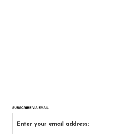
SUBSCRIBE VIA EMAIL
Enter your email address: