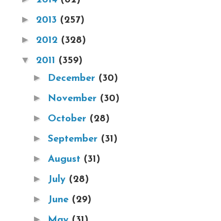
►
2013
(257)
►
2012
(328)
▼
2011
(359)
►
December
(30)
►
November
(30)
►
October
(28)
►
September
(31)
►
August
(31)
►
July
(28)
►
June
(29)
►
May
(31)