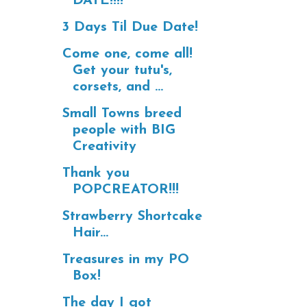
DATE!!!!
3 Days Til Due Date!
Come one, come all!
Get your tutu's,
corsets, and ...
Small Towns breed
people with BIG
Creativity
Thank you
POPCREATOR!!!
Strawberry Shortcake
Hair...
Treasures in my PO
Box!
The day I got