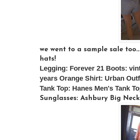
we went to a sample sale too..
hats!
Legging:
Forever 21
Boots
: vi
years
Orange Shirt
: Urban Outf
Tank Top:
Hanes Men's Tank To
Sunglasses:
Ashbury
Big Neck