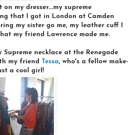
it on my dresser...my supreme
ring that I got in London at Camden
ring my sister go me, my leather cuff I
that my friend Lawrence made me.
my Supreme necklace at the Renegade
ith my friend
Tessa
, who's a fellow make-
st a cool girl!