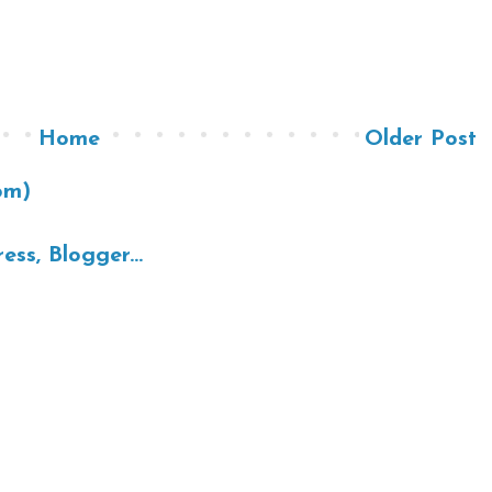
Home
Older Post
om)