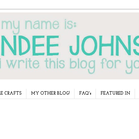
E CRAFTS
MY OTHER BLOG!
FAQ's
FEATURED IN