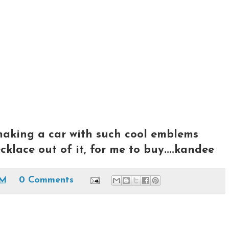
aking a car with such cool emblems
klace out of it, for me to buy....kandee
PM
0 Comments