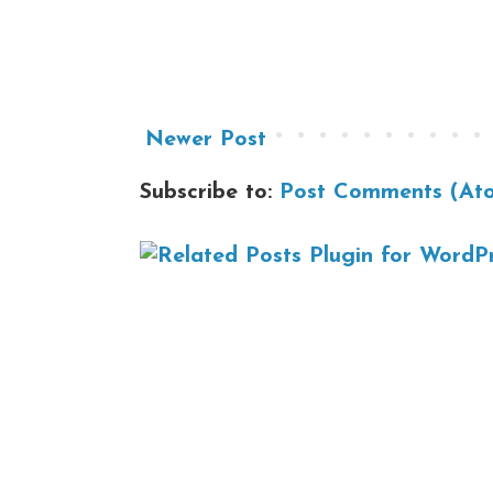
Newer Post
Subscribe to:
Post Comments (At