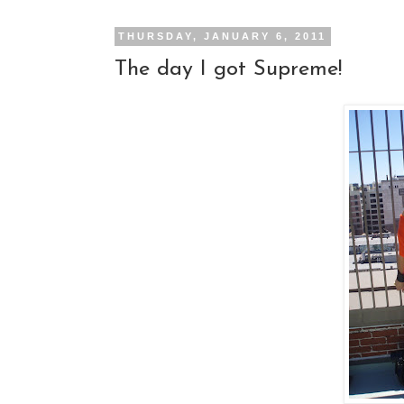
THURSDAY, JANUARY 6, 2011
The day I got Supreme!