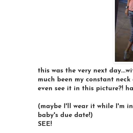
this was the very next day...w
much been my constant neck d
even see it in this picture?! h
(maybe I'll wear it while I'm in
baby's due date!)
SEE!