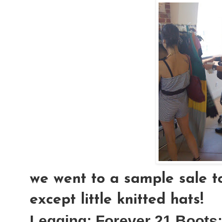
we went to a sample sale to
except little knitted hats!
Legging:
Forever 21
Boots