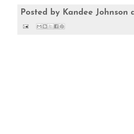
Posted by
Kandee Johnson