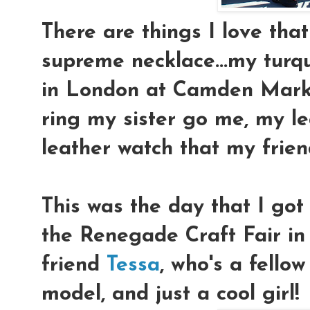
There are things I love that
supreme necklace...my turqu
in London at Camden Marke
ring my sister go me, my l
leather watch that my fri
This was the day that I go
the Renegade Craft Fair i
friend
Tessa
, who's a fellow
model, and just a cool girl!