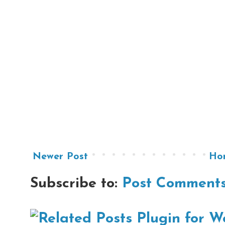
Newer Post
Ho
Subscribe to:
Post Comments