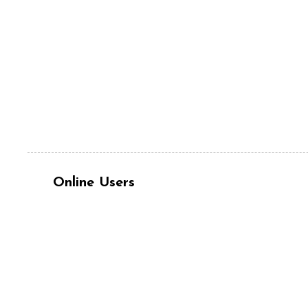
Online Users