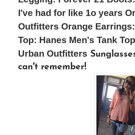
I've had for like 1o years
Or
Outfitters
Orange Earrings:
Top:
Hanes Men's Tank Top
Urban Outfitters
Sunglasses
can't remember!