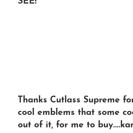
SEE!
Thanks Cutlass Supreme for
cool emblems that some coo
out of it, for me to buy....k