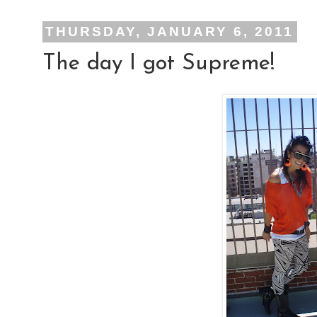
THURSDAY, JANUARY 6, 2011
The day I got Supreme!