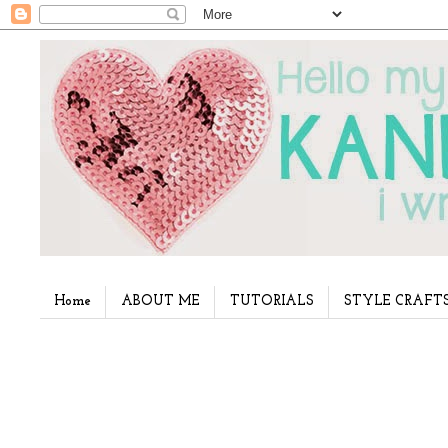
Home
ABOUT ME
TUTORIALS
STYLE CRAFT