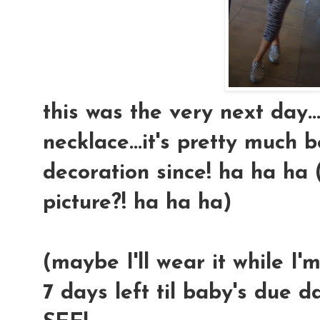
this was the very next day
necklace...it's pretty much
decoration since! ha ha ha (
picture?! ha ha ha)
(maybe I'll wear it while I'm
7 days left til baby's due d