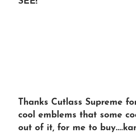
SEE!
Thanks Cutlass Supreme for
cool emblems that some coo
out of it, for me to buy....k