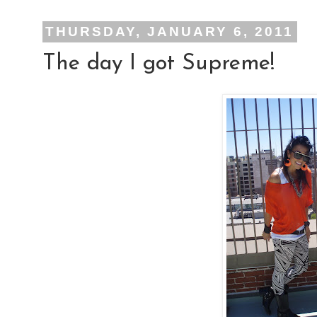
THURSDAY, JANUARY 6, 2011
The day I got Supreme!