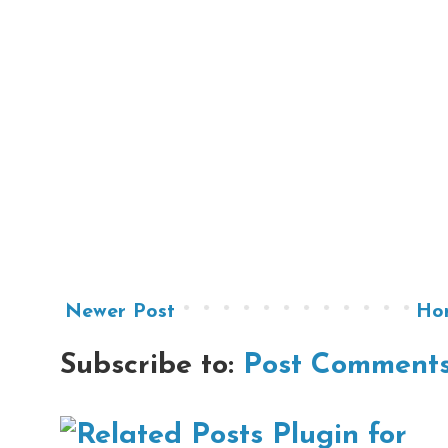
Newer Post
Ho
Subscribe to:
Post Comments