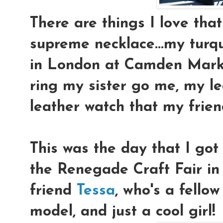
There are things I love that
supreme necklace...my turqu
in London at Camden Marke
ring my sister go me, my l
leather watch that my fri
This was the day that I go
the Renegade Craft Fair i
friend
Tessa
, who's a fellow
model, and just a cool girl!