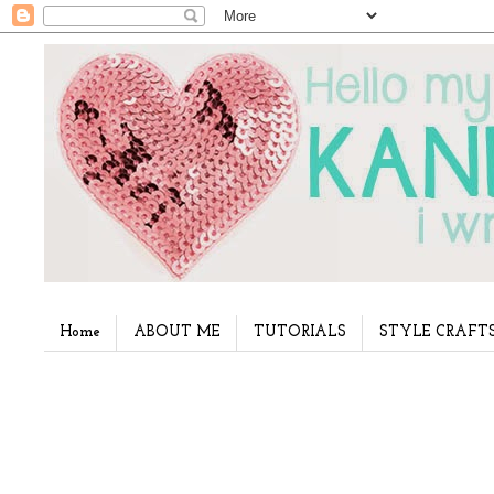
Home
ABOUT ME
TUTORIALS
STYLE CRAFT