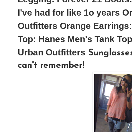
I've had for like 1o years
Or
Outfitters
Orange Earrings:
Top:
Hanes Men's Tank Top
Urban Outfitters
Sunglasses
can't remember!