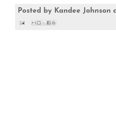
Posted by
Kandee Johnson