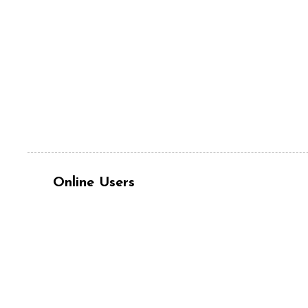
Online Users