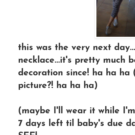
this was the very next day
necklace...it's pretty much
decoration since! ha ha ha (
picture?! ha ha ha)
(maybe I'll wear it while I'm
7 days left til baby's due d