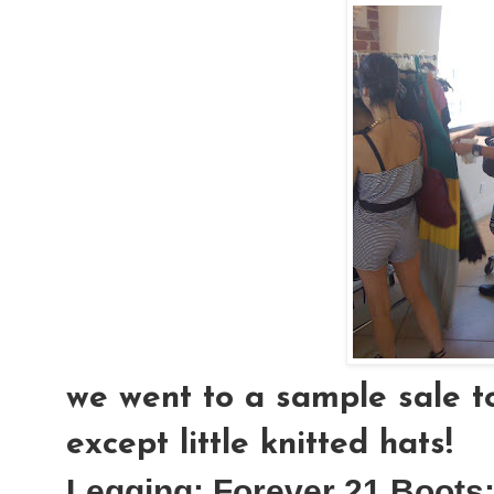
we went to a sample sale to
except little knitted hats!
Legging:
Forever 21
Boots