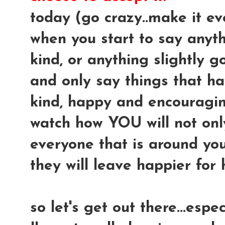
today (go crazy..make it ev
when you start to say anythi
kind, or anything slightly gos
and only say things that ha
kind, happy and encouraging.
watch how YOU will not only 
everyone that is around you
they will leave happier for 
so let's get out there...espe