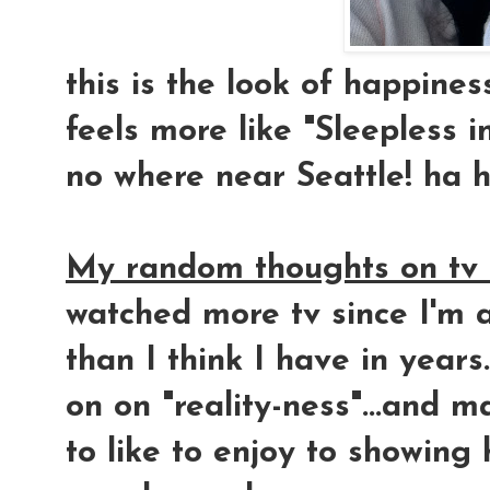
this is the look of happine
feels more like "Sleepless in
no where near Seattle! ha 
My random thoughts on tv 
watched more tv since I'm a
than I think I have in years
on on "reality-ness"...and m
to like to enjoy to showing