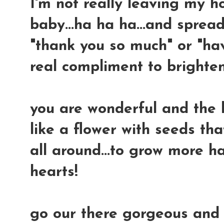
I'm not really leaving my 
baby...ha ha ha...and sprea
"thank you so much" or "hav
real compliment to brighte
you are wonderful and the h
like a flower with seeds th
all around...to grow more h
hearts!
go our there gorgeous and 