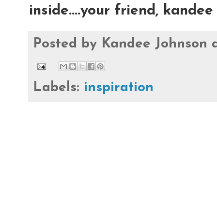
inside....your friend, kandee
Posted by
Kandee Johnson
Labels:
inspiration