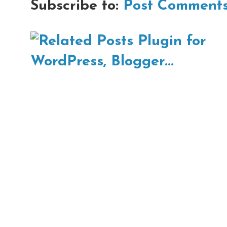
Subscribe to:
Post Comments