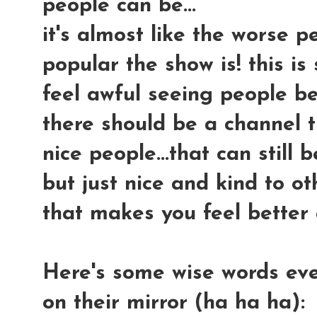
people can be...
it's almost like the worse 
popular the show is! this i
feel awful seeing people b
there should be a channel t
nice people...that can still 
but just nice and kind to o
that makes you feel better 
Here's some wise words ev
on their mirror (ha ha ha):