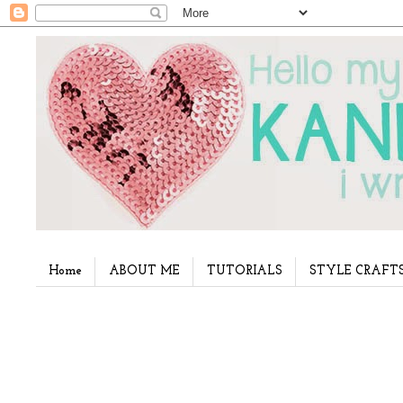
Home
ABOUT ME
TUTORIALS
STYLE CRAFT