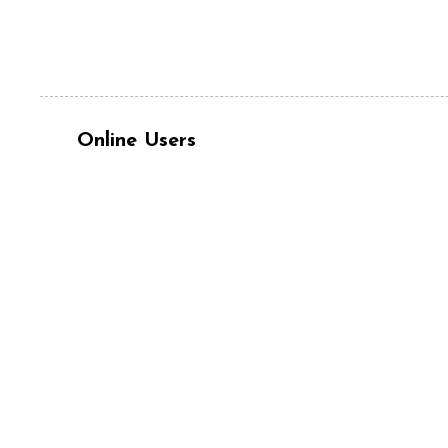
Online Users