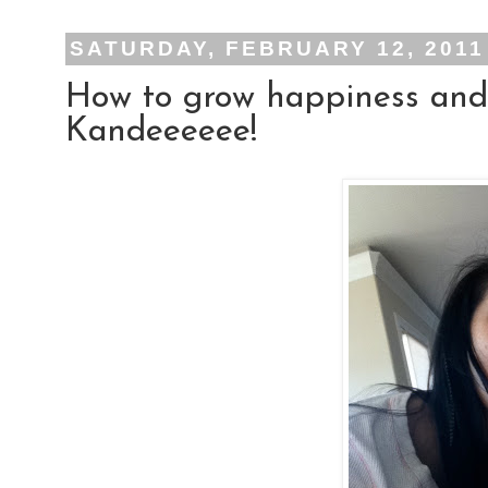
SATURDAY, FEBRUARY 12, 2011
How to grow happiness and
Kandeeeeee!