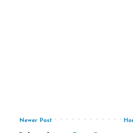
Newer Post
Ho