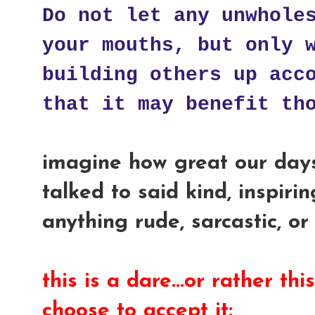
Do not let any unwhole
your mouths, but only 
building others up acc
that it may benefit th
imagine how great our day
talked to said kind, inspirin
anything rude, sarcastic, or
this is a dare...or rather thi
choose to accept it: