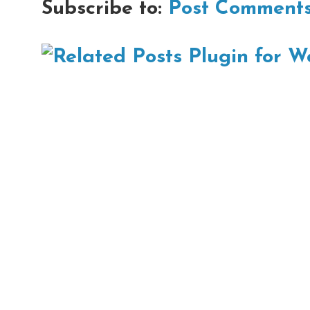
Subscribe to:
Post Comments