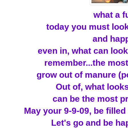
what a f
today you must look 
and happ
even in, what can look 
remember...the most b
grow out of manure (po
Out of, what looks 
can be the most p
May your 9-9-09, be filled 
Let's go and be hap