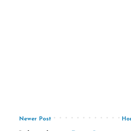
Newer Post
Ho