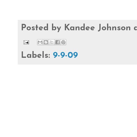
Posted by
Kandee Johnson
Labels:
9-9-09