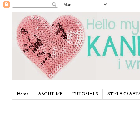
Home
ABOUT ME
TUTORIALS
STYLE CRAFT