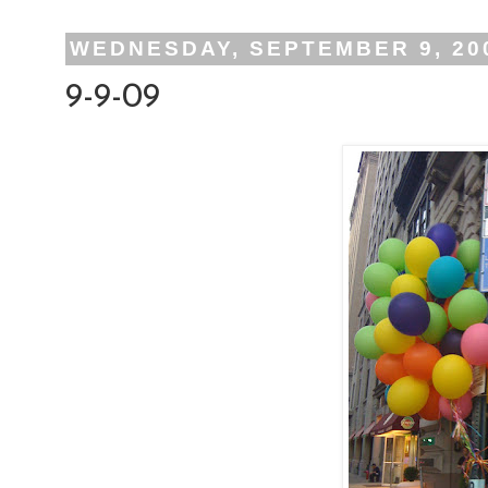
WEDNESDAY, SEPTEMBER 9, 20
9-9-09