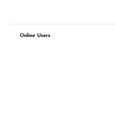
Online Users