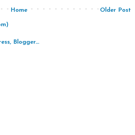
Home
Older Post
om)