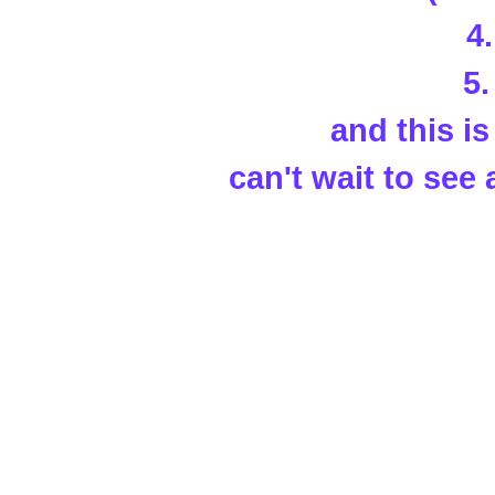
4
5
and this is 
can't wait to see 