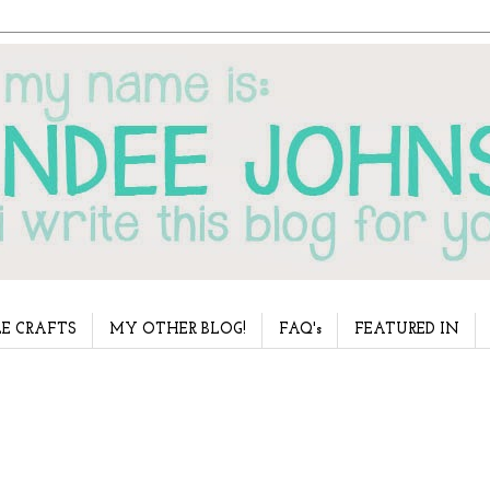
E CRAFTS
MY OTHER BLOG!
FAQ's
FEATURED IN