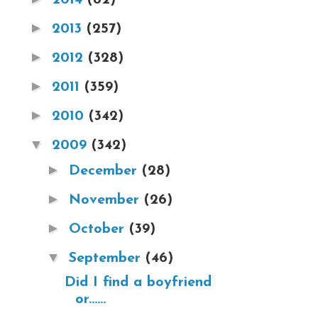
►
2013
(257)
►
2012
(328)
►
2011
(359)
►
2010
(342)
▼
2009
(342)
►
December
(28)
►
November
(26)
►
October
(39)
▼
September
(46)
Did I find a boyfriend
or......