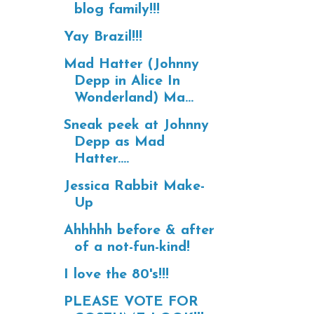
blog family!!!
Yay Brazil!!!
Mad Hatter (Johnny
Depp in Alice In
Wonderland) Ma...
Sneak peek at Johnny
Depp as Mad
Hatter....
Jessica Rabbit Make-
Up
Ahhhhh before & after
of a not-fun-kind!
I love the 80's!!!
PLEASE VOTE FOR