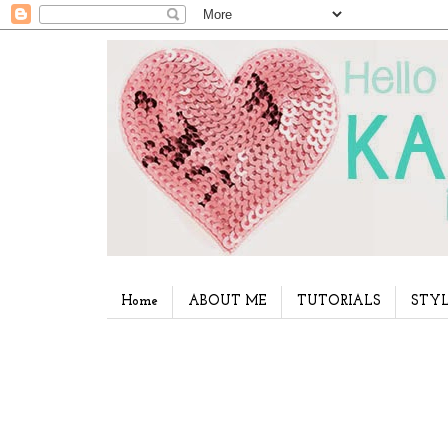
Home
ABOUT ME
TUTORIALS
STYL