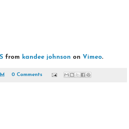
S
from
kandee johnson
on
Vimeo
.
PM
0 Comments