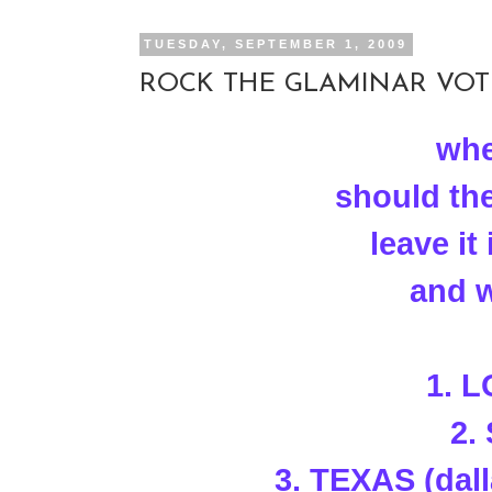
TUESDAY, SEPTEMBER 1, 2009
ROCK THE GLAMINAR VOTE!
whe
should th
leave i
and w
1. 
2.
3. TEXAS (dal