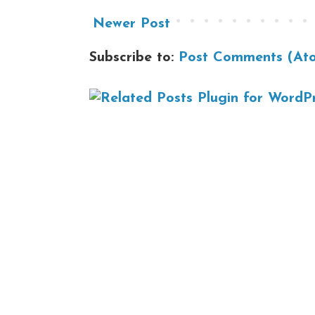
Newer Post
Subscribe to:
Post Comments (At