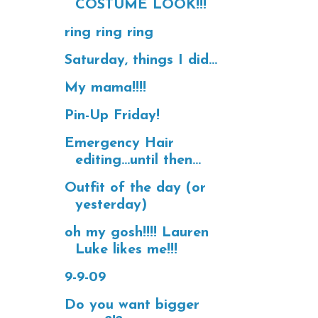
COSTUME LOOK!!!
ring ring ring
Saturday, things I did...
My mama!!!!
Pin-Up Friday!
Emergency Hair
editing...until then...
Outfit of the day (or
yesterday)
oh my gosh!!!! Lauren
Luke likes me!!!
9-9-09
Do you want bigger