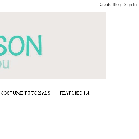
COSTUME TUTORIALS
FEATURED IN: