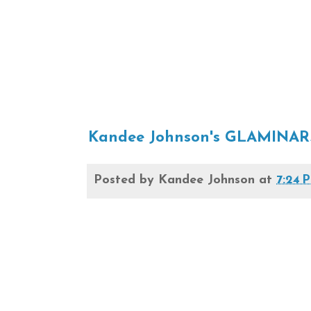
Kandee Johnson's GLAMINAR
Posted by
Kandee Johnson
at
7:24 