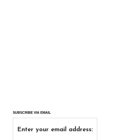
SUBSCRIBE VIA EMAIL
Enter your email address: