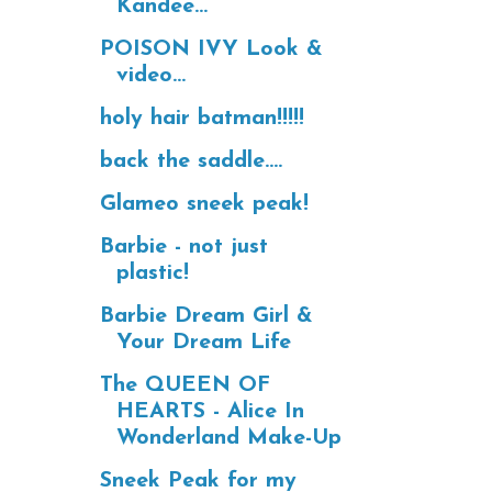
Kandee...
POISON IVY Look &
video...
holy hair batman!!!!!
back the saddle....
Glameo sneek peak!
Barbie - not just
plastic!
Barbie Dream Girl &
Your Dream Life
The QUEEN OF
HEARTS - Alice In
Wonderland Make-Up
Sneek Peak for my