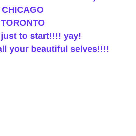
. CHICAGO
. TORONTO
just to start!!!! yay!
all your beautiful selves!!!!