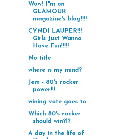
Wow! I"m on
GLAMOUR
magazine's blog!!!!
CYNDI LAUPER!!!
Girls Just Wanna
Have Fun!!!!!
No title
where is my mind?
Jem - 80's rocker
power!!!
wining vote goes to......
Which 80's rocker
should win?!?
A day in the life of