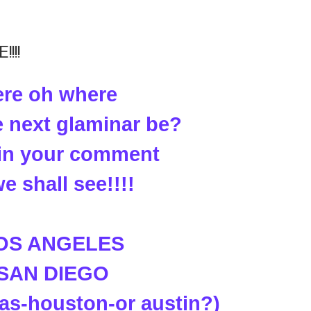
!!!
re oh where
e next glaminar be?
t in your comment
e shall see!!!!
LOS ANGELES
 SAN DIEGO
las-houston-or austin?)