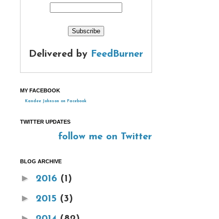
Delivered by
FeedBurner
MY FACEBOOK
Kandee Johnson on Facebook
TWITTER UPDATES
follow me on Twitter
BLOG ARCHIVE
►
2016
(1)
►
2015
(3)
►
2014
(82)