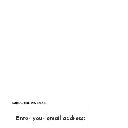
SUBSCRIBE VIA EMAIL
Enter your email address: