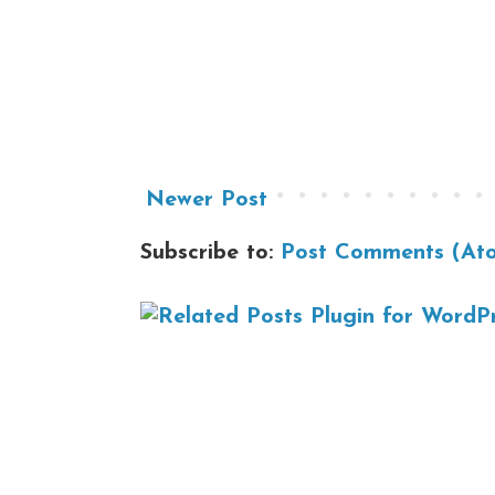
Newer Post
Subscribe to:
Post Comments (At