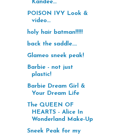
Kandee...
POISON IVY Look &
video...
holy hair batman!!!!!
back the saddle....
Glameo sneek peak!
Barbie - not just
plastic!
Barbie Dream Girl &
Your Dream Life
The QUEEN OF
HEARTS - Alice In
Wonderland Make-Up
Sneek Peak for my