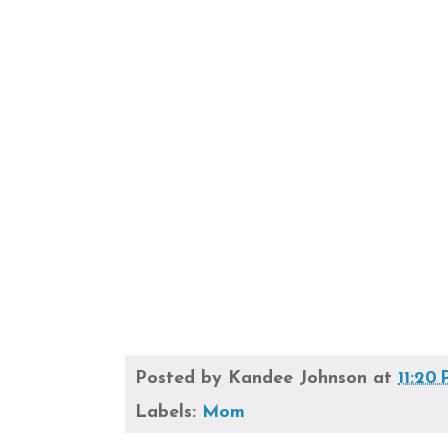
Posted by
Kandee Johnson
at
11:20
Labels:
Mom