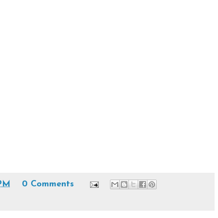
 PM
0 Comments