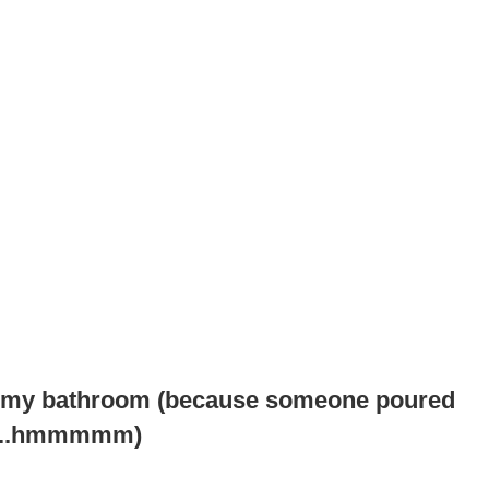
 in my bathroom (because someone poured
r.....hmmmmm)