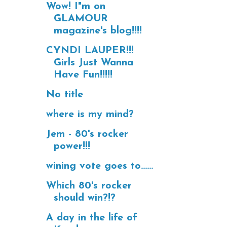
Wow! I"m on
GLAMOUR
magazine's blog!!!!
CYNDI LAUPER!!!
Girls Just Wanna
Have Fun!!!!!
No title
where is my mind?
Jem - 80's rocker
power!!!
wining vote goes to......
Which 80's rocker
should win?!?
A day in the life of