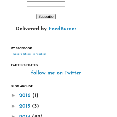
Delivered by
FeedBurner
MY FACEBOOK
Kandee Johnson on Facebook
TWITTER UPDATES
follow me on Twitter
BLOG ARCHIVE
►
2016
(1)
►
2015
(3)
►
2014
(82)