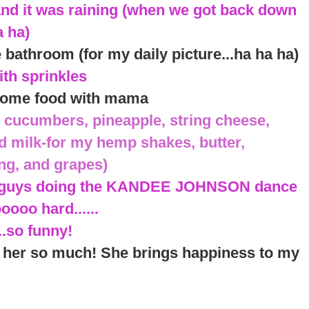
and it was raining (when we got back down
a ha)
e bathroom (for my daily picture...ha ha ha)
ith sprinkles
y some food with mama
 cucumbers, pineapple, string cheese,
d milk-for my hemp shakes, butter,
ing, and grapes)
se guys doing the KANDEE JOHNSON dance
ooo hard......
..so funny!
s her so much! She brings happiness to my