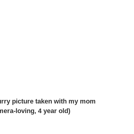
lurry picture taken with my mom
era-loving, 4 year old)