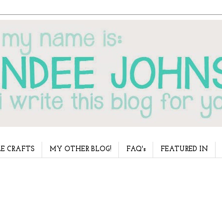
E CRAFTS
MY OTHER BLOG!
FAQ's
FEATURED IN