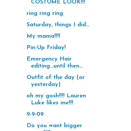
COSTUME LOOK!!!
ring ring ring
Saturday, things I did...
My mama!!!!
Pin-Up Friday!
Emergency Hair
editing...until then...
Outfit of the day (or
yesterday)
oh my gosh!!!! Lauren
Luke likes me!!!
9-9-09
Do you want bigger