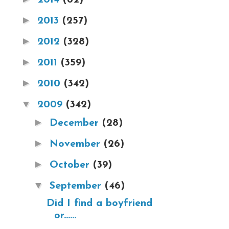
►
2013
(257)
►
2012
(328)
►
2011
(359)
►
2010
(342)
▼
2009
(342)
►
December
(28)
►
November
(26)
►
October
(39)
▼
September
(46)
Did I find a boyfriend
or......