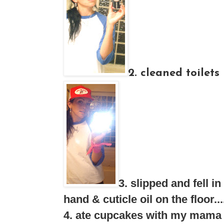
2. cleaned toilets
3. slipped and fell
hand & cuticle oil on the floo
4. ate cupcakes with my mama