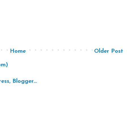
Home
Older Post
om)