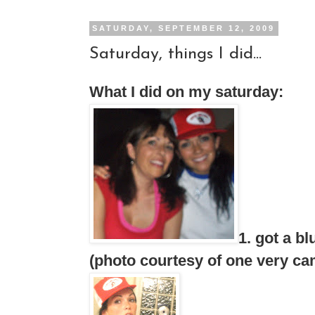
SATURDAY, SEPTEMBER 12, 2009
Saturday, things I did...
What I did on my saturday:
1. got a b
(photo courtesy of one very cam