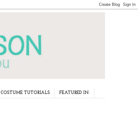
COSTUME TUTORIALS
FEATURED IN: