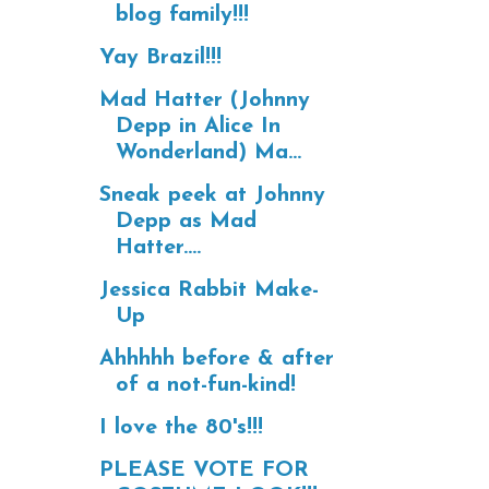
blog family!!!
Yay Brazil!!!
Mad Hatter (Johnny
Depp in Alice In
Wonderland) Ma...
Sneak peek at Johnny
Depp as Mad
Hatter....
Jessica Rabbit Make-
Up
Ahhhhh before & after
of a not-fun-kind!
I love the 80's!!!
PLEASE VOTE FOR