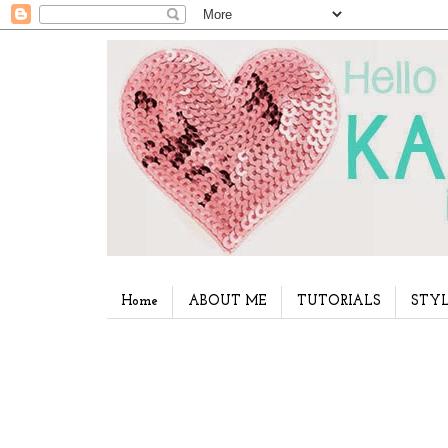
Home
ABOUT ME
TUTORIALS
STYL