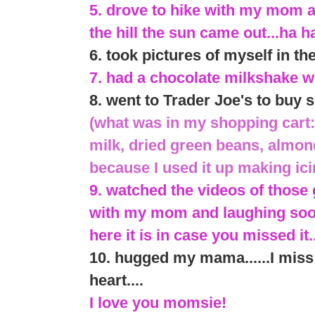
5. drove to hike with my mom 
the hill the sun came out...ha h
6. took pictures of myself in th
7. had a chocolate milkshake w
8. went to Trader Joe's to bu
(what was in my shopping cart:
milk, dried green beans, almon
because I used it up making ic
9. watched the videos of tho
with my mom and laughing sooo
here it is in case you missed it.
10. hugged my mama......I mis
heart....
I love you momsie!