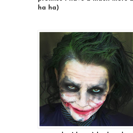
ha ha)