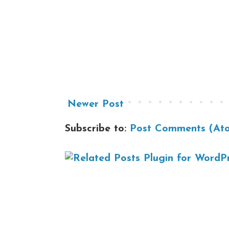
Newer Post
Subscribe to:
Post Comments (At