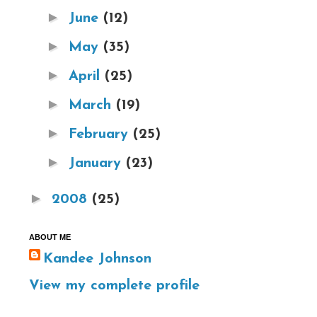
►
June
(12)
►
May
(35)
►
April
(25)
►
March
(19)
►
February
(25)
►
January
(23)
►
2008
(25)
ABOUT ME
Kandee Johnson
View my complete profile