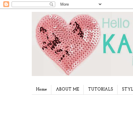
Home
ABOUT ME
TUTORIALS
STYL