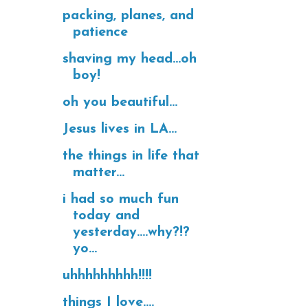
packing, planes, and
patience
shaving my head...oh
boy!
oh you beautiful...
Jesus lives in LA...
the things in life that
matter...
i had so much fun
today and
yesterday....why?!?
yo...
uhhhhhhhhh!!!!
things I love....