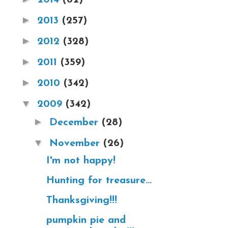
►
2013
(257)
►
2012
(328)
►
2011
(359)
►
2010
(342)
▼
2009
(342)
►
December
(28)
▼
November
(26)
I'm not happy!
Hunting for treasure...
Thanksgiving!!!
pumpkin pie and