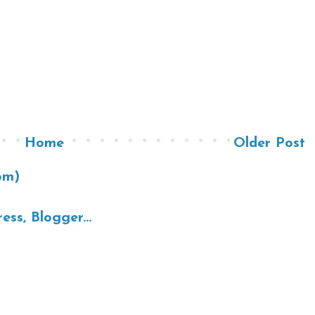
Home
Older Post
om)