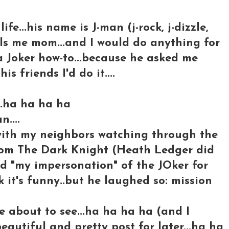
ife...his name is J-man (j-rock, j-dizzle,
lls me mom...and I would do anything for
 a Joker how-to...because he asked me
is friends I'd do it....
..ha ha ha ha
n....
with my neighbors watching through the
rom The Dark Knight (Heath Ledger did
id "my impersonation" of the JOker for
 it's funny..but he laughed so: mission
e about to see...ha ha ha ha (and I
autiful and pretty post for later...ha ha