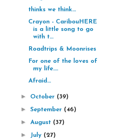
thinks we think...
Crayon - CaribouHERE
is a little song to go
with t...
Roadtrips & Moonrises
For one of the loves of
my life....
Afraid...
►
October
(39)
►
September
(46)
►
August
(37)
►
July
(27)