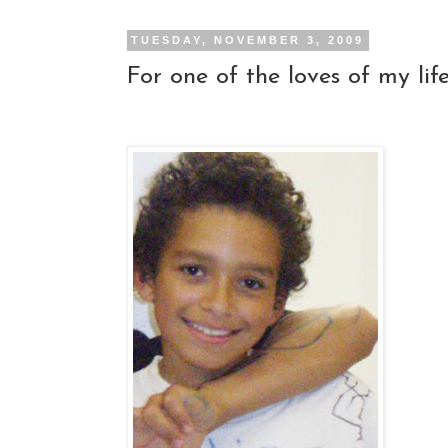
TUESDAY, NOVEMBER 3, 2009
For one of the loves of my life..