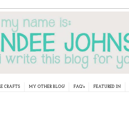
E CRAFTS
MY OTHER BLOG!
FAQ's
FEATURED IN