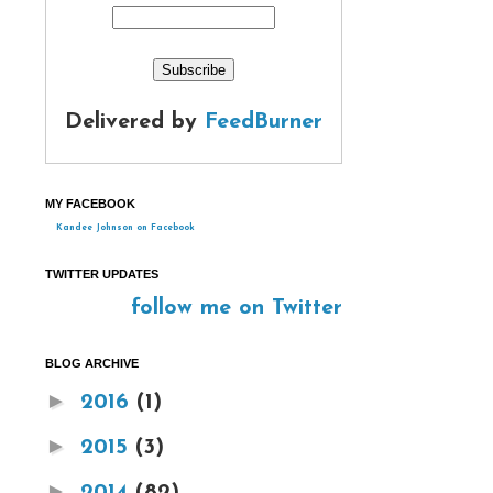
Delivered by
FeedBurner
MY FACEBOOK
Kandee Johnson on Facebook
TWITTER UPDATES
follow me on Twitter
BLOG ARCHIVE
►
2016
(1)
►
2015
(3)
►
2014
(82)