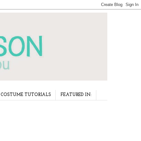
COSTUME TUTORIALS
FEATURED IN: