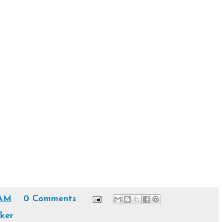
 AM
0 Comments
oker