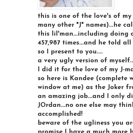
this is one of the love's of my l
many other "J" names)...he ca
this lil'man...including doing
457,987 times...and he told all h
so I present to you....
a very ugly version of myself.
I did it for the love of my J-ma
so here is Kandee (complete 
window at me) as the Joker f
an amazing job...and I only d
JOrdan...no one else may think
accomplished!
beware of the ugliness you ar
promise I have a much more be