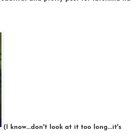
(I know...don't look at it too long...it's