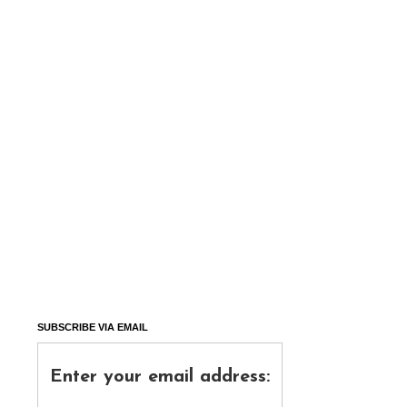
SUBSCRIBE VIA EMAIL
Enter your email address: