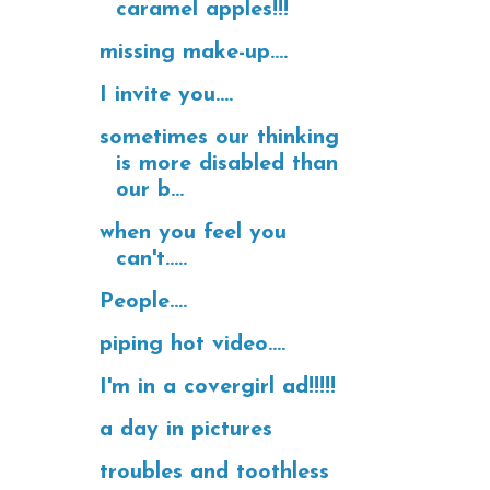
caramel apples!!!
missing make-up....
I invite you....
sometimes our thinking
is more disabled than
our b...
when you feel you
can't.....
People....
piping hot video....
I'm in a covergirl ad!!!!!
a day in pictures
troubles and toothless