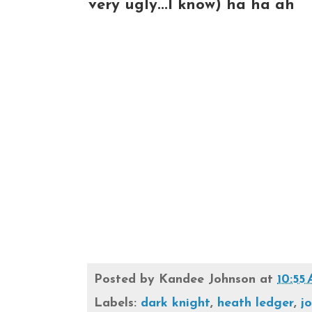
very ugly...I know) ha ha ah
Posted by
Kandee Johnson
at
10:55
Labels:
dark knight
,
heath ledger
,
j