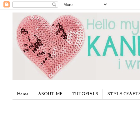
Home
ABOUT ME
TUTORIALS
STYLE CRAFT