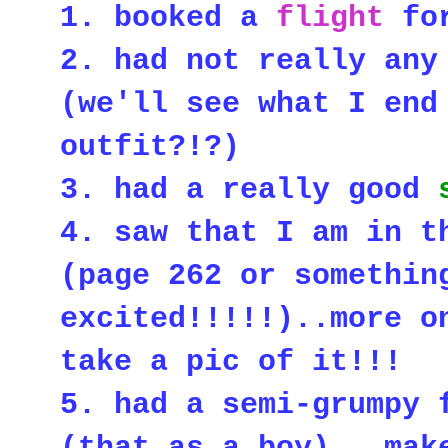
1. booked a
flight
for
2. had not really any
(we'll see what I end
outfit?!?)
3. had a really good
4. saw that I am in 
(page 262 or somethin
excited!!!!!)..more o
take a pic of it!!!
5. had a
semi-grumpy 
(that as a boy)...ma