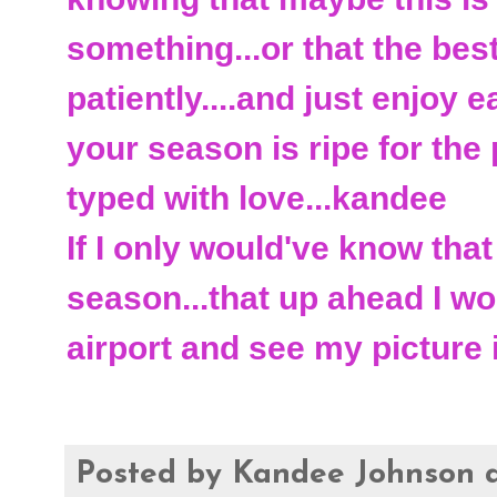
something...or that the best
patiently....and just enjoy
your season is ripe for the 
typed with love...kandee
If I only would've know tha
season...that up ahead I wo
airport and see my picture
Posted by
Kandee Johnson