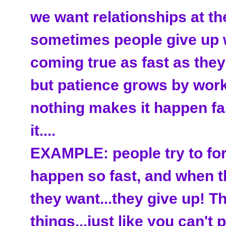
we want relationships at the
sometimes people give up 
coming true as fast as they
but patience grows by workin
nothing makes it happen fa
it....
EXAMPLE: people try to for
happen so fast, and when th
they want...they give up! T
things...just like you can't 