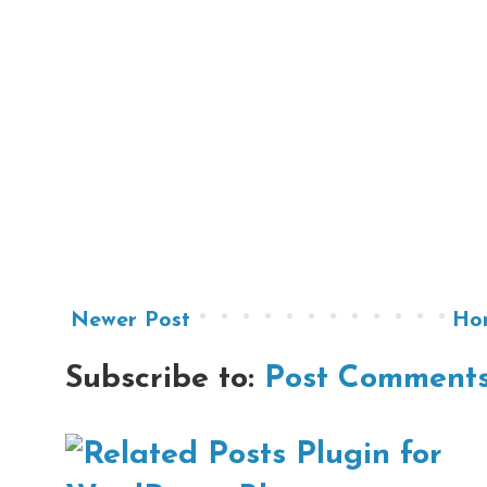
Newer Post
Ho
Subscribe to:
Post Comments