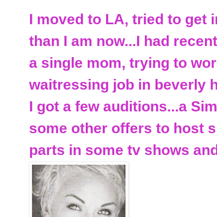
I moved to LA, tried to get i
than I am now...I had recen
a single mom, trying to wo
waitressing job in beverly hi
I got a few auditions...a 
some other offers to host s
parts in some tv shows an