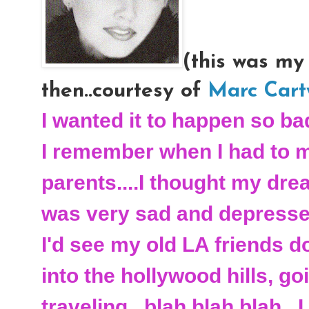
(this was my
then..courtesy of
Marc Cart
I wanted it to happen so bad
I remember when I had to 
parents....I thought my dre
was very sad and depressed
I'd see my old LA friends d
into the hollywood hills, go
traveling...blah blah blah...