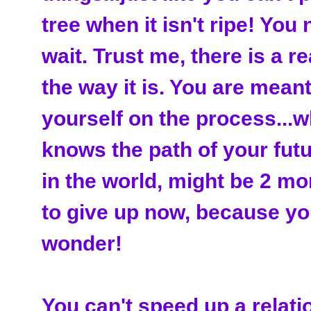
tree when it isn't ripe! You
wait. Trust me, there is a r
the way it is. You are meant
yourself on the process...wh
knows the path of your futu
in the world, might be 2 m
to give up now, because you
wonder!
You can't speed up a relatio