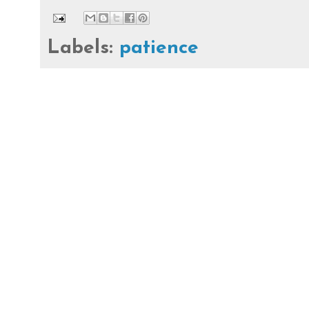
Labels:
patience