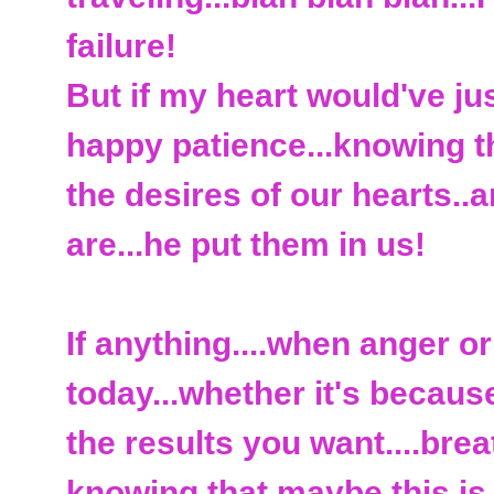
failure!
But if my heart would've jus
happy patience...knowing t
the desires of our hearts.
are...he put them in us!
If anything....when anger or
today...whether it's because
the results you want....brea
knowing that maybe this is