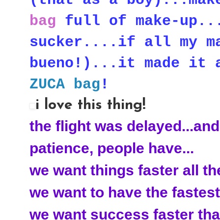
bag
full of make-up...
sucker....if all my m
bueno!)...it made it 
ZUCA bag
!
i love this thing!
the flight was delayed...and
patience, people have...
we want things faster all the
we want to have the fastest
we want success faster than