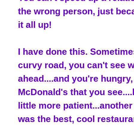
the wrong person, just bec
it all up!
I have done this. Sometimes 
curvy road, you can't see 
ahead....and you're hungry,
McDonald's that you see....
little more patient...anothe
was the best, cool restaura