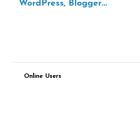
Online Users