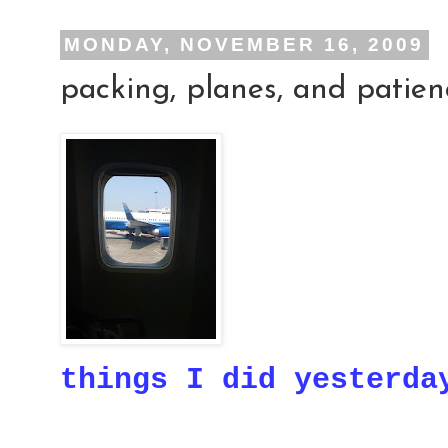
MONDAY, NOVEMBER 16, 2009
packing, planes, and patien
things I did yesterda