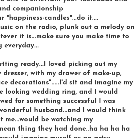
 and companionship
r "happiness-candles"...do it....
music on the radio, plunk out a melody on
tever it is...make sure you make time to
 everyday...
tting ready...I loved picking out my
y dresser, with my drawer of make-up,
e decorations".....I'd sit and imagine my
ake looking wedding ring, and I would
wed for something successful I was
wonderful husband...and I would think
rt me...would be watching my
y mean thing they had done..ha ha ha ha