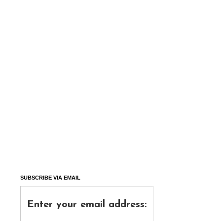
SUBSCRIBE VIA EMAIL
Enter your email address: