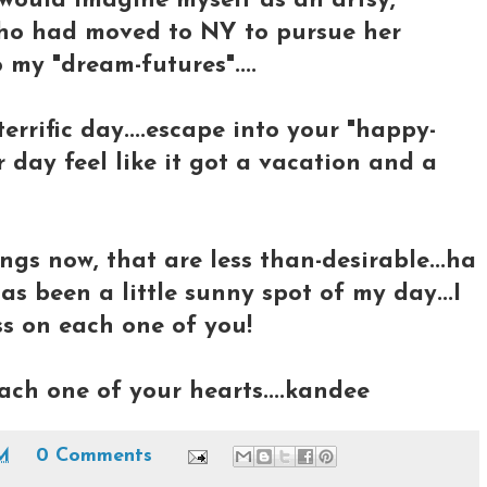
 would imagine myself as an artsy,
 who had moved to NY to pursue her
 my "dream-futures"....
errific day....escape into your "happy-
 day feel like it got a vacation and a
ngs now, that are less than-desirable...ha
 has been a little sunny spot of my day...I
s on each one of you!
ch one of your hearts....kandee
PM
0 Comments