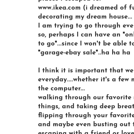
www.ikea.com (i dreamed of fu
decorating my dream house...
I am trying to go through eve
so, perhaps I can have an "onl
to go"...since I won't be able t
"garage-ebay sale"..ha ha ha
I think it is important that 
everyday....whether it's a few
the computer...
walking through our favorite s
things, and taking deep brea
flipping through your favorit
and maybe even busting out 
escaping with a friend or lov