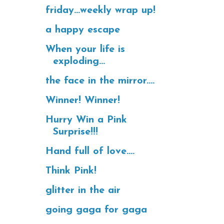
friday...weekly wrap up!
a happy escape
When your life is
exploding...
the face in the mirror....
Winner! Winner!
Hurry Win a Pink
Surprise!!!
Hand full of love....
Think Pink!
glitter in the air
going gaga for gaga