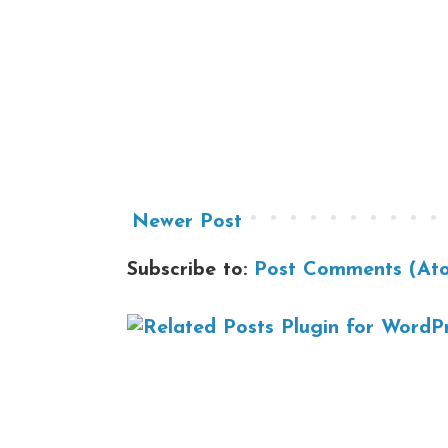
Newer Post
Subscribe to:
Post Comments (At