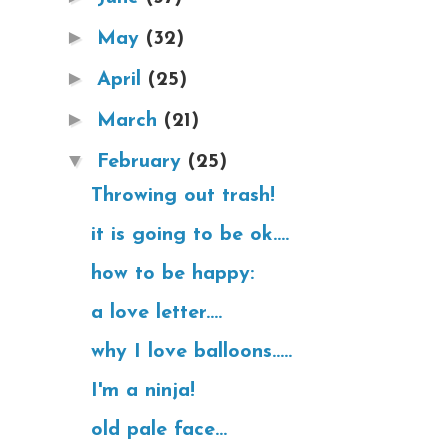
►
May
(32)
►
April
(25)
►
March
(21)
▼
February
(25)
Throwing out trash!
it is going to be ok....
how to be happy:
a love letter....
why I love balloons.....
I'm a ninja!
old pale face...