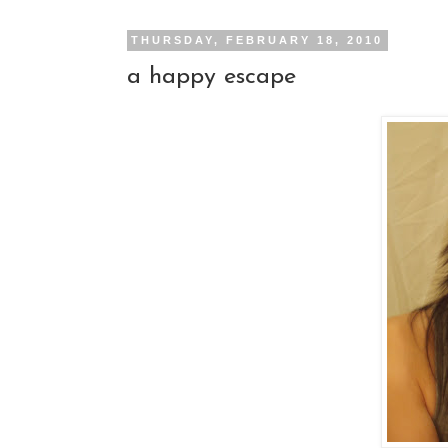
THURSDAY, FEBRUARY 18, 2010
a happy escape