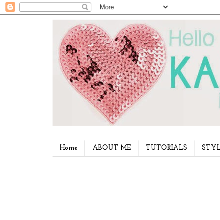
Home
ABOUT ME
TUTORIALS
STYL