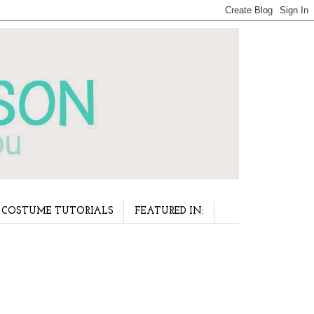
COSTUME TUTORIALS
FEATURED IN: