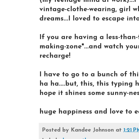
(my teenage mind at work)...I
vintage-clothe-wearing, girl
dreams...I loved to escape into
If you are having a less-than-t
making-zone"...and watch your
recharge!
I have to go to a bunch of thi
ha ha....but, this, this typing
hope it shines some sunny-nes
huge happiness and love to ea
Posted by
Kandee Johnson
at
1:21 