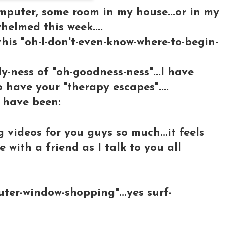
omputer, some room in my house...or in my
whelmed this week....
this "oh-I-don't-even-know-where-to-begin-
y-ness of "oh-goodness-ness"...I have
o have your "therapy escapes"....
 have been:
 videos for you guys so much...it feels
 with a friend as I talk to you all
er-window-shopping"...yes surf-