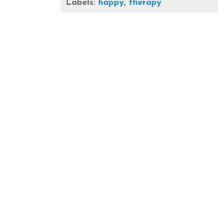
Labels:
happy
,
therapy