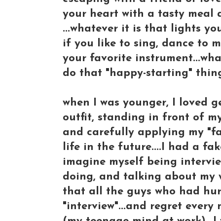
your heart with a tasty meal
...whatever it is that lights you
if you like to sing, dance to 
your favorite instrument...wha
do that "happy-starting" thing
when I was younger, I loved ge
outfit, standing in front of m
and carefully applying my "fac
life in the future....I had a f
imagine myself being intervie
doing, and talking about my 
that all the guys who had hu
"interview"...and regret ever