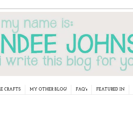
E CRAFTS
MY OTHER BLOG!
FAQ's
FEATURED IN