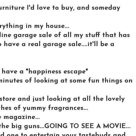
rniture I'd love to buy, and someday
rything in my house...
ine garage sale of all my stuff that has
o have a real garage sale....it'll be a
we have a "happiness escape"
 minutes of looking at some fun things on
tore and just looking at all the lovely
thes of yummy fragrances...
e magazine...
the big guns...GOING TO SEE A MOVIE...
ed one to entertain your tastebuds and