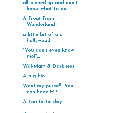
all pinned-up and don't
know what to do....
A Treat from
Wonderland
a little bit of old
hollywood....
"You don't even know
me!"...
Wal-Mart & Darkness
A big bio...
Want my purse!!! You
can have it!!!
A Fan-tastic day....