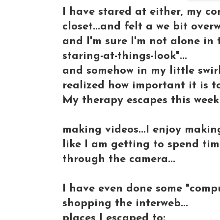
I have stared at either, my c
closet...and felt a we bit over
and I'm sure I'm not alone in 
staring-at-things-look"...
and somehow in my little swirl
realized how important it is t
My therapy escapes this week
making videos...I enjoy making
like I am getting to spend time
through the camera...
I have even done some "comput
shopping the interweb...
places I escaped to: