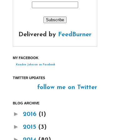
Delivered by
FeedBurner
MY FACEBOOK
Kandee Johnson on Facebook
TWITTER UPDATES
follow me on Twitter
BLOG ARCHIVE
►
2016
(1)
►
2015
(3)
►
2014
(82)