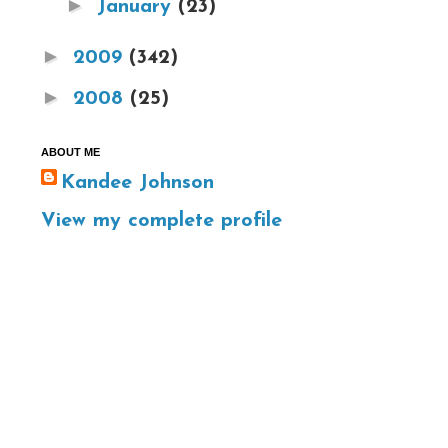
►
January
(23)
►
2009
(342)
►
2008
(25)
ABOUT ME
Kandee Johnson
View my complete profile