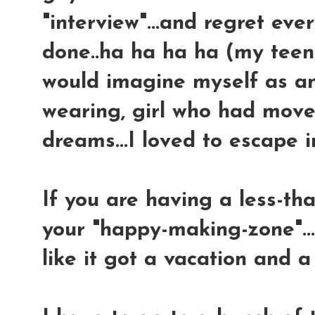
"interview"...and regret ev
done..ha ha ha ha (my teen
would imagine myself as an 
wearing, girl who had mov
dreams...I loved to escape i
If you are having a less-than
your "happy-making-zone"..
like it got a vacation and a