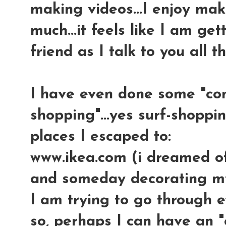
making videos...I enjoy mak
much...it feels like I am ge
friend as I talk to you all 
I have even done some "co
shopping"...yes surf-shoppin
places I escaped to:
www.ikea.com (i dreamed of 
and someday decorating my
I am trying to go through e
so, perhaps I can have an "