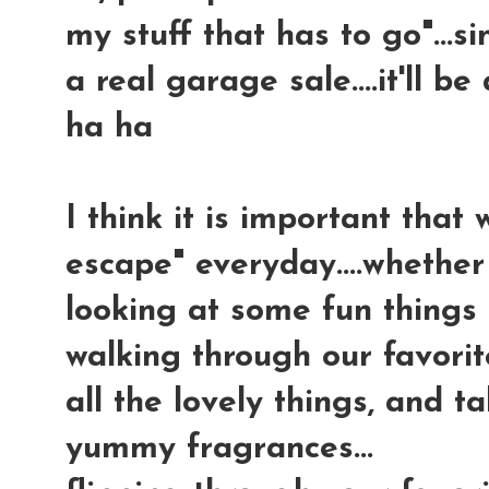
my stuff that has to go"...s
a real garage sale....it'll b
ha ha
I think it is important tha
escape" everyday....whether 
looking at some fun things 
walking through our favorit
all the lovely things, and 
yummy fragrances...