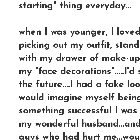
starting" thing everyday...
when I was younger, I loved 
picking out my outfit, stand
with my drawer of make-up,
my "face decorations".....I'd
the future....I had a fake l
would imagine myself being
something successful I was
my wonderful husband...and 
guys who had hurt me...wo