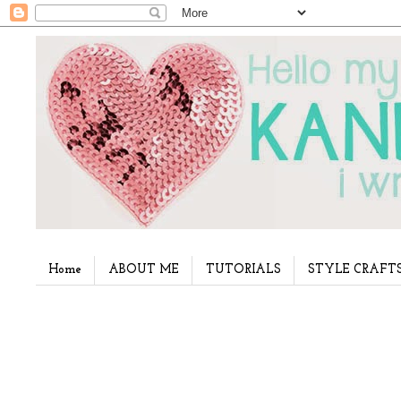
Home
ABOUT ME
TUTORIALS
STYLE CRAFT