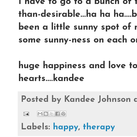
I have to go to a bunch of 
than-desirable...ha ha ha....b
been a little sunny spot of 
some sunny-ness on each on
huge happiness and love to
hearts....kandee
Posted by
Kandee Johnson
Labels:
happy
,
therapy