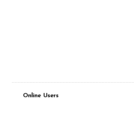
Online Users