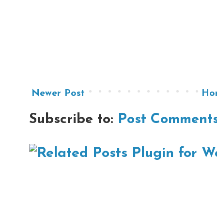
Newer Post
Ho
Subscribe to:
Post Comments