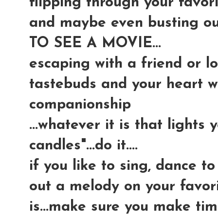
flipping through your favor
and maybe even busting ou
TO SEE A MOVIE...
escaping with a friend or l
tastebuds and your heart w
companionship
...whatever it is that lights
candles"...do it....
if you like to sing, dance t
out a melody on your favori
is...make sure you make tim