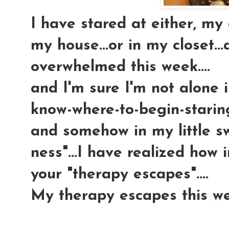
I have stared at either, m
my house...or in my closet...
overwhelmed this week....
and I'm sure I'm not alone i
know-where-to-begin-staring-
and somehow in my little sw
ness"...I have realized how 
your "therapy escapes"....
My therapy escapes this w