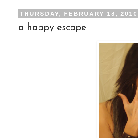
THURSDAY, FEBRUARY 18, 2010
a happy escape