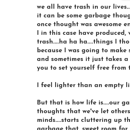
we all have trash in our lives...
it can be some garbage though
once thought was awesome en
I in this case have produced,
trash....ha ha ha....things I t
because I was going to make s
and sometimes it just takes a
you to set yourself free from 
I feel lighter than an empty li
But that is how life is....our
thoughts that we've let others 
minds....starts cluttering up 
garbage that, sweet room for