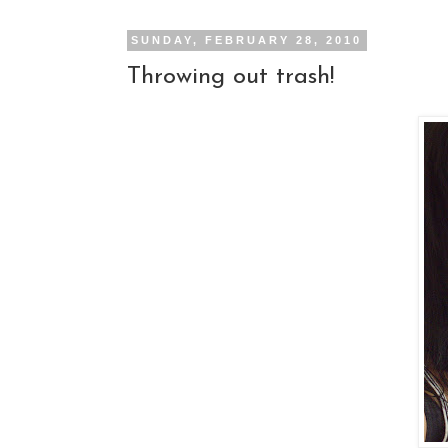
SUNDAY, FEBRUARY 28, 2010
Throwing out trash!