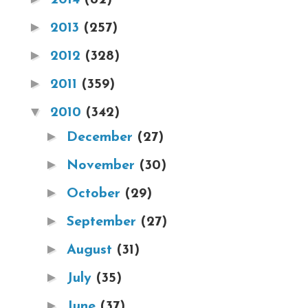
►
2013
(257)
►
2012
(328)
►
2011
(359)
▼
2010
(342)
►
December
(27)
►
November
(30)
►
October
(29)
►
September
(27)
►
August
(31)
►
July
(35)
►
June
(37)