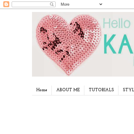
Home
ABOUT ME
TUTORIALS
STYL