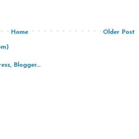
Home
Older Post
om)