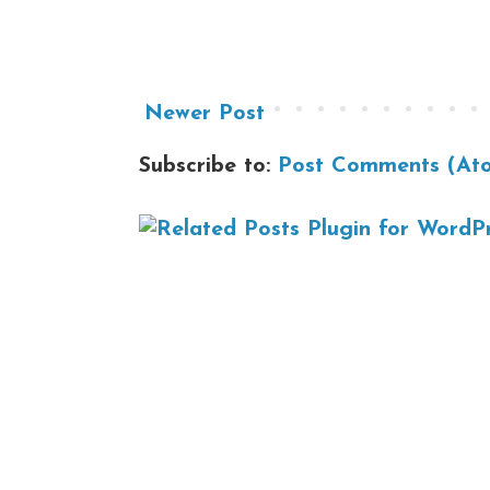
Newer Post
Subscribe to:
Post Comments (At