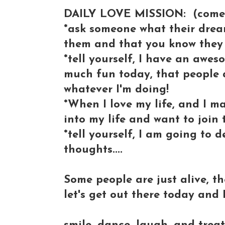
DAILY LOVE MISSION: (come jo
*ask someone what their dream 
them and that you know they 
*tell yourself, I have an awes
much fun today, that people a
whatever I'm doing!
*When I love my life, and I m
into my life and want to join 
*tell yourself, I am going to
thoughts....
Some people are just alive, the
let's get out there today and L