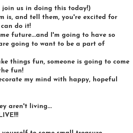
in us in doing this today!)
is, and tell them, you're excited for
can do it!
ome future...and I'm going to have so
re going to want to be a part of
ake things fun, someone is going to come
the fun!
 decorate my mind with happy, hopeful
y aren't living...
IVE!!!