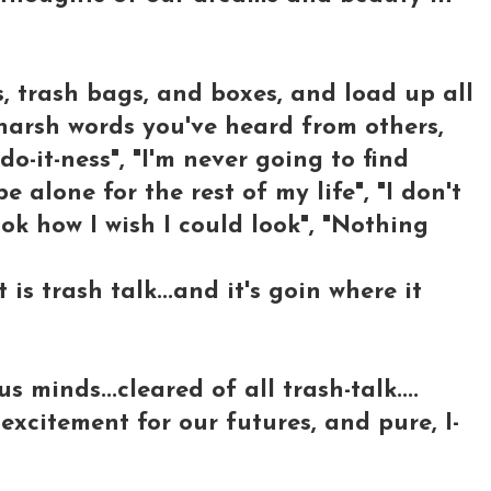
, trash bags, and boxes, and load up all
harsh words you've heard from others,
do-it-ness", "I'm never going to find
 alone for the rest of my life", "I don't
ook how I wish I could look", "Nothing
is trash talk...and it's goin where it
 minds...cleared of all trash-talk....
 excitement for our futures, and pure, I-