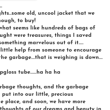
.
ts..some old, uncool jacket that we
ough, to buy!
 what seems like hundreds of bags of
hought were treasures, things I saved
omething marvelous out of it....
 little help from someone to encourage
the garbage...that is weighing is down...
pgloss tube.....ha ha ha
 garbage thoughts, and the garbage
put into our little, precious
the place, and soon, we have more
 thoughts of our dreams and beauty in