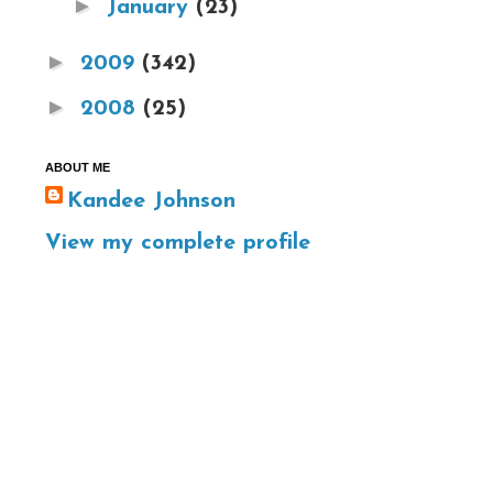
►
January
(23)
►
2009
(342)
►
2008
(25)
ABOUT ME
Kandee Johnson
View my complete profile