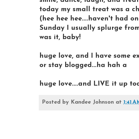
smile, dance, laugh, and treat
today my small treat was a ch
(hee hee hee....haven't had on
Sunday I usually splurge from
was it, baby!
huge love, and I have some ex
or stay blogged...ha hah a
huge love....and LIVE it up to
Posted by
Kandee Johnson
at
1:41 