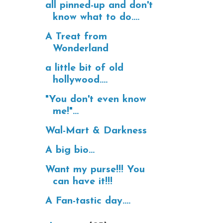
all pinned-up and don't
know what to do....
A Treat from
Wonderland
a little bit of old
hollywood....
"You don't even know
me!"...
Wal-Mart & Darkness
A big bio...
Want my purse!!! You
can have it!!!
A Fan-tastic day....