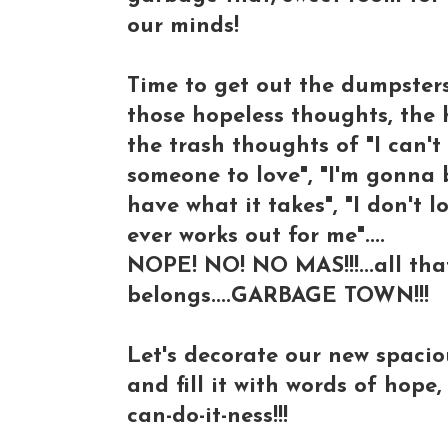
our minds!
Time to get out the dumpsters
those hopeless thoughts, the 
the trash thoughts of "I can't 
someone to love", "I'm gonna be
have what it takes", "I don't l
ever works out for me"....
NOPE! NO! NO MAS!!!...all that 
belongs....GARBAGE TOWN!!!
Let's decorate our new spacious
and fill it with words of hope,
can-do-it-ness!!!