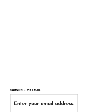
SUBSCRIBE VIA EMAIL
Enter your email address: