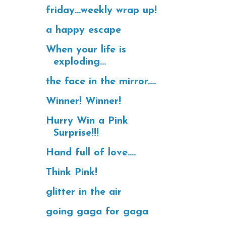
friday...weekly wrap up!
a happy escape
When your life is
exploding...
the face in the mirror....
Winner! Winner!
Hurry Win a Pink
Surprise!!!
Hand full of love....
Think Pink!
glitter in the air
going gaga for gaga