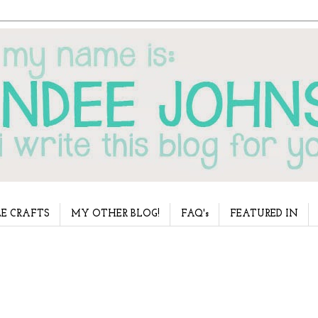
E CRAFTS
MY OTHER BLOG!
FAQ's
FEATURED IN