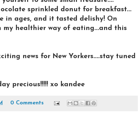
 yourself to some small treasure....
ocolate sprinkled donut for breakfast...
e in ages, and it tasted delishy! On
 my healthier way of eating...and this
citing news for New Yorkers....stay tuned
day precious!!!!! xo kandee
AM
0 Comments