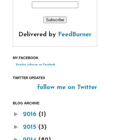
Delivered by
FeedBurner
MY FACEBOOK
Kandee Johnson on Facebook
TWITTER UPDATES
follow me on Twitter
BLOG ARCHIVE
►
2016
(1)
►
2015
(3)
►
2014
(82)