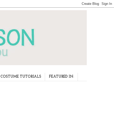
COSTUME TUTORIALS
FEATURED IN: