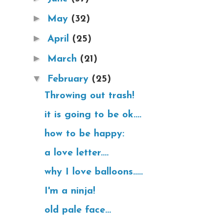
►
May
(32)
►
April
(25)
►
March
(21)
▼
February
(25)
Throwing out trash!
it is going to be ok....
how to be happy:
a love letter....
why I love balloons.....
I'm a ninja!
old pale face...