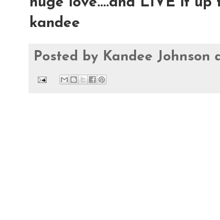
huge love....and LIVE it up t
kandee
Posted by
Kandee Johnson