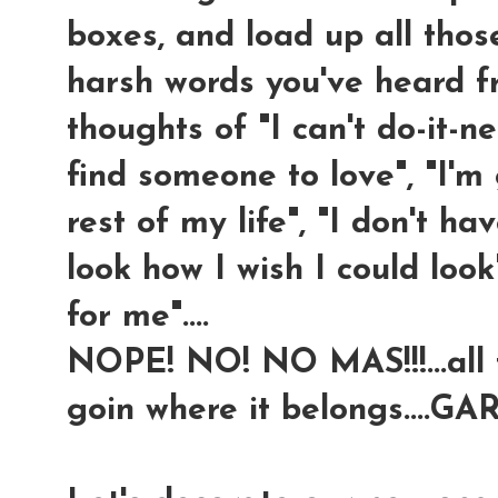
boxes, and load up all thos
harsh words you've heard fr
thoughts of "I can't do-it-n
find someone to love", "I'm
rest of my life", "I don't hav
look how I wish I could loo
for me"....
NOPE! NO! NO MAS!!!...all th
goin where it belongs....