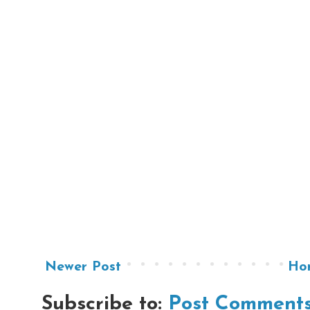
Newer Post
Ho
Subscribe to:
Post Comments