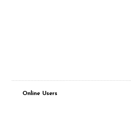
Online Users