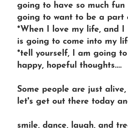
going to have so much fun 
going to want to be a part 
*When I love my life, and 
is going to come into my lif
*tell yourself, I am going 
happy, hopeful thoughts....
Some people are just alive, t
let's get out there today an
smile, dance, laugh, and tr