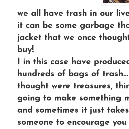
we all have trash in our lives
it can be some garbage tho
jacket that we once thoug
buy!
I in this case have produce
hundreds of bags of trash....
thought were treasures, thi
going to make something mar
and sometimes it just takes 
someone to encourage you t