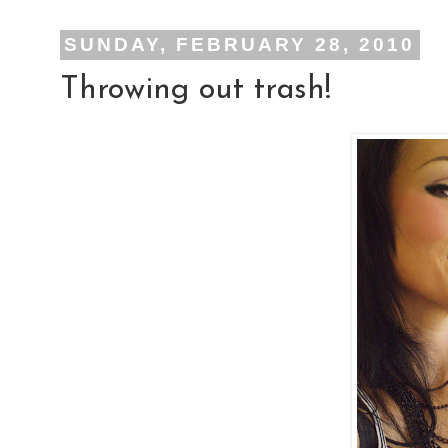
SUNDAY, FEBRUARY 28, 2010
Throwing out trash!