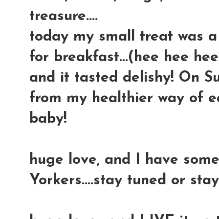
treasure....
today my small treat was a
for breakfast...(hee hee hee
and it tasted delishy! On S
from my healthier way of eat
baby!
huge love, and I have some
Yorkers....stay tuned or sta