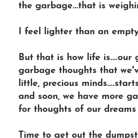
the garbage...that is weighi
I feel lighter than an empty 
But that is how life is....o
garbage thoughts that we've
little, precious minds....star
and soon, we have more ga
for thoughts of our dreams
Time to get out the dumpst