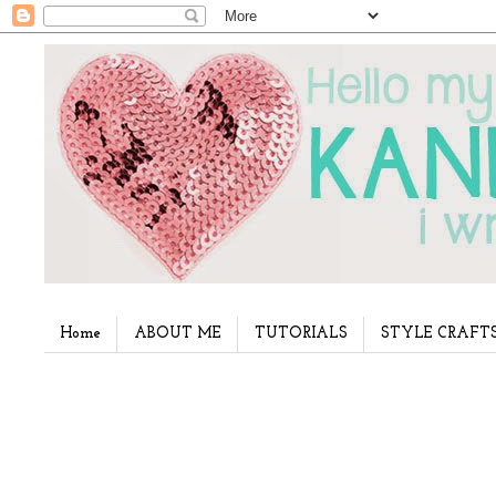
Home
ABOUT ME
TUTORIALS
STYLE CRAFT