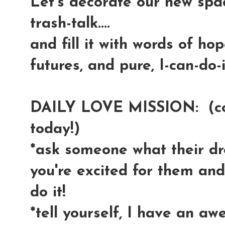
Let's decorate our new spac
trash-talk....
and fill it with words of ho
futures, and pure, I-can-do-i
DAILY LOVE MISSION: (come
today!)
*ask someone what their dre
you're excited for them an
do it!
*tell yourself, I have an aw