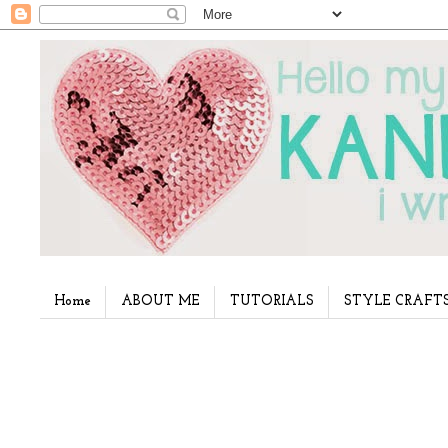
Home
ABOUT ME
TUTORIALS
STYLE CRAFT