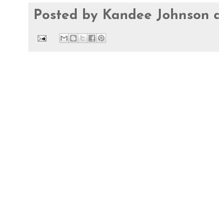
Posted by
Kandee Johnson