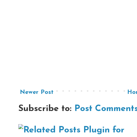
Newer Post
Ho
Subscribe to:
Post Comments