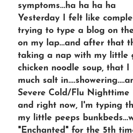
symptoms...ha ha ha ha
Yesterday I felt like comple
trying to type a blog on t
on my lap...and after that 
taking a nap with my little
chicken noodle soup, tha
much salt in....showering...
Severe Cold/Flu Nighttime m
and right now, I'm typing t
my little peeps bunkbeds...
"Enchanted" for the 5th time