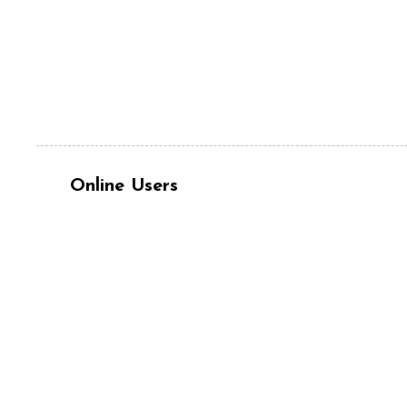
Online Users