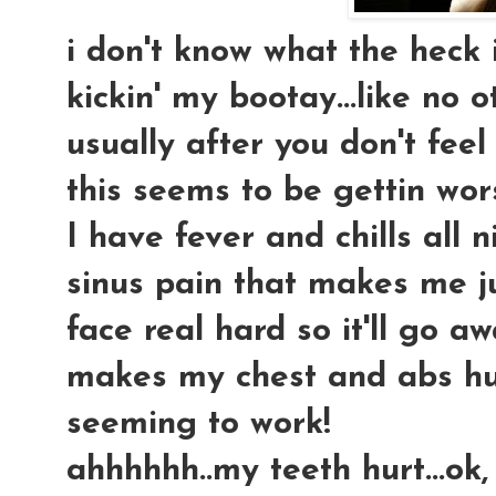
i don't know what the heck i 
kickin' my bootay...like no o
usually after you don't feel
this seems to be gettin wors
I have fever and chills all 
sinus pain that makes me j
face real hard so it'll go a
makes my chest and abs hur
seeming to work!
ahhhhhh..my teeth hurt...ok,