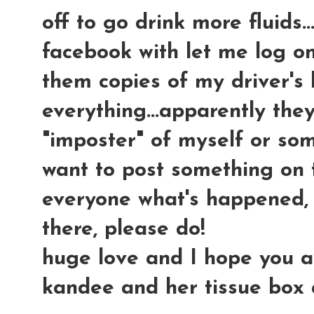
off to go drink more fluids.
facebook with let me log on
them copies of my driver's 
everything...apparently the
"imposter" of myself or som
want to post something on 
everyone what's happened, 
there, please do!
huge love and I hope you all 
kandee and her tissue box