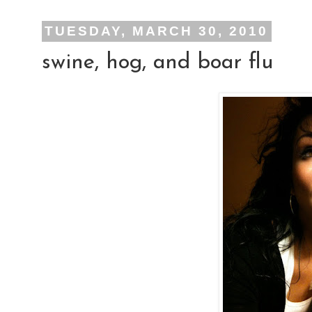
TUESDAY, MARCH 30, 2010
swine, hog, and boar flu