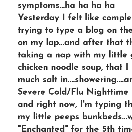
symptoms...ha ha ha ha
Yesterday I felt like comple
trying to type a blog on t
on my lap...and after that 
taking a nap with my little
chicken noodle soup, tha
much salt in....showering...
Severe Cold/Flu Nighttime m
and right now, I'm typing t
my little peeps bunkbeds...
"Enchanted" for the 5th time