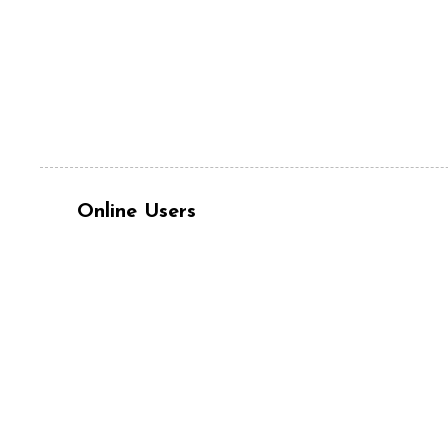
Online Users