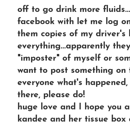
off to go drink more fluids.
facebook with let me log on
them copies of my driver's 
everything...apparently the
"imposter" of myself or som
want to post something on 
everyone what's happened, 
there, please do!
huge love and I hope you all 
kandee and her tissue box