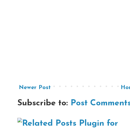
Newer Post
Ho
Subscribe to:
Post Comments