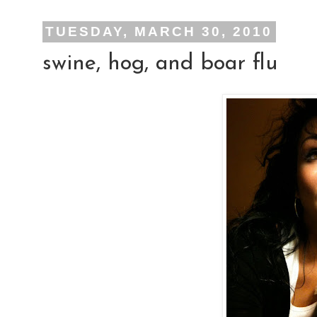
TUESDAY, MARCH 30, 2010
swine, hog, and boar flu