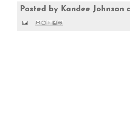
Posted by
Kandee Johnson