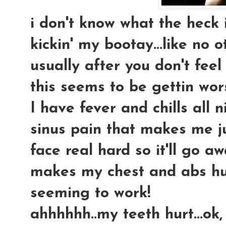
i don't know what the heck i 
kickin' my bootay...like no o
usually after you don't feel
this seems to be gettin wors
I have fever and chills all 
sinus pain that makes me j
face real hard so it'll go a
makes my chest and abs hur
seeming to work!
ahhhhhh..my teeth hurt...ok,