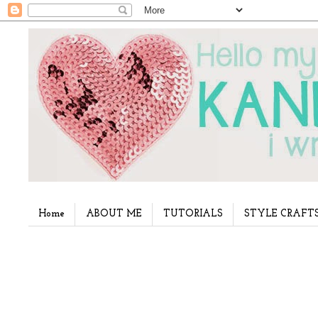
Home
ABOUT ME
TUTORIALS
STYLE CRAFT