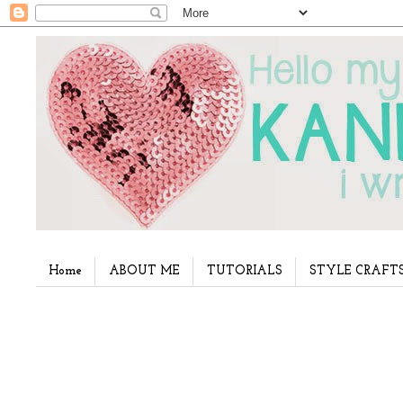
Home
ABOUT ME
TUTORIALS
STYLE CRAFT