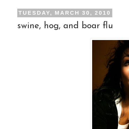
TUESDAY, MARCH 30, 2010
swine, hog, and boar flu