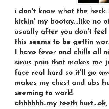
i don't know what the heck i 
kickin' my bootay...like no o
usually after you don't feel
this seems to be gettin wors
I have fever and chills all 
sinus pain that makes me j
face real hard so it'll go a
makes my chest and abs hur
seeming to work!
ahhhhhh..my teeth hurt...ok,