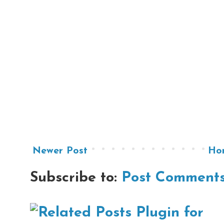
Newer Post
Ho
Subscribe to:
Post Comments