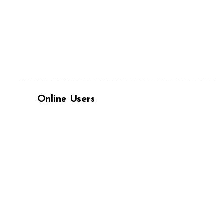
Online Users