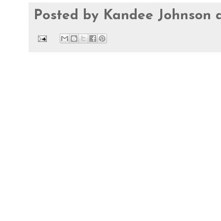
Posted by
Kandee Johnson