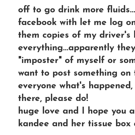
off to go drink more fluids.
facebook with let me log on
them copies of my driver's 
everything...apparently the
"imposter" of myself or som
want to post something on 
everyone what's happened, 
there, please do!
huge love and I hope you all 
kandee and her tissue box