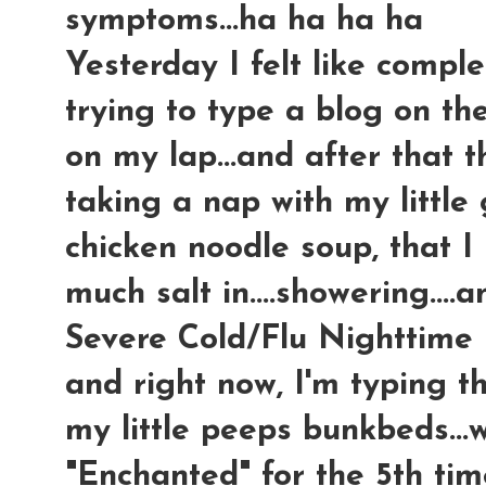
symptoms...ha ha ha ha
Yesterday I felt like comple
trying to type a blog on t
on my lap...and after that 
taking a nap with my little
chicken noodle soup, tha
much salt in....showering...
Severe Cold/Flu Nighttime m
and right now, I'm typing t
my little peeps bunkbeds...
"Enchanted" for the 5th time