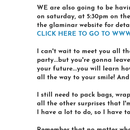
WE are also going to be havi
on saturday, at 5:30pm on th
the glaminar website for detail
CLICK HERE TO GO TO WW
I can't wait to meet you all th
party...but you're gonna leav
your future...you will learn h
all the way to your smile! An
I still need to pack bags, wrap
all the other surprises that I'
I have a lot to do, so I have to
Remember that no matter what 