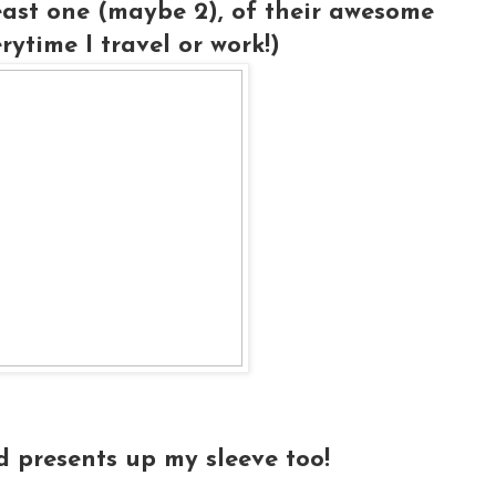
least one (maybe 2), of their awesome
ytime I travel or work!)
d presents up my sleeve too!