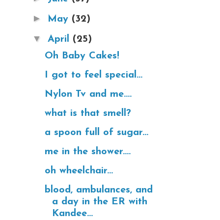
►
May
(32)
▼
April
(25)
Oh Baby Cakes!
I got to feel special...
Nylon Tv and me....
what is that smell?
a spoon full of sugar...
me in the shower....
oh wheelchair...
blood, ambulances, and
a day in the ER with
Kandee...