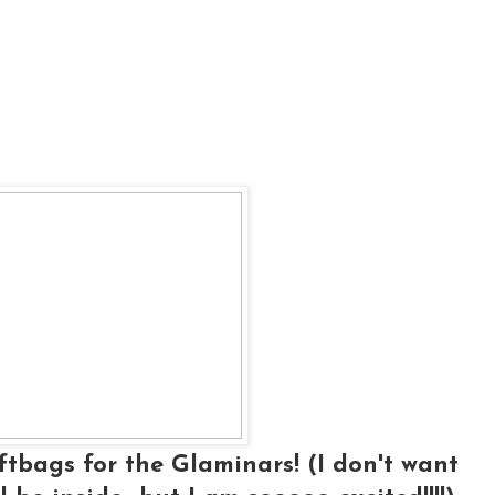
ftbags for the Glaminars! (I don't want