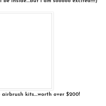
l be inside...but I am sooooo excited!!!!)
 airbrush kits...worth over $200!