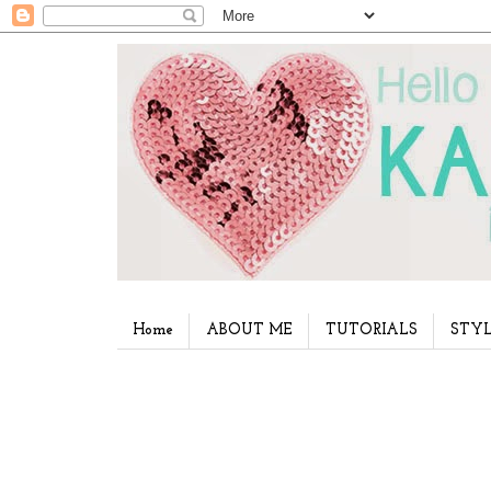
Home
ABOUT ME
TUTORIALS
STYL