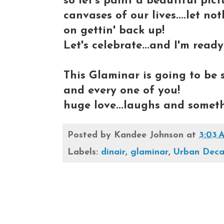
so let's paint a beautiful pi
canvases of our lives....let n
on gettin' back up!
Let's celebrate...and I'm ready
This Glaminar is going to be 
and every one of you!
huge love...laughs and someth
Posted by
Kandee Johnson
at
3:03 
Labels:
dinair
,
glaminar
,
Urban Dec