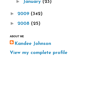
►
January
(23)
►
2009
(342)
►
2008
(25)
ABOUT ME
Kandee Johnson
View my complete profile