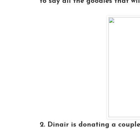
to say all the goodies that wil
2. Dinair is donating a couple