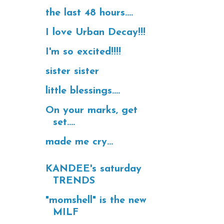
the last 48 hours....
I love Urban Decay!!!
I'm so excited!!!!
sister sister
little blessings....
On your marks, get
set....
made me cry...
KANDEE's saturday
TRENDS
"momshell" is the new
MILF