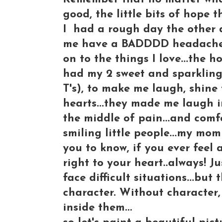
good, the little bits of hope t
I had a rough day the other 
me have a BADDDD headache to
on to the things I love...the h
had my 2 sweet and sparkling
T's), to make me laugh, shine 
hearts...they made me laugh i
the middle of pain...and comf
smiling little people...my mom
you to know, if you ever feel 
right to your heart..always! Ju
face difficult situations...but
character. Without character,
inside them...