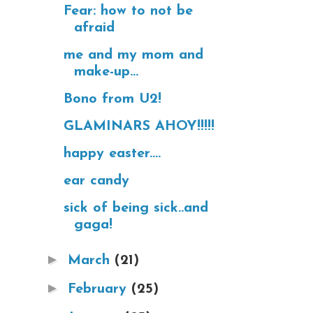
Fear: how to not be
afraid
me and my mom and
make-up...
Bono from U2!
GLAMINARS AHOY!!!!!
happy easter....
ear candy
sick of being sick..and
gaga!
►
March
(21)
►
February
(25)