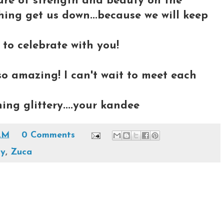
cture of strength and beauty on the
othing get us down...because we will keep
 to celebrate with you!
so amazing! I can't wait to meet each
ing glittery....your kandee
AM
0 Comments
ay
,
Zuca