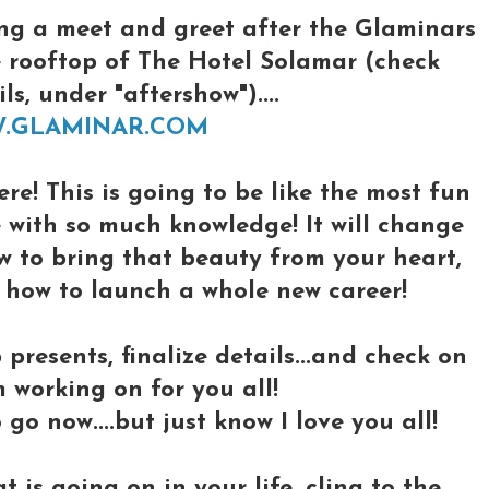
ng a meet and greet after the Glaminars
e rooftop of The Hotel Solamar (check
s, under "aftershow")....
W.GLAMINAR.COM
ere! This is going to be like the most fun
e with so much knowledge! It will change
ow to bring that beauty from your heart,
d how to launch a whole new career!
 presents, finalize details...and check on
m working on for you all!
 go now....but just know I love you all!
is going on in your life, cling to the