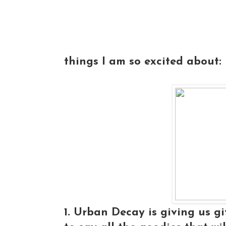
things I am so excited about:
1. Urban Decay is giving us gi