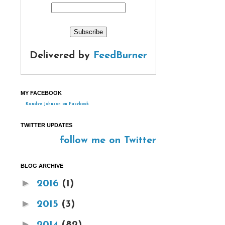
Delivered by
FeedBurner
MY FACEBOOK
Kandee Johnson on Facebook
TWITTER UPDATES
follow me on Twitter
BLOG ARCHIVE
►
2016
(1)
►
2015
(3)
►
2014
(82)