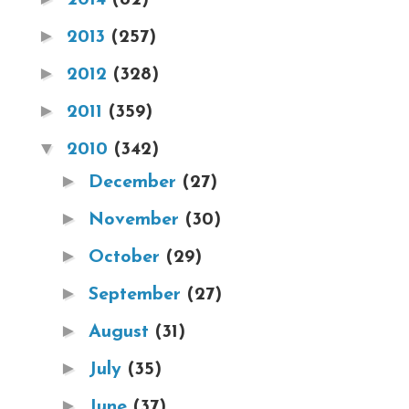
►
2013
(257)
►
2012
(328)
►
2011
(359)
▼
2010
(342)
►
December
(27)
►
November
(30)
►
October
(29)
►
September
(27)
►
August
(31)
►
July
(35)
►
June
(37)