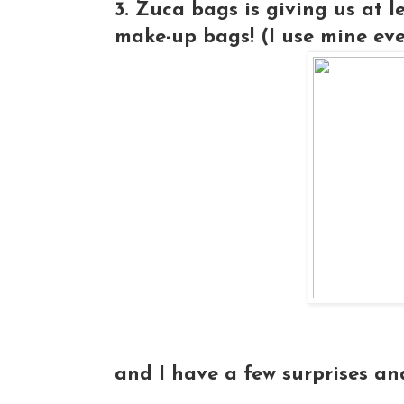
3. Zuca bags is giving us at 
make-up bags! (I use mine ever
and I have a few surprises an