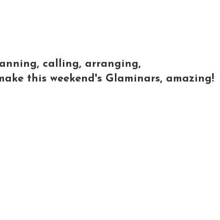
lanning, calling, arranging,
o make this weekend's Glaminars, amazing!