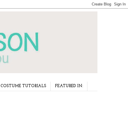
COSTUME TUTORIALS
FEATURED IN: