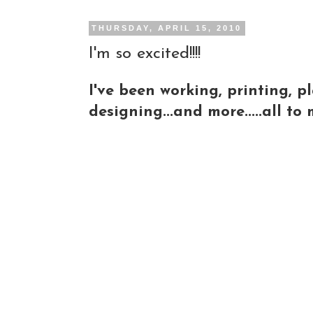
THURSDAY, APRIL 15, 2010
I'm so excited!!!!
I've been working, printing, p
designing...and more.....all t