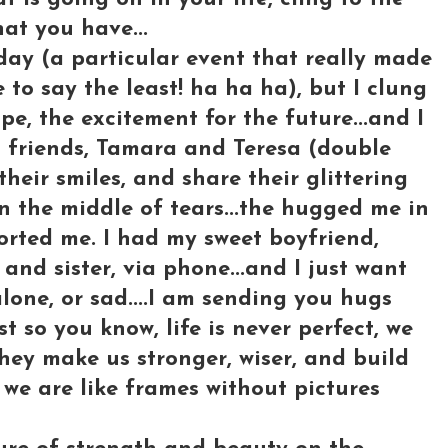
hat you have...
day (a particular event that really made
 say the least! ha ha ha), but I clung
ope, the excitement for the future...and I
 friends, Tamara and Teresa (double
their smiles, and share their glittering
n the middle of tears...the hugged me in
orted me. I had my sweet boyfriend,
 and sister, via phone...and I just want
alone, or sad....I am sending you hugs
st so you know, life is never perfect, we
 they make us stronger, wiser, and build
 we are like frames without pictures