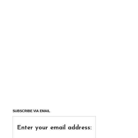
SUBSCRIBE VIA EMAIL
Enter your email address: