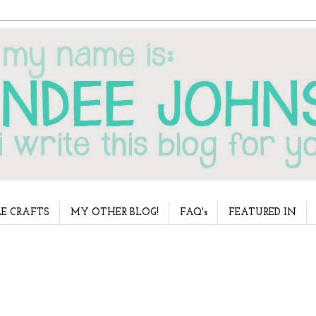
E CRAFTS
MY OTHER BLOG!
FAQ's
FEATURED IN