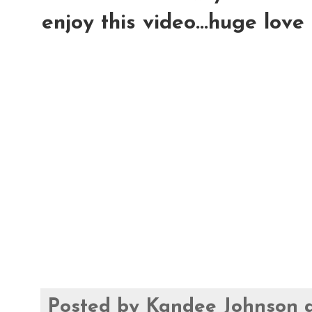
enjoy this video...huge love
Posted by
Kandee Johnson