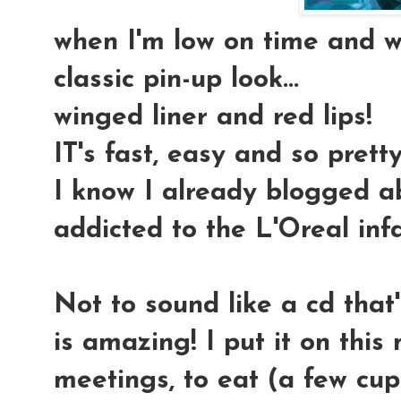
when I'm low on time and wa
classic pin-up look
...
winged liner and red lips!
IT's fast, easy and so pretty
I know I already blogged abo
addicted to the L'Oreal infa
Not to sound like a cd that's
is amazing! I put it on thi
meetings, to eat (a few cup