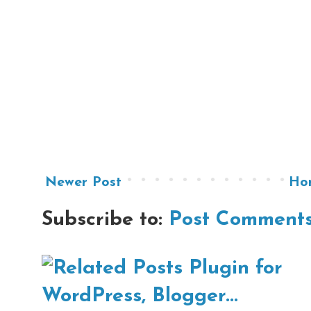
Newer Post
Ho
Subscribe to:
Post Comments