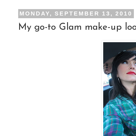
MONDAY, SEPTEMBER 13, 2010
My go-to Glam make-up look