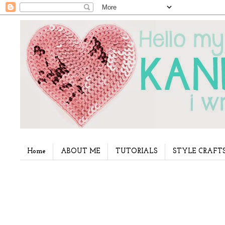
Home
ABOUT ME
TUTORIALS
STYLE CRAFT