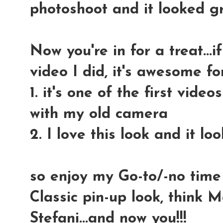
photoshoot and it looked gr
Now you're in for a treat...i
video I did, it's awesome fo
1. it's one of the first vide
with my old camera
2. I love this look and it l
so enjoy my Go-to/-no time
Classic pin-up look, think
Stefani...and now you!!!