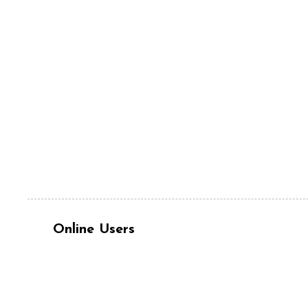
Online Users