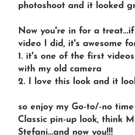
photoshoot and it looked gr
Now you're in for a treat...i
video I did, it's awesome fo
1. it's one of the first vide
with my old camera
2. I love this look and it l
so enjoy my Go-to/-no time
Classic pin-up look, think
Stefani...and now you!!!