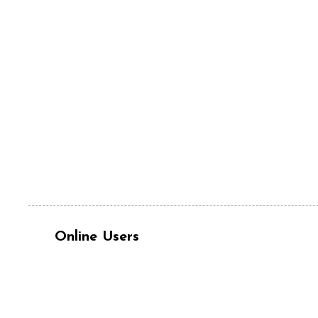
Online Users