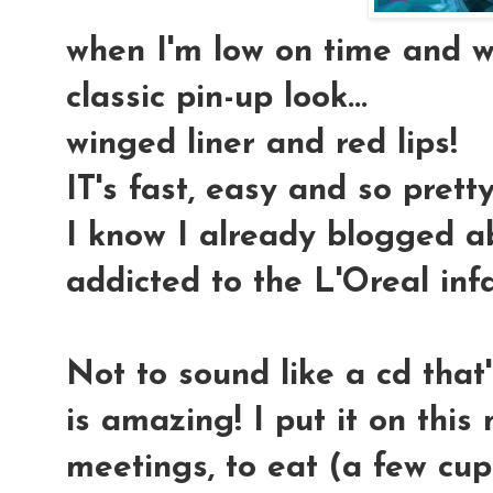
when I'm low on time and wa
classic pin-up look
...
winged liner and red lips!
IT's fast, easy and so pretty
I know I already blogged abo
addicted to the L'Oreal infa
Not to sound like a cd that's
is amazing! I put it on thi
meetings, to eat (a few cup