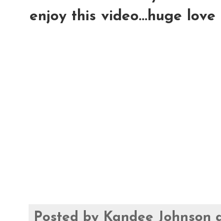
enjoy this video...huge love
Posted by
Kandee Johnson