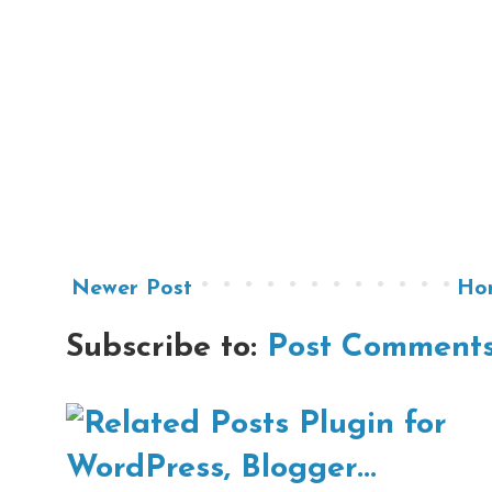
Newer Post
Ho
Subscribe to:
Post Comments