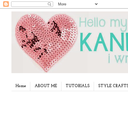
Home
ABOUT ME
TUTORIALS
STYLE CRAFT