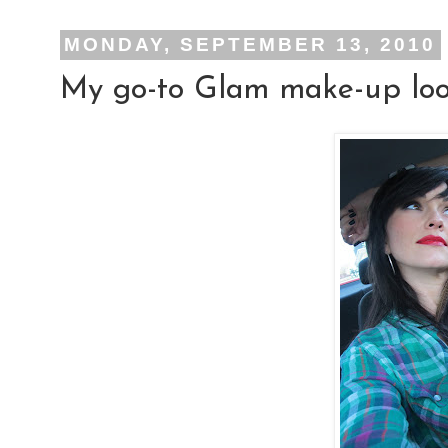
MONDAY, SEPTEMBER 13, 2010
My go-to Glam make-up look