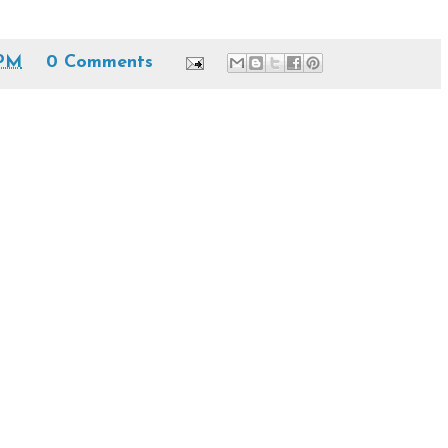
 PM
0 Comments