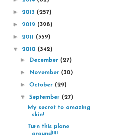
►
2013
(257)
►
2012
(328)
►
2011
(359)
▼
2010
(342)
►
December
(27)
►
November
(30)
►
October
(29)
▼
September
(27)
My secret to amazing
skin!
Turn this plane
around!!!!