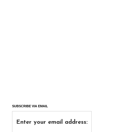
SUBSCRIBE VIA EMAIL
Enter your email address: