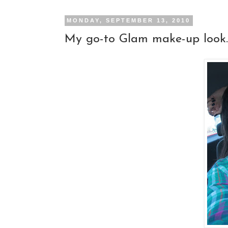
MONDAY, SEPTEMBER 13, 2010
My go-to Glam make-up look..