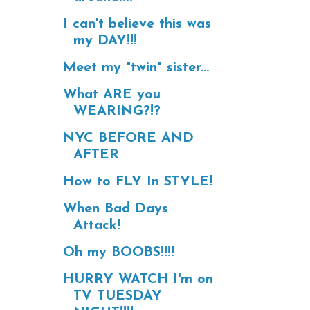
I can't believe this was
my DAY!!!
Meet my "twin" sister...
What ARE you
WEARING?!?
NYC BEFORE AND
AFTER
How to FLY In STYLE!
When Bad Days
Attack!
Oh my BOOBS!!!!
HURRY WATCH I'm on
TV TUESDAY