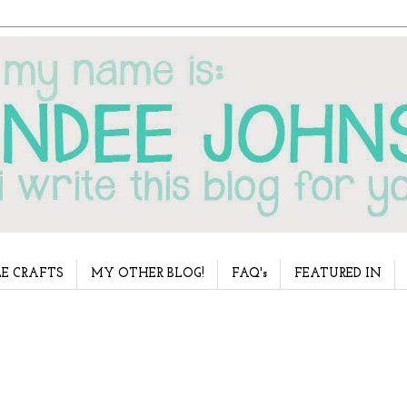
E CRAFTS
MY OTHER BLOG!
FAQ's
FEATURED IN