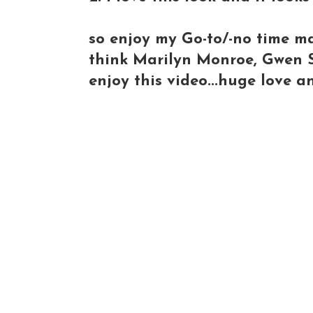
so enjoy my Go-to/-no time ma
think Marilyn Monroe, Gwen St
enjoy this video...huge love an