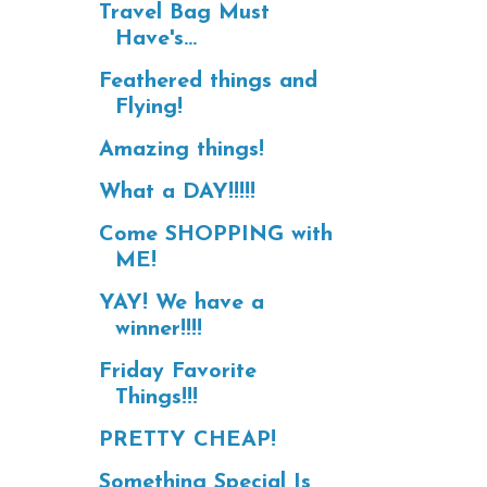
Travel Bag Must
Have's...
Feathered things and
Flying!
Amazing things!
What a DAY!!!!!
Come SHOPPING with
ME!
YAY! We have a
winner!!!!
Friday Favorite
Things!!!
PRETTY CHEAP!
Something Special Is