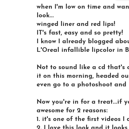
when I'm low on time and want
look
...
winged liner and red lips!
IT's fast, easy and so pretty!
I know I already blogged about
L'Oreal infallible lipcolor in 
Not to sound like a cd that's o
it on this morning, headed ou
even go to a photoshoot and i
Now you're in for a treat...if y
awesome for 2 reasons:
1. it's one of the first videos
2. I love this look and it loo