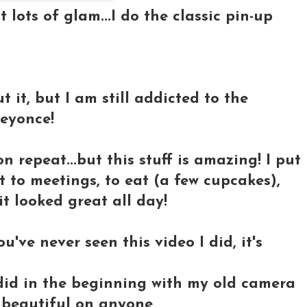
 lots of glam...I do the
classic pin-up
 it, but I am still addicted to the
Beyonce!
n repeat...but this stuff is amazing! I put
t to meetings, to eat (a few cupcakes),
t looked great all day!
ou've never seen this video I did, it's
 I did in the beginning with my old camera
ks beautiful on anyone