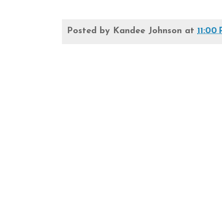
Posted by
Kandee Johnson
at
11:00