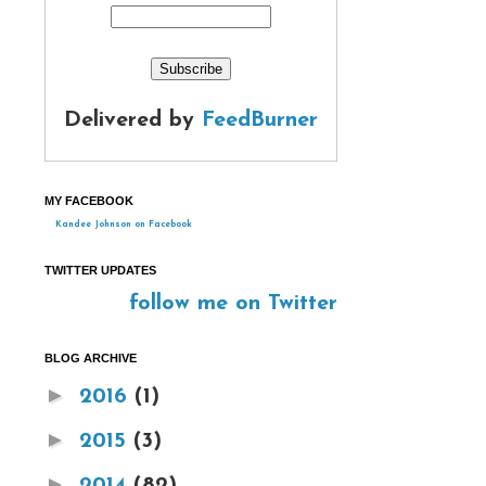
Delivered by
FeedBurner
MY FACEBOOK
Kandee Johnson on Facebook
TWITTER UPDATES
follow me on Twitter
BLOG ARCHIVE
►
2016
(1)
►
2015
(3)
►
2014
(82)