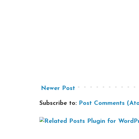
Newer Post
Subscribe to:
Post Comments (At