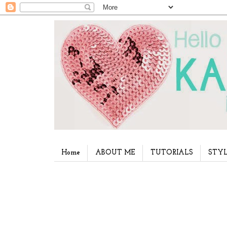
Home
ABOUT ME
TUTORIALS
STYL