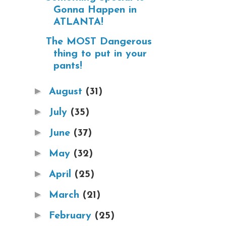
Gonna Happen in
ATLANTA!
The MOST Dangerous
thing to put in your
pants!
►
August
(31)
►
July
(35)
►
June
(37)
►
May
(32)
►
April
(25)
►
March
(21)
►
February
(25)