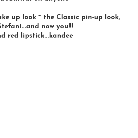
ke up look ~ the Classic pin-up look,
efani...and now you!!!
d red lipstick...kandee