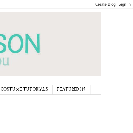
COSTUME TUTORIALS
FEATURED IN: