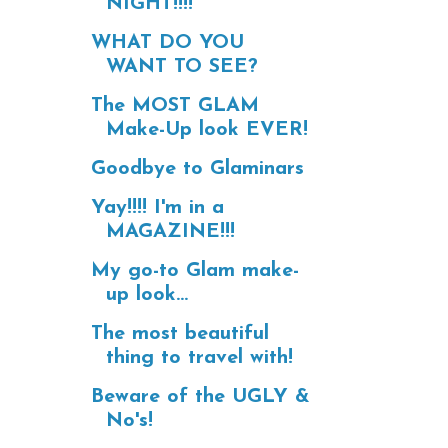
NIGHT!!!!
WHAT DO YOU
WANT TO SEE?
The MOST GLAM
Make-Up look EVER!
Goodbye to Glaminars
Yay!!!! I'm in a
MAGAZINE!!!
My go-to Glam make-
up look...
The most beautiful
thing to travel with!
Beware of the UGLY &
No's!