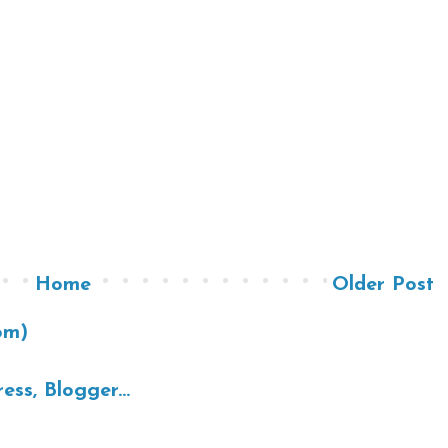
Home
Older Post
om)