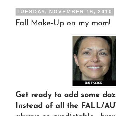
TUESDAY, NOVEMBER 16, 2010
Fall Make-Up on my mom!
Get ready to add some dazz
Instead of all the FALL/AU