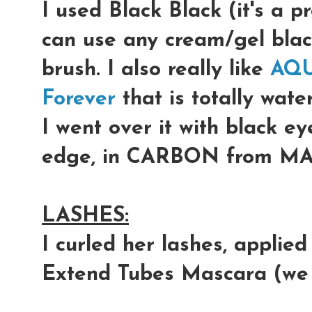
I used Black Black (it's a 
can use any cream/gel blac
brush. I also really like
AQU
Forever
that is totally wate
I went over it with black e
edge, in
CARBON
from MA
LASHES:
I curled her lashes, applie
Extend Tubes Mascara
(we 