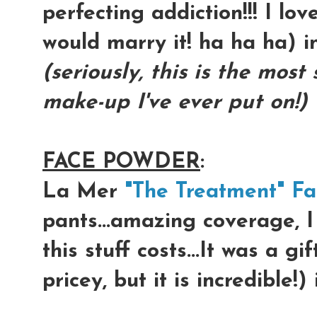
perfecting addiction!!! I lov
would marry it! ha ha ha) 
(seriously, this is the most
make-up I've ever put on!)
FACE POWDER
:
La Mer
"The Treatment" F
pants...amazing coverage, 
this stuff costs...It was a gi
pricey, but it is incredible!)