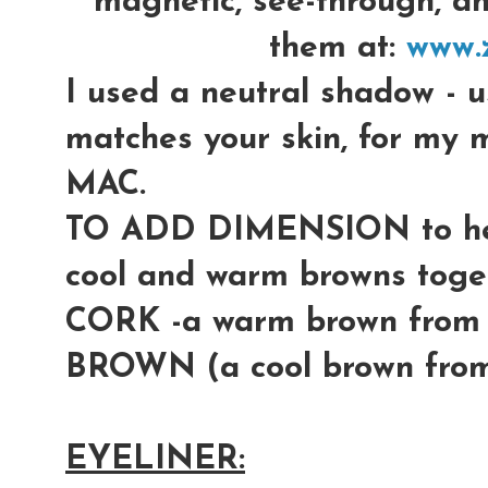
magnetic, see-through, a
them at:
www.
I used a neutral shadow -
matches your skin, for m
MAC.
TO ADD DIMENSION to her
cool and warm browns toget
CORK -a warm brown fro
BROWN (a cool brown fro
EYELINER: