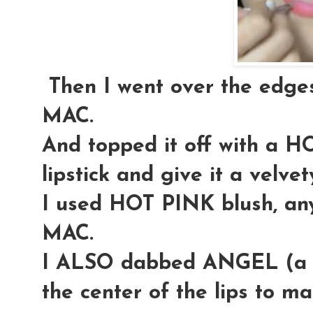
Then I went over the edg
MAC.
And topped it off with a 
lipstick and give it a velve
I used HOT PINK blush, any
MAC.
I ALSO dabbed ANGEL (a li
the center of the lips to m