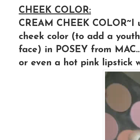
CHEEK COLOR:
CREAM CHEEK COLOR~I use
cheek color (to add a yout
face) in POSEY from MAC...
or even a hot pink lipstick w