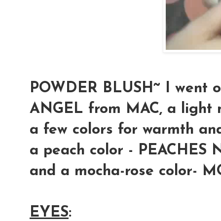
POWDER BLUSH
~ I went o
ANGEL from MAC, a light m
a few colors for warmth and
a peach color - PEACHES 
and a mocha-rose color-
EYES
: