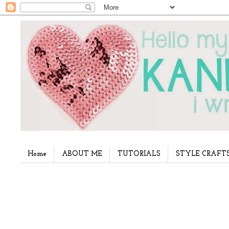
Home
ABOUT ME
TUTORIALS
STYLE CRAFT