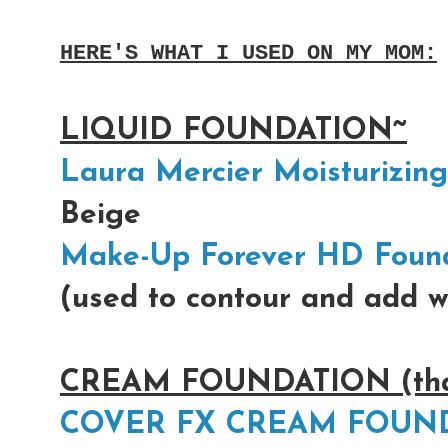
HERE'S WHAT I USED ON MY MOM:
LIQUID FOUNDATION~
Laura Mercier Moisturizin
Beige
Make-Up Forever HD Foun
(used to contour and add w
CREAM FOUNDATION (that 
COVER FX CREAM FOUN