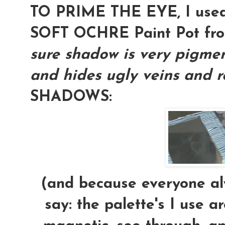
TO PRIME THE EYE, I used
SOFT OCHRE Paint Pot f
sure shadow is very pigment
and hides ugly veins and re
SHADOWS:
(and because everyone alw
say: the palette's I use a