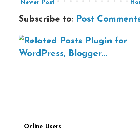
Newer Post
Ho
Subscribe to:
Post Comments
Online Users