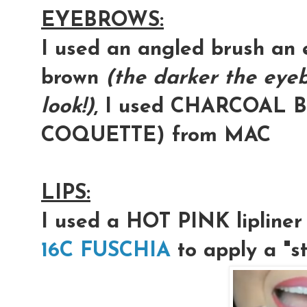
EYEBROWS:
I used an angled brush an 
brown
(the darker the eye
look!)
, I used CHARCOAL B
COQUETTE) from MAC
LIPS:
I used a
HOT PINK
lipline
16C FUSCHIA
to apply a "st