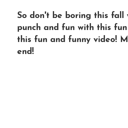
So don't be boring this fal
punch and fun with this fun
this fun and funny video! 
end!