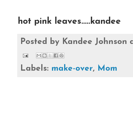
hot pink leaves.....kandee
Posted by
Kandee Johnson
Labels:
make-over
,
Mom