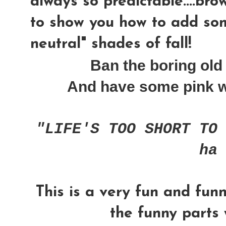
always so predictable....brow
to show you how to add som
neutral" shades of fall!
Ban the boring old 
And have some pink wit
"LIFE'S TOO SHORT TO
ha
This is a very fun and fun
the funny parts