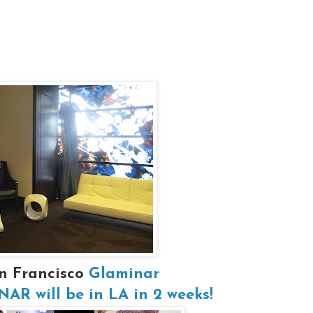
n Francisco
Glaminar
R will be in LA in 2 weeks!