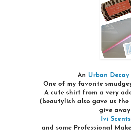
An
Urban Decay
One of my favorite smudge
A cute shirt from a very ad
(beautylish also gave us the
give away
Ivi Scents
and some Professional Make-