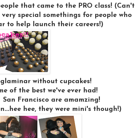
 people that came to the PRO class! (Can't
 very special somethings for people who
 to help launch their careers!)
 glaminar without cupcakes!
e of the best we've ever had!
 San Francisco are amamzing!
en...hee hee, they were mini's though!)