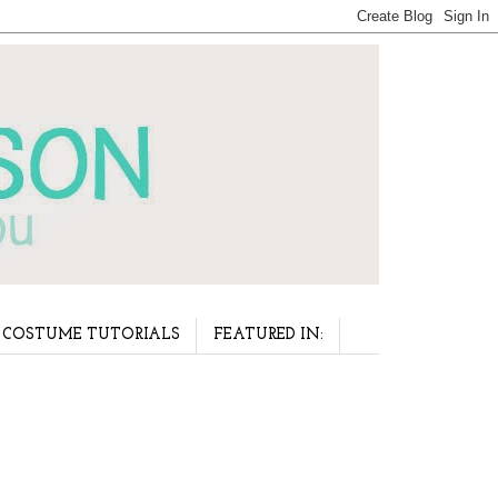
COSTUME TUTORIALS
FEATURED IN: