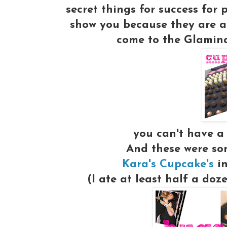
secret things for success for
show you because they are a
come to the Glaminar
you can't have a
And these were som
Kara's Cupcake's
in
(I ate at least half a doz