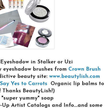
Eyeshadow in Stalker or Uzi
y eyeshadow brushes from
Crown Brush
dictive beauty site:
www.beautylish.com
Say Yes to Carrots
Organic lip balms to
! Thanks BeautyLish!)
"super yummy" soap
Up Artist Catalogs and Info...and some