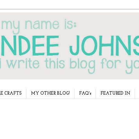
E CRAFTS
MY OTHER BLOG!
FAQ's
FEATURED IN