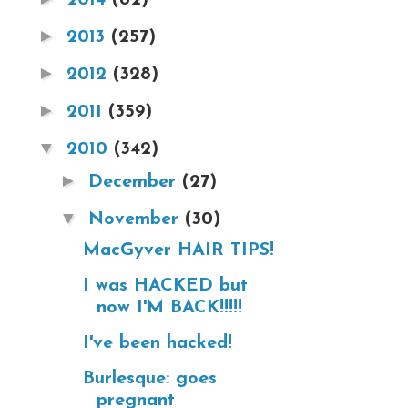
►
2013
(257)
►
2012
(328)
►
2011
(359)
▼
2010
(342)
►
December
(27)
▼
November
(30)
MacGyver HAIR TIPS!
I was HACKED but
now I'M BACK!!!!!
I've been hacked!
Burlesque: goes
pregnant