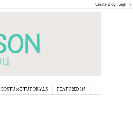
COSTUME TUTORIALS
FEATURED IN: