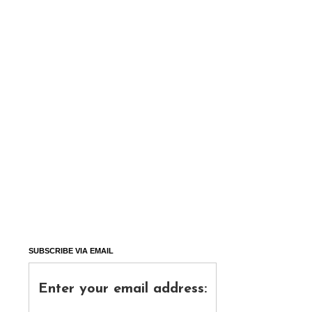
SUBSCRIBE VIA EMAIL
Enter your email address: