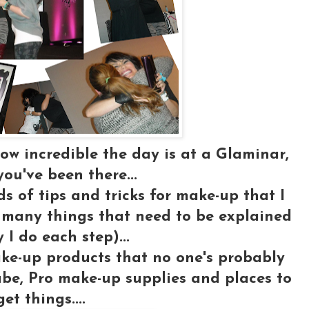
ow incredible the day is at a Glaminar,
you've been there...
nds of
tips and tricks for make-up
that I
 many things that need to be explained
 I do each step)...
ake-up products that no one's probably
be, Pro make-up supplies and places to
get things....