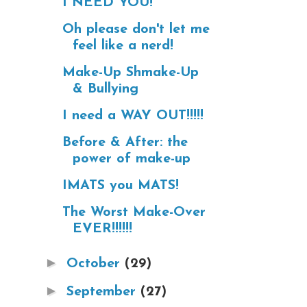
I NEED YOU!
Oh please don't let me
feel like a nerd!
Make-Up Shmake-Up
& Bullying
I need a WAY OUT!!!!!
Before & After: the
power of make-up
IMATS you MATS!
The Worst Make-Over
EVER!!!!!!
►
October
(29)
►
September
(27)