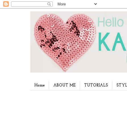
Home
ABOUT ME
TUTORIALS
STYL