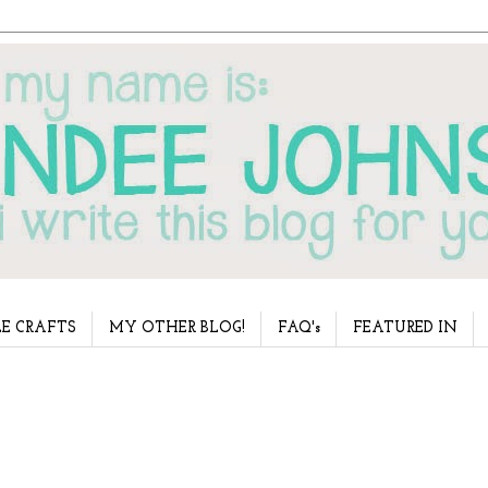
E CRAFTS
MY OTHER BLOG!
FAQ's
FEATURED IN