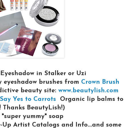
Eyeshadow in Stalker or Uzi
y eyeshadow brushes from
Crown Brush
dictive beauty site:
www.beautylish.com
Say Yes to Carrots
Organic lip balms to
! Thanks BeautyLish!)
"super yummy" soap
Up Artist Catalogs and Info...and some