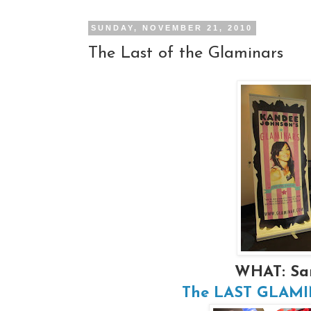
SUNDAY, NOVEMBER 21, 2010
The Last of the Glaminars
WHAT: Sa
The LAST GLAMINA