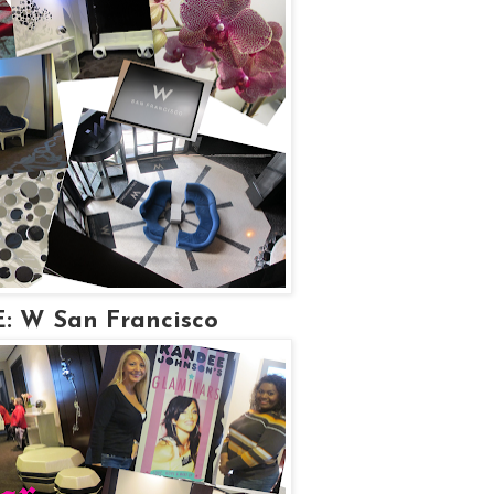
 W San Francisco