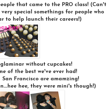
 people that came to the PRO class! (Can't
 very special somethings for people who
 to help launch their careers!)
 glaminar without cupcakes!
e of the best we've ever had!
 San Francisco are amamzing!
en...hee hee, they were mini's though!)