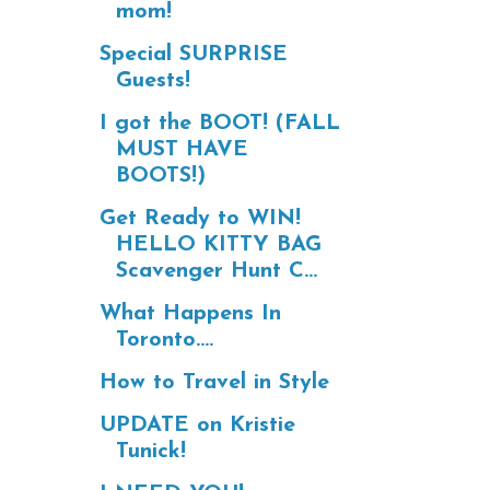
mom!
Special SURPRISE
Guests!
I got the BOOT! (FALL
MUST HAVE
BOOTS!)
Get Ready to WIN!
HELLO KITTY BAG
Scavenger Hunt C...
What Happens In
Toronto....
How to Travel in Style
UPDATE on Kristie
Tunick!