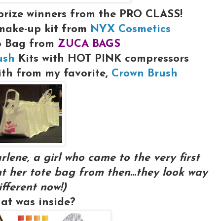
prize winners from
the PRO CLASS!
make-up kit from
NYX Cosmetics
o Bag from
ZUCA BAGS
ush
Kits with HOT PINK compressors
ith from my favorite,
Crown Brush
rlene, a girl who came to the very first
t her tote bag from then...they look way
ifferent now!)
at was inside?