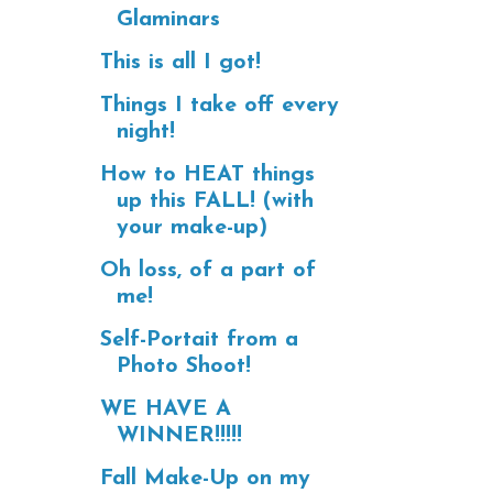
Glaminars
This is all I got!
Things I take off every
night!
How to HEAT things
up this FALL! (with
your make-up)
Oh loss, of a part of
me!
Self-Portait from a
Photo Shoot!
WE HAVE A
WINNER!!!!!
Fall Make-Up on my