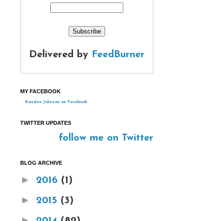
Delivered by
FeedBurner
MY FACEBOOK
Kandee Johnson on Facebook
TWITTER UPDATES
follow me on Twitter
BLOG ARCHIVE
►
2016
(1)
►
2015
(3)
►
2014
(82)