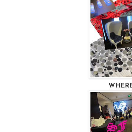
WHERE: