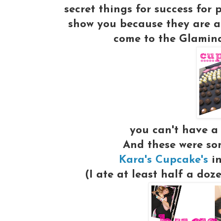
secret things for success for
show you because they are a
come to the Glaminar
you can't have a
And these were som
Kara's Cupcake's
in
(I ate at least half a doz