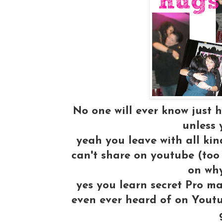
No one will ever know just h
unless 
yeah you leave with all ki
can't share on youtube (too
on why
yes you learn secret Pro m
even ever heard of on Youtu