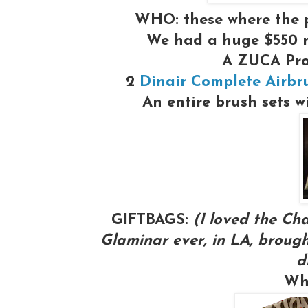
WHO:
these where the 
We had a huge $550 
A ZUCA Pr
2
Dinair Complete Airbr
An entire brush sets w
GIFTBAGS:
(I loved the Cha
Glaminar ever, in LA, brough
d
Wh