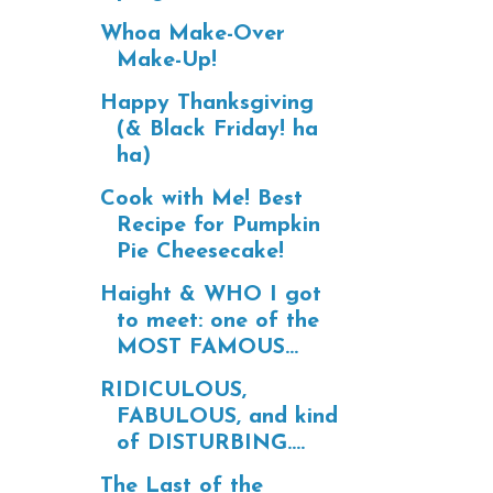
Whoa Make-Over
Make-Up!
Happy Thanksgiving
(& Black Friday! ha
ha)
Cook with Me! Best
Recipe for Pumpkin
Pie Cheesecake!
Haight & WHO I got
to meet: one of the
MOST FAMOUS...
RIDICULOUS,
FABULOUS, and kind
of DISTURBING....
The Last of the