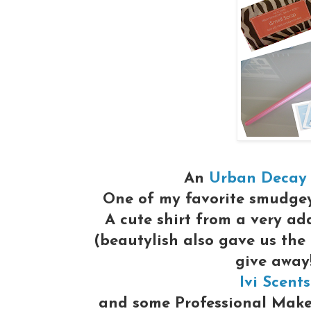
An
Urban Decay
One of my favorite smudge
A cute shirt from a very ad
(beautylish also gave us the
give away
Ivi Scents
and some Professional Make-