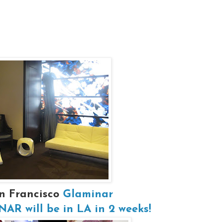
n Francisco
Glaminar
R will be in LA in 2 weeks!