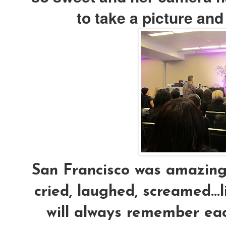
to take a picture an
San Francisco was amazing.
cried, laughed, screamed...l
will always remember eac