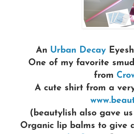
An
Urban Decay
Eyesha
One of my favorite smu
from
Cro
A cute shirt from a very
www.beaut
(beautylish also gave u
Organic lip balms to give 