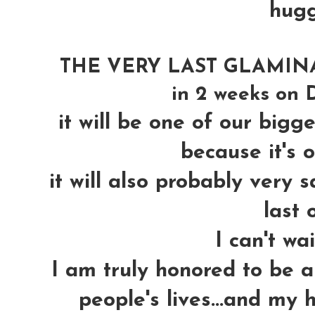
hug
THE VERY LAST GLAMINAR 
in 2 weeks on D
it will be one of our bigges
because it's ou
it will also probably very s
last o
I can't wa
I am truly honored to be a
people's lives...and my 