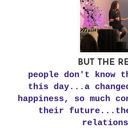
BUT THE RE
people don't know t
this day...a change
happiness, so much co
their future...th
relation