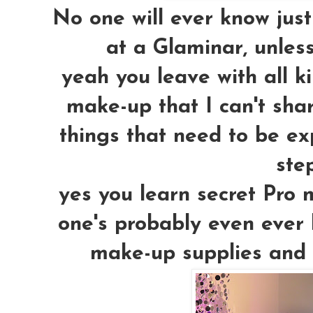
No one will ever know just
at a Glaminar, unless
yeah you leave with all k
make-up
that I can't sh
things that need to be ex
step
yes you learn secret Pro 
one's probably even ever 
make-up supplies and pl