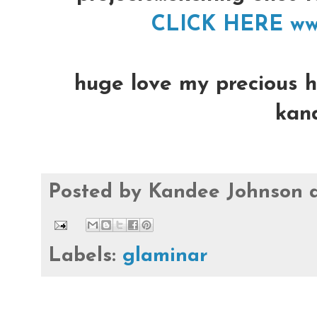
CLICK HERE ww
huge love my precious hea
kan
Posted by
Kandee Johnson
Labels:
glaminar