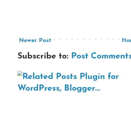
Newer Post
Ho
Subscribe to:
Post Comments