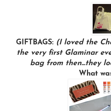
GIFTBAGS:
(I loved the Ch
the very first Glaminar eve
bag from then...they lo
What was