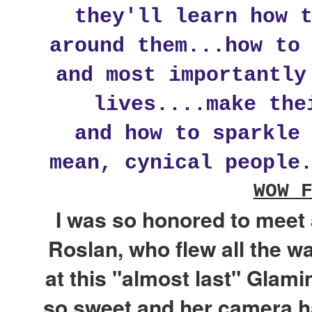
they'll learn how 
around them...how to
and most importantly
lives....make the
and how to sparkle
mean, cynical people
WOW 
I was so honored to meet 
Roslan, who flew all the 
at this "almost last" Glam
so sweet and her camera h