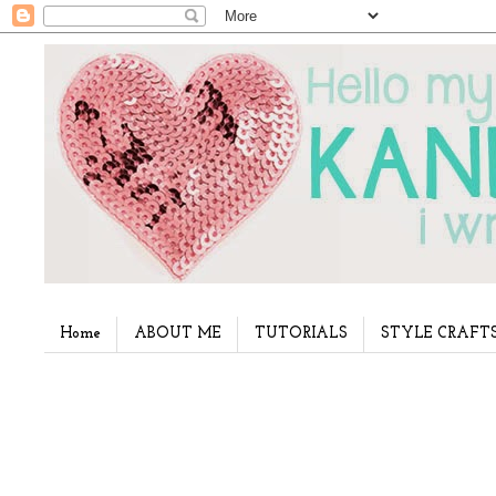
Home
ABOUT ME
TUTORIALS
STYLE CRAFT