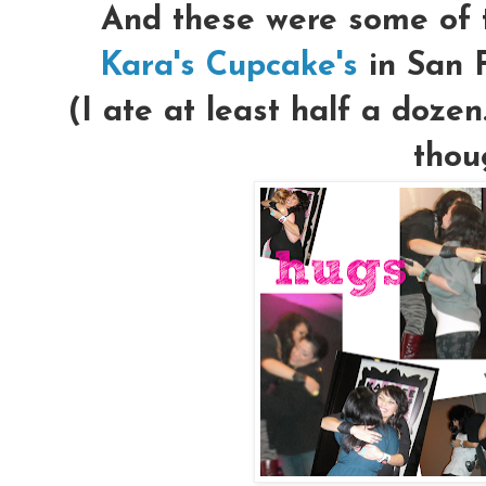
And these were some of t
Kara's Cupcake's
in San 
(I ate at least half a dozen
thou