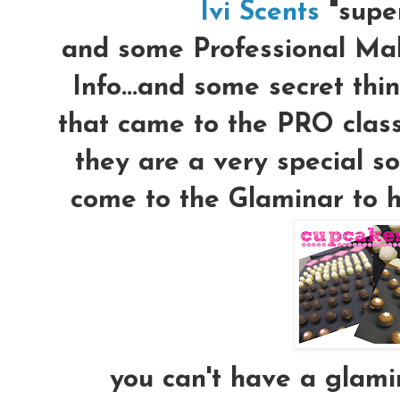
Ivi Scents
"supe
and some Professional Mak
Info...and some secret thi
that came to the PRO class
they are a very special s
come to the Glaminar to he
you can't have a glami