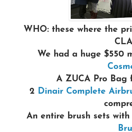
WHO:
these where the pr
CLA
We had a huge $550 m
Cosme
A ZUCA Pro Bag 
2
Dinair Complete Airbr
compre
An entire brush sets with
Bru