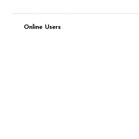
Online Users