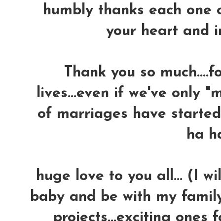
humbly thanks each one of
your heart and in
Thank you so much....fo
lives...even if we've only "m
of marriages have started..
ha h
huge love to you all...
(I wi
baby and be with my family
projects...exciting ones 