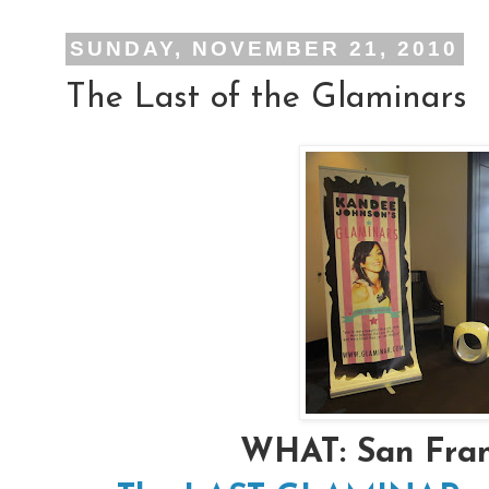
SUNDAY, NOVEMBER 21, 2010
The Last of the Glaminars
WHAT: San Fra