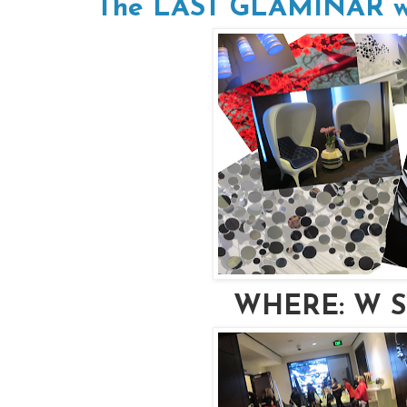
The LAST GLAMINAR will
WHERE: W Sa