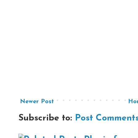
Newer Post
Ho
Subscribe to:
Post Comments