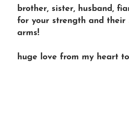
brother, sister, husband, fia
for your strength and their 
arms!
huge love from my heart to 