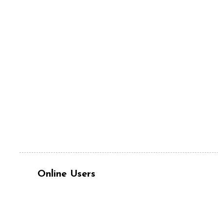
Online Users