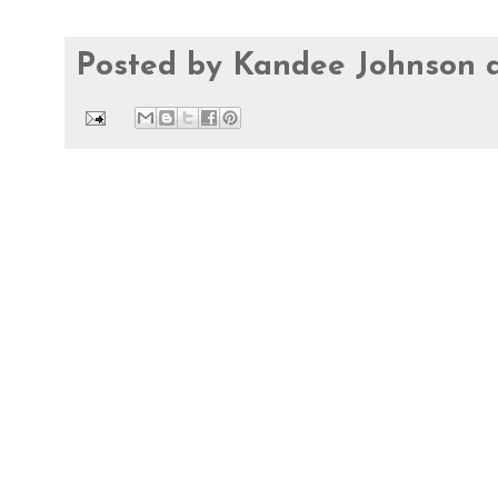
Posted by
Kandee Johnson