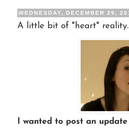
WEDNESDAY, DECEMBER 29, 20
A little bit of "heart" reality..
I wanted to post an update