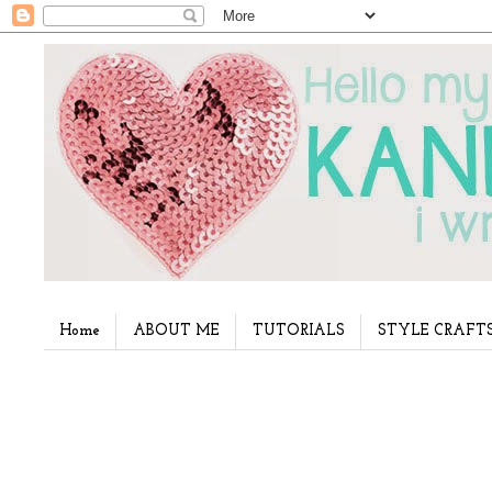
Home
ABOUT ME
TUTORIALS
STYLE CRAFT