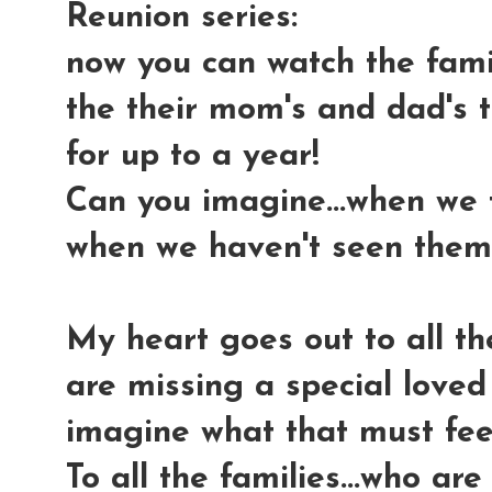
Reunion series:
now you can watch the fami
the their mom's and dad's 
for up to a year!
Can you imagine...when we
when we haven't seen them 
My heart goes out to all th
are missing a special loved
imagine what that must feel
To all the families...who ar