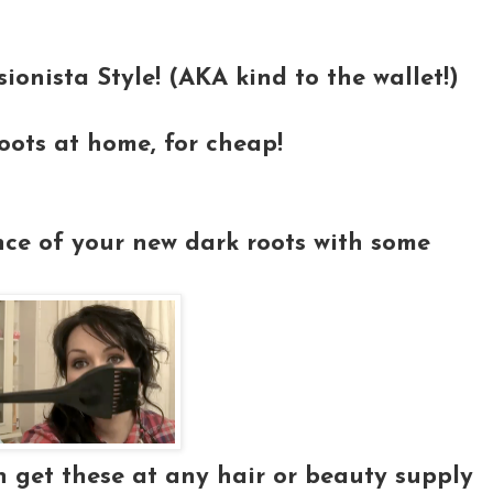
sionista Style! (AKA kind to the wallet!)
oots at home, for cheap!
nce of your new dark roots with some
n get these at any hair or beauty supply