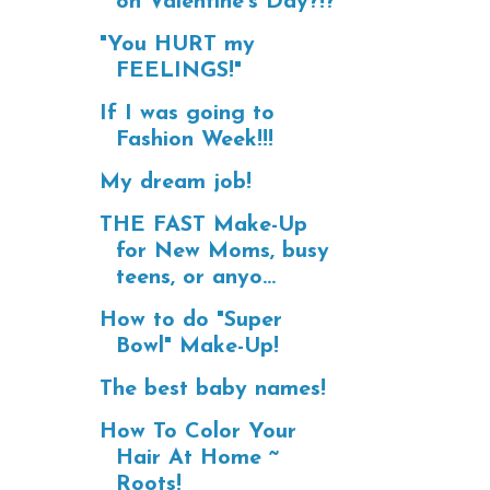
on Valentine's Day?!?
"You HURT my
FEELINGS!"
If I was going to
Fashion Week!!!
My dream job!
THE FAST Make-Up
for New Moms, busy
teens, or anyo...
How to do "Super
Bowl" Make-Up!
The best baby names!
How To Color Your
Hair At Home ~
Roots!