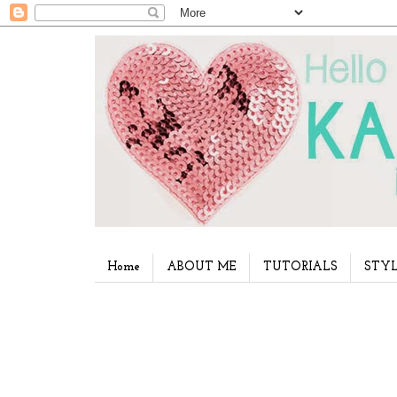
Home
ABOUT ME
TUTORIALS
STYL