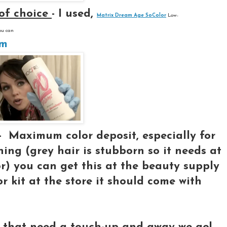
 of choice
- I used,
Matrix Dream Age SoColor
Low-
ou can
om
 -
Maximum color deposit, especially for
ning (grey hair is stubborn so it needs at
or) you can get this at the beauty supply
or kit at the store it should come with