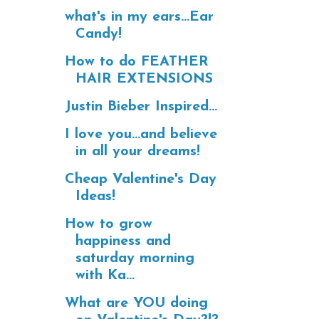
what's in my ears...Ear
Candy!
How to do FEATHER
HAIR EXTENSIONS
Justin Bieber Inspired...
I love you...and believe
in all your dreams!
Cheap Valentine's Day
Ideas!
How to grow
happiness and
saturday morning
with Ka...
What are YOU doing