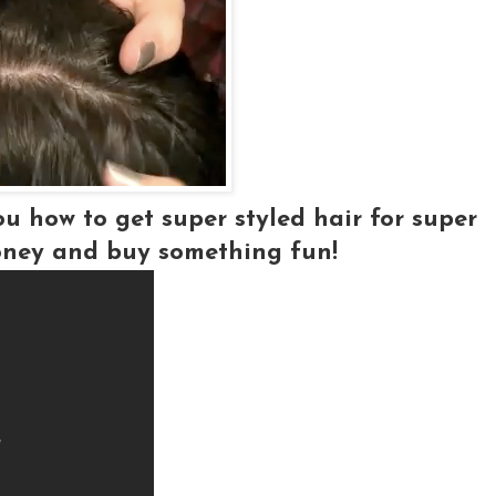
ou how to get super styled hair for super
ney and buy something fun!