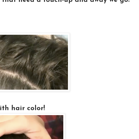
 that need a touch-up and away we go!
th hair color!