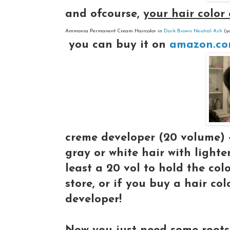
and ofcourse,
your hair color
Ammonia Permanent Cream Haircolor in
Dark Brown Neutral Ash
(y
you can buy it on
amazon.c
creme developer (20 volume)
gray or white hair with lighte
least a 20 vol to hold the col
store, or if you buy a hair col
developer!