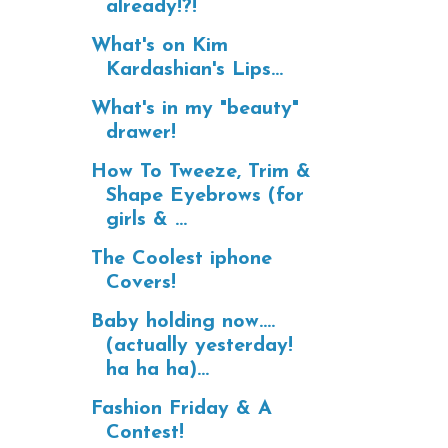
already!?!
What's on Kim
Kardashian's Lips...
What's in my "beauty"
drawer!
How To Tweeze, Trim &
Shape Eyebrows (for
girls & ...
The Coolest iphone
Covers!
Baby holding now....
(actually yesterday!
ha ha ha)...
Fashion Friday & A
Contest!