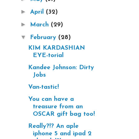
►
April
(32)
►
March
(29)
▼
February
(28)
KIM KARDASHIAN
EYE-torial
Kandee Johnson: Dirty
Jobs
Van-tastic!
You can have a
treasure from an
OSCAR gift bag too!
Really?!? An aple
iphone 5 and ipad 2