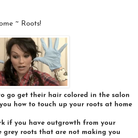
ome ~ Roots!
 go get their hair colored in the salon
 you how to touch up your roots at home
work if you have outgrowth from your
e grey roots that are not making you