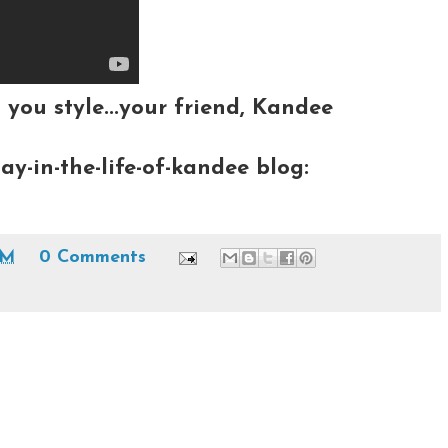
 you style...your friend, Kandee
ay-in-the-life-of-kandee blog:
PM
0 Comments