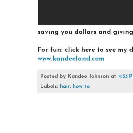
saving you dollars and giving
For fun: click here to see my d
www.kandeeland.com
Posted by
Kandee Johnson
at
4:53 
Labels:
hair
,
how to