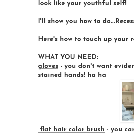
look like your youthful self!
I'll show you how to do...Reces
Here's how to touch up your r
WHAT YOU NEED:
gloves
- you don't want evide
stained hands! ha ha
fl
at hair color brush
- you ca