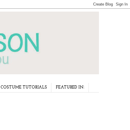
COSTUME TUTORIALS
FEATURED IN: