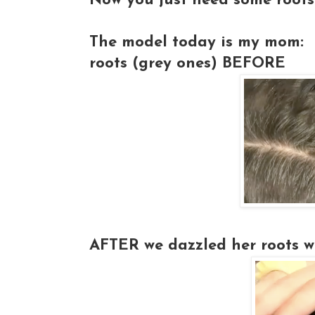
Now you just need some roots
The model today is my mom:
roots (grey ones)
BEFORE
AFTER
we dazzled her roots wi