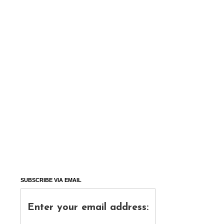
SUBSCRIBE VIA EMAIL
Enter your email address: