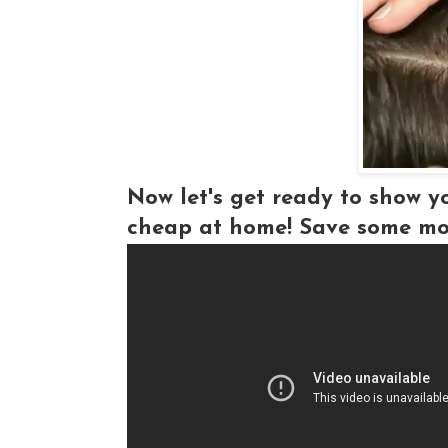
Now let's get ready to show y
cheap at home! Save some mo