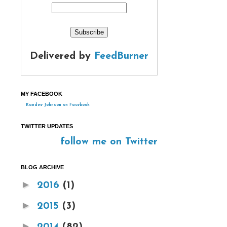
Delivered by
FeedBurner
MY FACEBOOK
Kandee Johnson on Facebook
TWITTER UPDATES
follow me on Twitter
BLOG ARCHIVE
►
2016
(1)
►
2015
(3)
►
2014
(82)