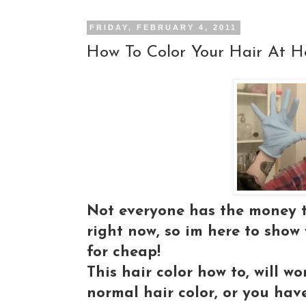
FRIDAY, FEBRUARY 4, 2011
How To Color Your Hair At H
Not everyone has the money to
right now, so im here to show
for cheap!
This hair color how to, will 
normal hair color, or you hav