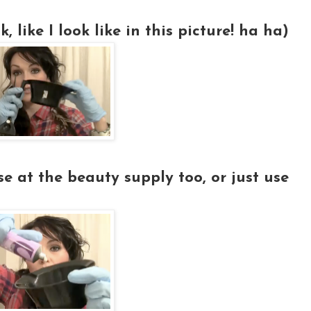
, like I look like in this picture! ha ha)
e at the beauty supply too, or just use