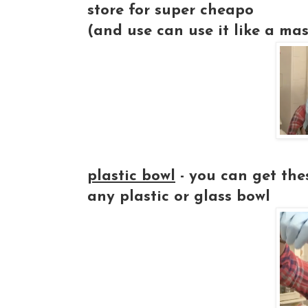
store for super cheapo
(and use can use it like a mask
plastic bowl
- you can get thes
any plastic or glass bowl