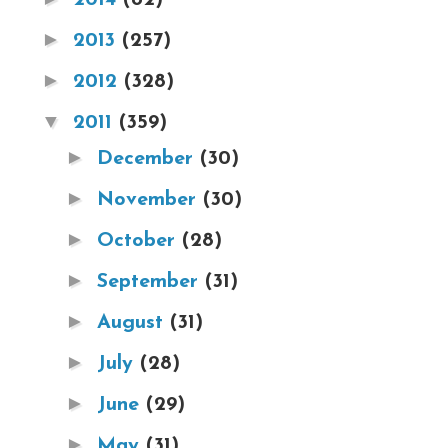
►
2013
(257)
►
2012
(328)
▼
2011
(359)
►
December
(30)
►
November
(30)
►
October
(28)
►
September
(31)
►
August
(31)
►
July
(28)
►
June
(29)
►
May
(31)