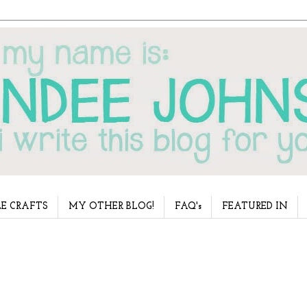
E CRAFTS
MY OTHER BLOG!
FAQ's
FEATURED IN