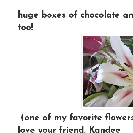
huge boxes of chocolate and
too!
(one of my favorite flowers
love your friend, Kandee