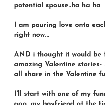
potential spouse..ha ha ha
I am pouring love onto eac
right now...
AND i thought it would be f
amazing Valentine stories- 
all share in the Valentine f
I'll start with one of my fun
ago, my boyfriend at the ti