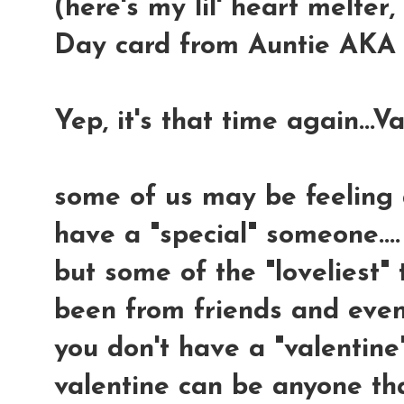
(here's my lil' heart melter,
Day card from Auntie AKA m
Yep, it's that time again...Va
some of us may be feeling a 
have a "special" someone....
but some of the "loveliest"
been from friends and even 
you don't have a "valentine
valentine can be anyone tha