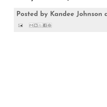
Posted by
Kandee Johnson