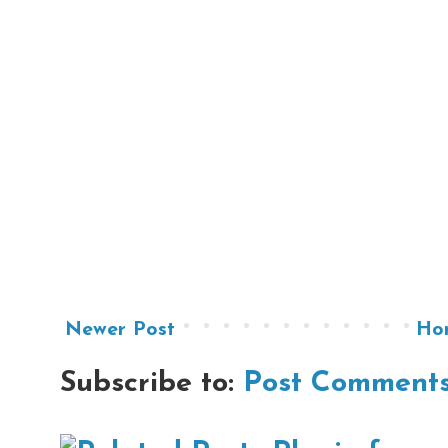
Newer Post
Ho
Subscribe to:
Post Comments