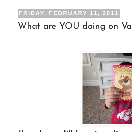
FRIDAY, FEBRUARY 11, 2011
What are YOU doing on Val