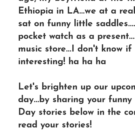
Ethiopia in LA...we at a rea
sat on funny little saddles.
pocket watch as a present..
music store...I don't know if
interesting! ha ha ha
Let's brighten up our upc
day...by sharing your funny 
Day stories below in the com
read your stories!