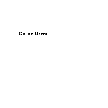
Online Users