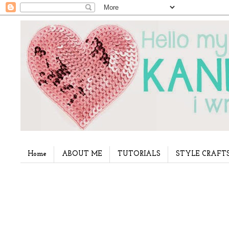
Home
ABOUT ME
TUTORIALS
STYLE CRAFT