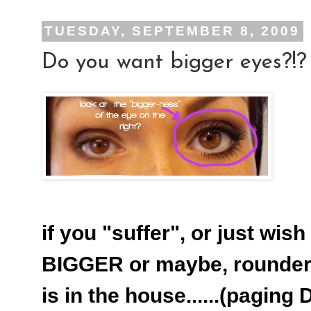
TUESDAY, SEPTEMBER 8, 2009
Do you want bigger eyes?!?
if you "suffer", or just wi
BIGGER or maybe, rounder..
is in the house......(paging