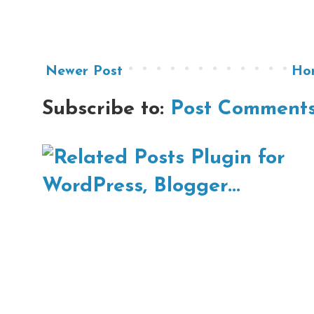
Newer Post
Ho
Subscribe to:
Post Comments