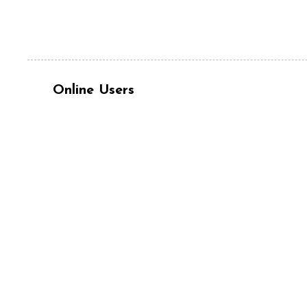
Online Users