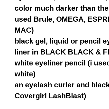
color much darker than the 
used Brule, OMEGA, ESP
MAC)
black gel, liquid or pencil e
liner in BLACK BLACK & F
white eyeliner pencil (i use
white)
an eyelash curler and blac
Covergirl LashBlast)