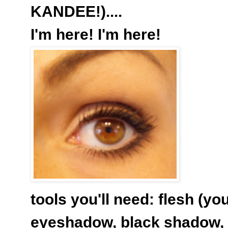
KANDEE!)....
I'm here! I'm here!
tools you'll need: flesh (yo
eyeshadow, black shadow, 