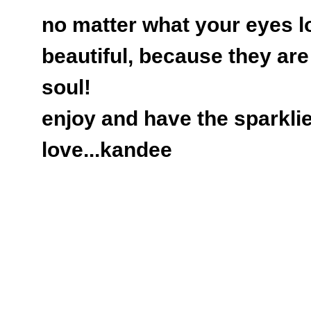
no matter what your eyes lo
beautiful, because they ar
soul!
enjoy and have the sparklie
love...kandee