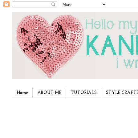
Home
ABOUT ME
TUTORIALS
STYLE CRAFT