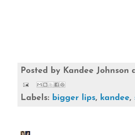
Posted by
Kandee Johnson
Labels:
bigger lips
,
kandee
,