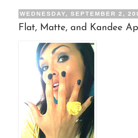
WEDNESDAY, SEPTEMBER 2, 20
Flat, Matte, and Kandee App