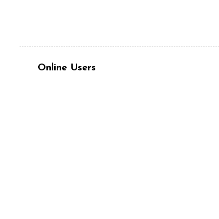
Online Users