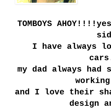
TOMBOYS AHOY!!!!
ye
si
I have always l
cars
my dad always had 
working
and I love their sh
design a