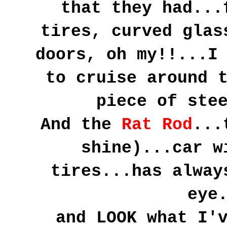
that they had...
tires, curved glas
doors, oh my!!...I
to cruise around 
piece of ste
And the
Rat Rod
...
shine)...car w
tires...has alway
eye
and LOOK what I'