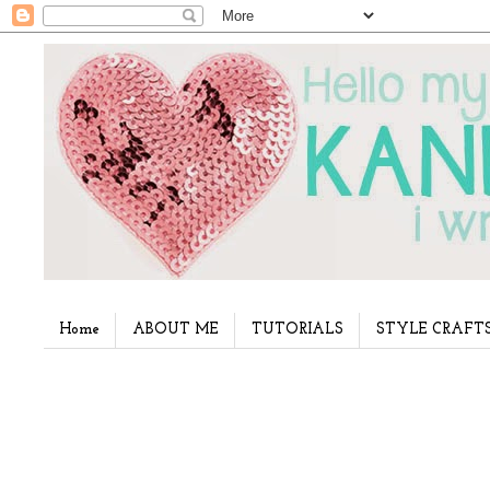
Home
ABOUT ME
TUTORIALS
STYLE CRAFT