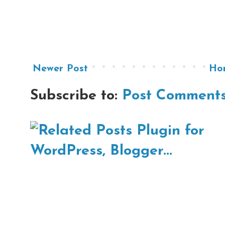
Newer Post
Ho
Subscribe to:
Post Comments