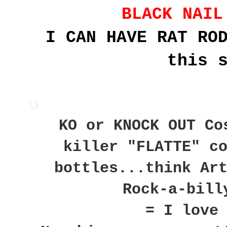
BLACK NAIL
I CAN HAVE RAT RO
this 
KO or KNOCK OUT Co
killer "FLATTE" c
bottles...think Ar
Rock-a-bill
= I love