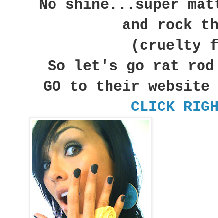
No shine...super mat
and rock t
(cruelty 
So let's go rat rod
GO to their website
CLICK RIG