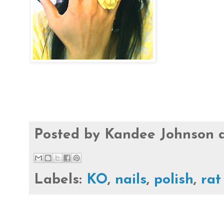
Posted by
Kandee Johnson
Labels:
KO
,
nails
,
polish
,
rat