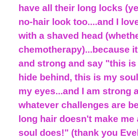
have all their long locks (ye
no-hair look too....and I lo
with a shaved head (whethe
chemotherapy)...because it 
and strong and say "this is
hide behind, this is my sou
my eyes...and I am strong a
whatever challenges are befo
long hair doesn't make me 
soul does!" (thank you Eve