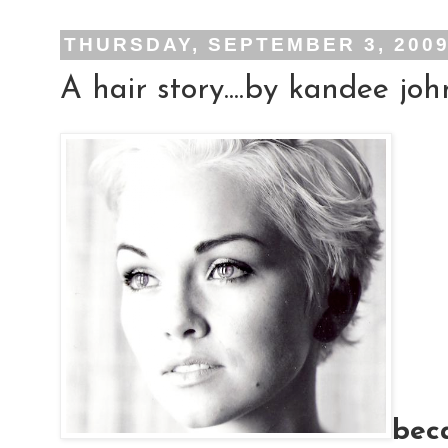
THURSDAY, SEPTEMBER 3, 200
A hair story....by kandee jo
bec