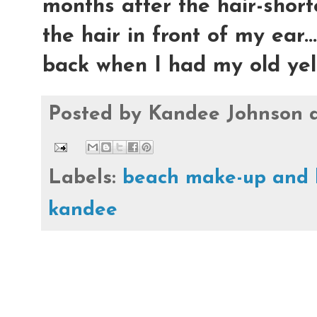
months after the hair-shorte
the hair in front of my ear...
back when I had my old yello
Posted by
Kandee Johnson
Labels:
beach make-up and 
kandee