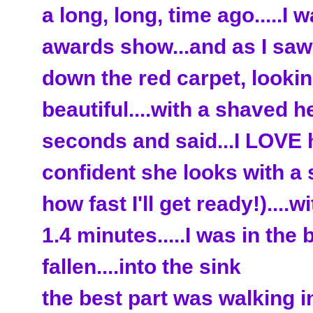
a long, long, time ago.....
awards show...and as I sa
down the red carpet, looki
beautiful....with a shaved he
seconds and said...I LOVE 
confident she looks with a
how fast I'll get ready!)....w
1.4 minutes.....I was in the
fallen....into the sink
the best part was walking i