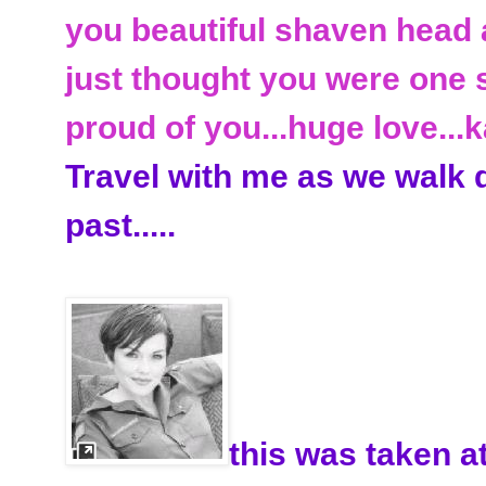
you beautiful
shaven
head 
just thought you were one st
proud of you...huge love...
k
Travel with me as we walk
past.....
this was taken a