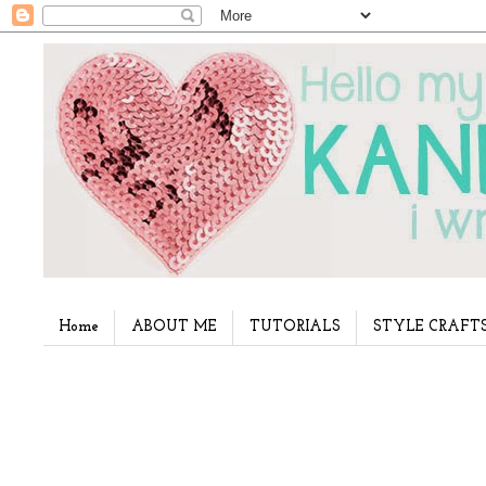
Home
ABOUT ME
TUTORIALS
STYLE CRAFT