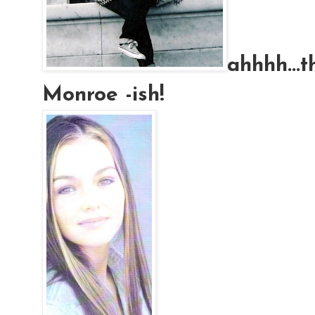
ahhhh
..
Monroe -
ish
!