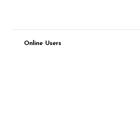
Online Users