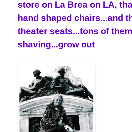
store on La
Brea
on LA, tha
hand shaped chairs...and t
theater seats...tons of them
shaving...grow out