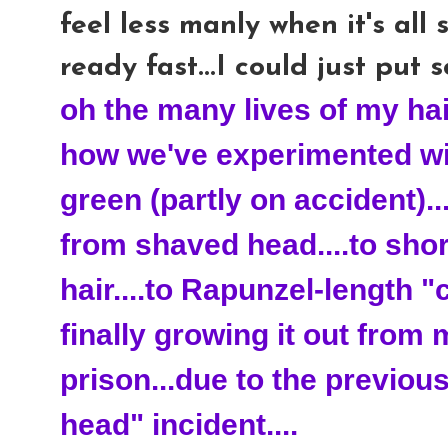
feel less manly when it's all s
ready fast...I could just put 
oh the many lives of my hair
how we've experimented with
green (partly on accident).
from shaved head....to shor
hair....to
Rapunzel
-
length
"c
finally growing it out from 
prison...due to the previo
head" incident....