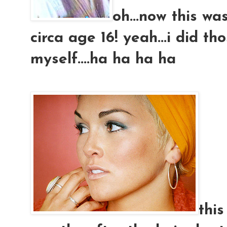
oh...now this was
circa age 16! yeah...i did th
myself....ha ha ha ha
this