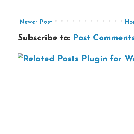
Newer Post
Ho
Subscribe to:
Post Comments