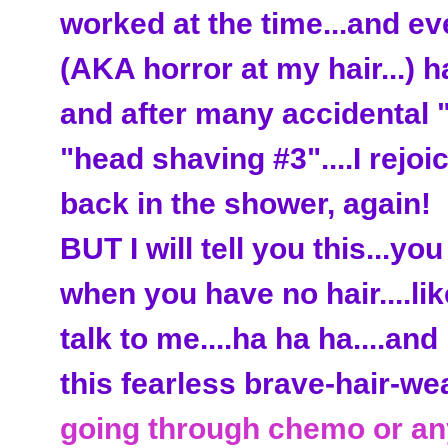
worked at the time...and e
(AKA horror at my hair...) 
and after many accidental 
"head shaving #3"....I rejoi
back in the shower, again!
BUT I will tell you this...yo
when you have no hair....li
talk to me....ha ha ha....an
this fearless brave-hair-we
going through chemo or an