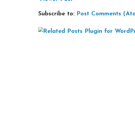
Subscribe to:
Post Comments (At