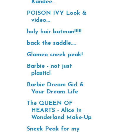
Kandee...
POISON IVY Look &
video...
holy hair batman!!!!!
back the saddle....
Glameo sneek peak!
Barbie - not just
plastic!
Barbie Dream Girl &
Your Dream Life
The QUEEN OF
HEARTS - Alice In
Wonderland Make-Up
Sneek Peak for my