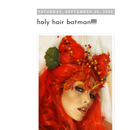
SATURDAY, SEPTEMBER 26, 2009
holy hair batman!!!!!