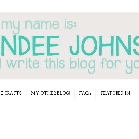
E CRAFTS
MY OTHER BLOG!
FAQ's
FEATURED IN