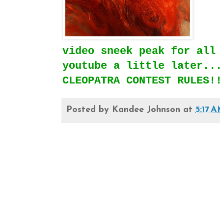
video sneek peak for all
youtube a little later..
CLEOPATRA CONTEST RULES!
Posted by
Kandee Johnson
at
5:17 