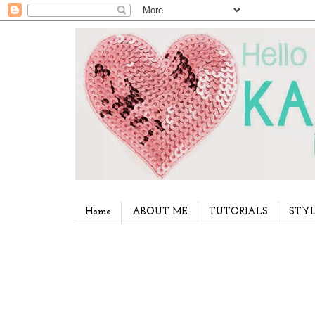
Home
ABOUT ME
TUTORIALS
STYL