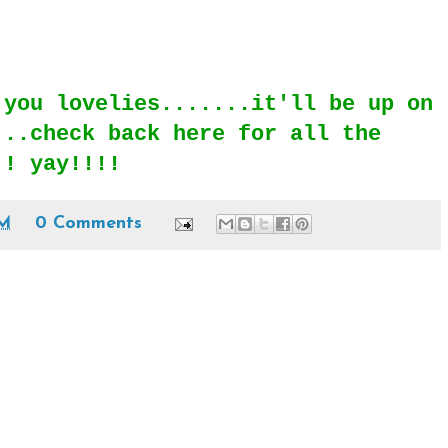
 you lovelies.......it'll be up on
...check back here for all the
!! yay!!!!
AM
0 Comments