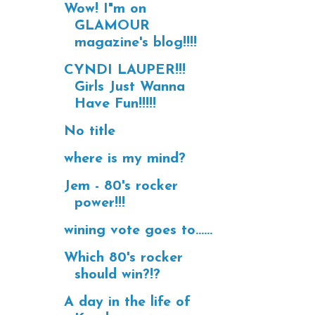
Wow! I"m on
GLAMOUR
magazine's blog!!!!
CYNDI LAUPER!!!
Girls Just Wanna
Have Fun!!!!!
No title
where is my mind?
Jem - 80's rocker
power!!!
wining vote goes to......
Which 80's rocker
should win?!?
A day in the life of