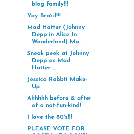
blog family!!!
Yay Brazil!!!
Mad Hatter (Johnny
Depp in Alice In
Wonderland) Ma...
Sneak peek at Johnny
Depp as Mad
Hatter....
Jessica Rabbit Make-
Up
Ahhhhh before & after
of a not-fun-kind!
I love the 80's!!!
PLEASE VOTE FOR