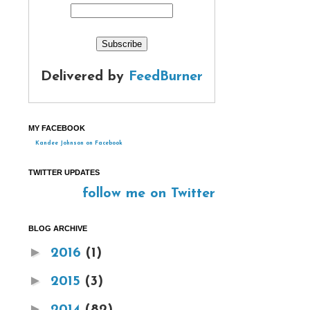
Delivered by
FeedBurner
MY FACEBOOK
Kandee Johnson on Facebook
TWITTER UPDATES
follow me on Twitter
BLOG ARCHIVE
►
2016
(1)
►
2015
(3)
►
2014
(82)