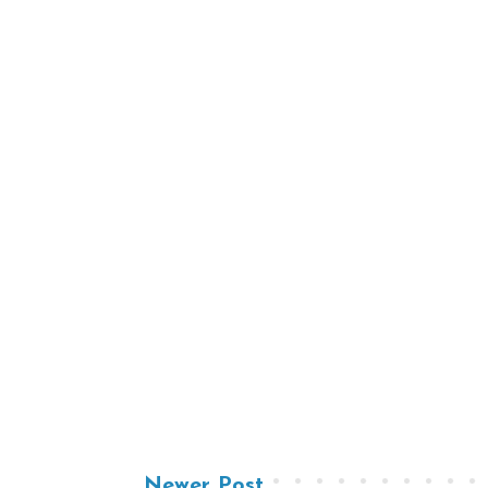
Newer Post