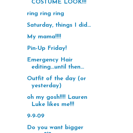
COSTUME LOOK!!!
ring ring ring
Saturday, things I did...
My mama!!!!
Pin-Up Friday!
Emergency Hair
editing...until then...
Outfit of the day (or
yesterday)
oh my gosh!!!! Lauren
Luke likes me!!!
9-9-09
Do you want bigger