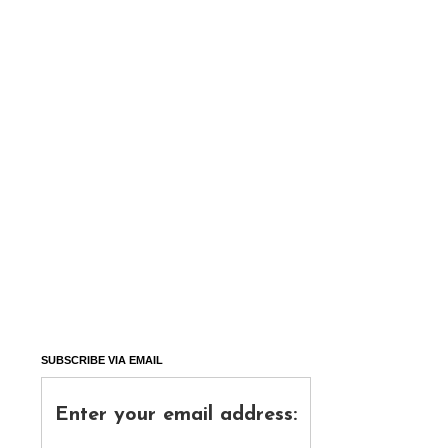
SUBSCRIBE VIA EMAIL
Enter your email address: