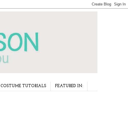
COSTUME TUTORIALS
FEATURED IN: