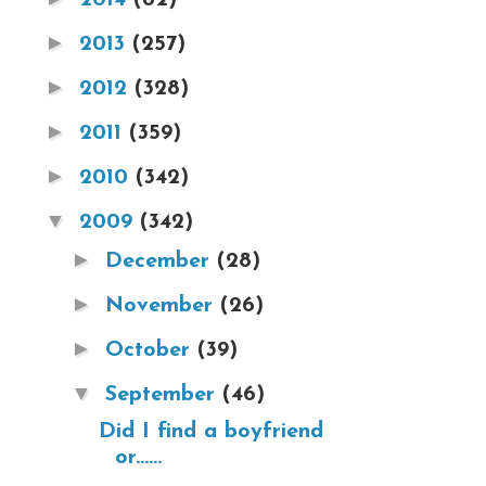
►
2013
(257)
►
2012
(328)
►
2011
(359)
►
2010
(342)
▼
2009
(342)
►
December
(28)
►
November
(26)
►
October
(39)
▼
September
(46)
Did I find a boyfriend
or......