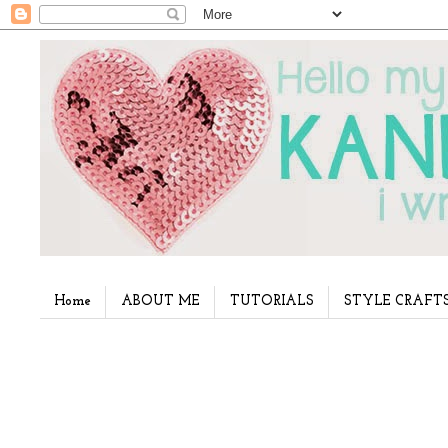
Home
ABOUT ME
TUTORIALS
STYLE CRAFT