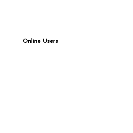
Online Users