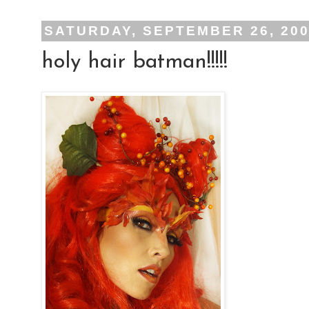
SATURDAY, SEPTEMBER 26, 20
holy hair batman!!!!!