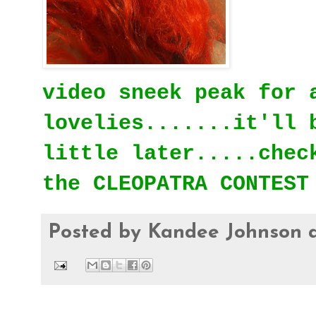
video sneek peak for 
lovelies.......it'll 
little later.....chec
the CLEOPATRA CONTEST
Posted by
Kandee Johnson