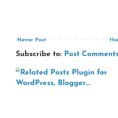
Newer Post
Ho
Subscribe to:
Post Comments