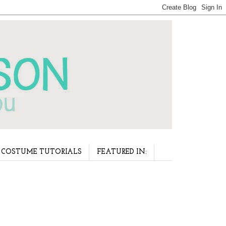
COSTUME TUTORIALS
FEATURED IN: