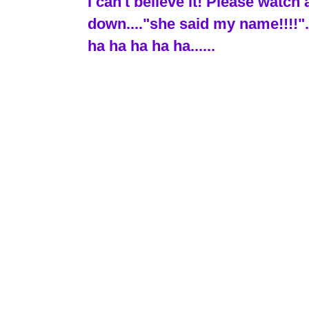
I can't believe it! Please wat
down...."she said my name!!!!"..
ha ha ha ha ha......