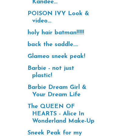
Kandee...
POISON IVY Look &
video...
holy hair batman!!!!!
back the saddle....
Glameo sneek peak!
Barbie - not just
plastic!
Barbie Dream Girl &
Your Dream Life
The QUEEN OF
HEARTS - Alice In
Wonderland Make-Up
Sneek Peak for my