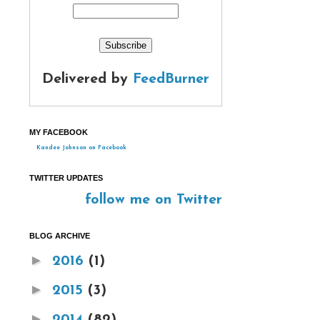
Delivered by
FeedBurner
MY FACEBOOK
Kandee Johnson on Facebook
TWITTER UPDATES
follow me on Twitter
BLOG ARCHIVE
►
2016
(1)
►
2015
(3)
►
2014
(82)