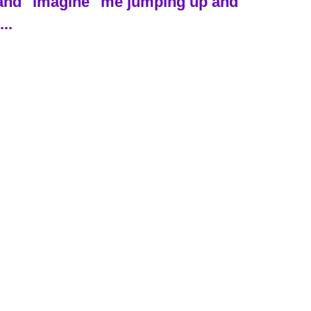
ch and "imagine" me jumping up and
..