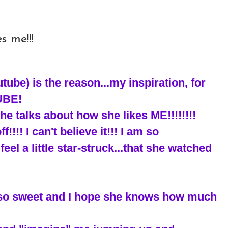
s me!!!
ube) is the reason...my inspiration, for
UBE!
he talks about how she likes ME!!!!!!!!
!!!! I can't believe it!!! I am so
feel a little star-struck...that she watched
s so sweet and I hope she knows how much