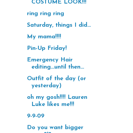
COSTUME LOOK!!!
ring ring ring
Saturday, things I did...
My mama!!!!
Pin-Up Friday!
Emergency Hair
editing...until then...
Outfit of the day (or
yesterday)
oh my gosh!!!! Lauren
Luke likes me!!!
9-9-09
Do you want bigger