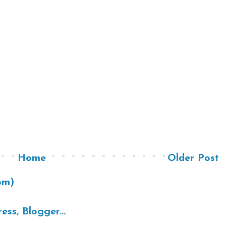
Home
Older Post
om)