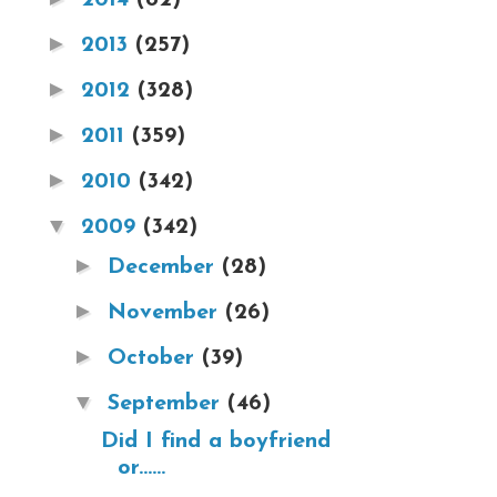
►
2013
(257)
►
2012
(328)
►
2011
(359)
►
2010
(342)
▼
2009
(342)
►
December
(28)
►
November
(26)
►
October
(39)
▼
September
(46)
Did I find a boyfriend
or......