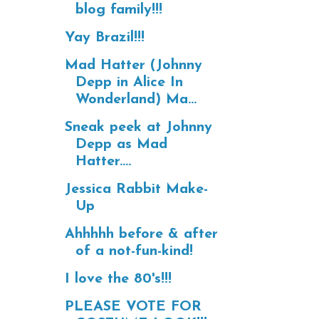
blog family!!!
Yay Brazil!!!
Mad Hatter (Johnny
Depp in Alice In
Wonderland) Ma...
Sneak peek at Johnny
Depp as Mad
Hatter....
Jessica Rabbit Make-
Up
Ahhhhh before & after
of a not-fun-kind!
I love the 80's!!!
PLEASE VOTE FOR