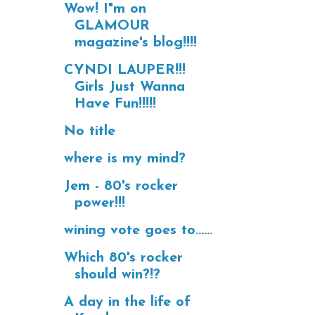
Wow! I"m on
GLAMOUR
magazine's blog!!!!
CYNDI LAUPER!!!
Girls Just Wanna
Have Fun!!!!!
No title
where is my mind?
Jem - 80's rocker
power!!!
wining vote goes to......
Which 80's rocker
should win?!?
A day in the life of