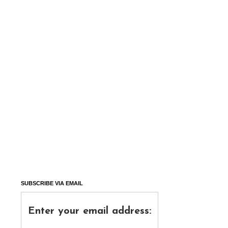
SUBSCRIBE VIA EMAIL
Enter your email address: