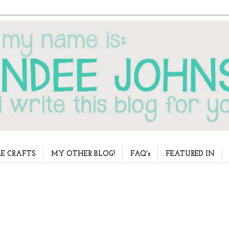
E CRAFTS
MY OTHER BLOG!
FAQ's
FEATURED IN