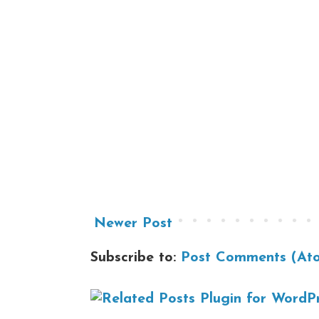
Newer Post
Subscribe to:
Post Comments (At