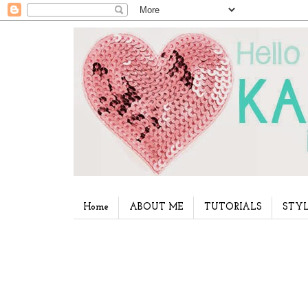
Home
ABOUT ME
TUTORIALS
STYL