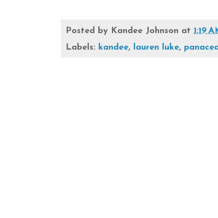
Posted by
Kandee Johnson
at
1:19 
Labels:
kandee
,
lauren luke
,
panacea