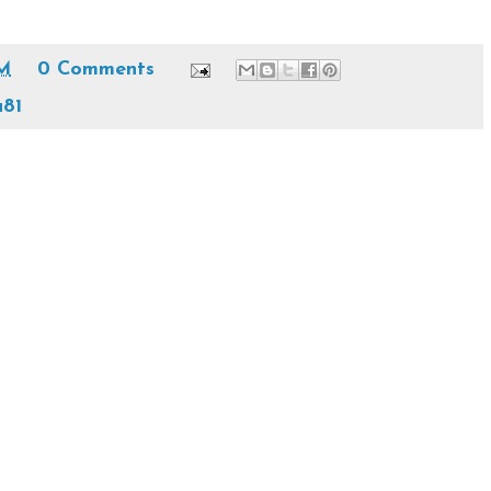
AM
0 Comments
81