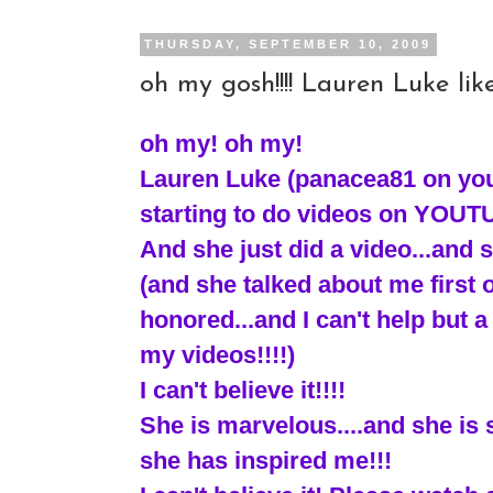
THURSDAY, SEPTEMBER 10, 2009
oh my gosh!!!! Lauren Luke like
oh my! oh my!
Lauren Luke (panacea81 on yout
starting to do videos on YOUT
And she just did a video...and s
(and she talked about me first off
honored...and I can't help but a 
my videos!!!!)
I can't believe it!!!!
She is marvelous....and she i
she has inspired me!!!