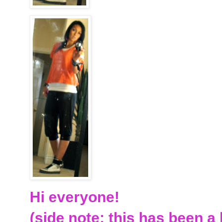
Hi everyone!
(side note: this has been a