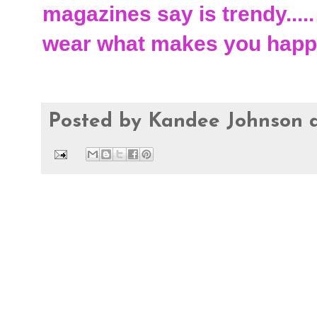
magazines say is trendy.....
wear what makes you happ
Posted by
Kandee Johnson