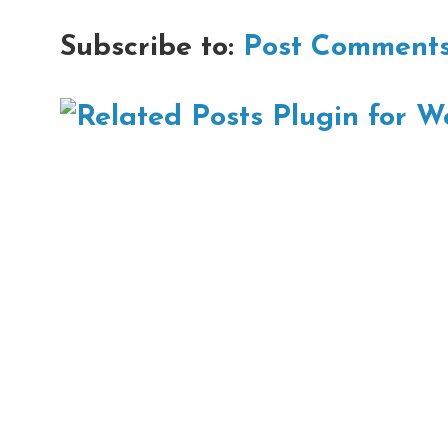
Subscribe to:
Post Comments