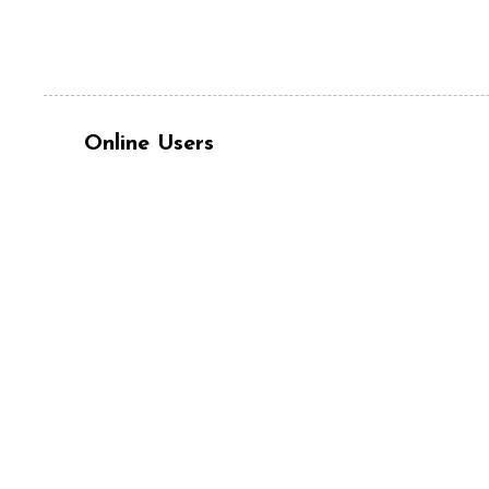
Online Users