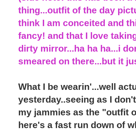
thing...outfit of the day pic
think I am conceited and th
fancy! and that I love takin
dirty mirror...ha ha ha...i 
smeared on there...but it j
What I be wearin'...well act
yesterday..seeing as I don'
my jammies as the "outfit o
here's a fast run down of wh