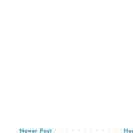
Newer Post
Ho