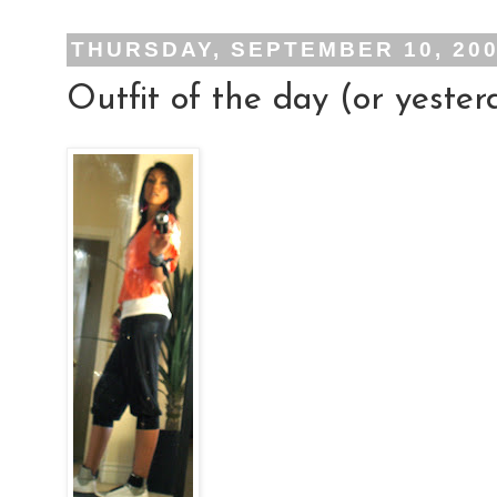
THURSDAY, SEPTEMBER 10, 20
Outfit of the day (or yester