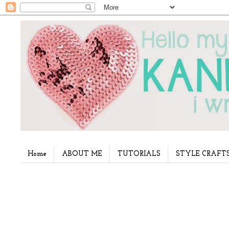
Home
ABOUT ME
TUTORIALS
STYLE CRAFT