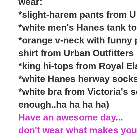
wear:
*slight-harem pants from U
*white men's Hanes tank t
*orange v-neck with funny 
shirt from Urban Outfitters
*king hi-tops from Royal El
*white Hanes herway socks
*white bra from Victoria's s
enough..ha ha ha ha)
Have an awesome day...
don't wear what makes you 