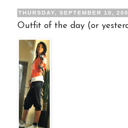
THURSDAY, SEPTEMBER 10, 20
Outfit of the day (or yester