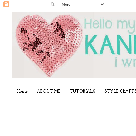
Home
ABOUT ME
TUTORIALS
STYLE CRAFT