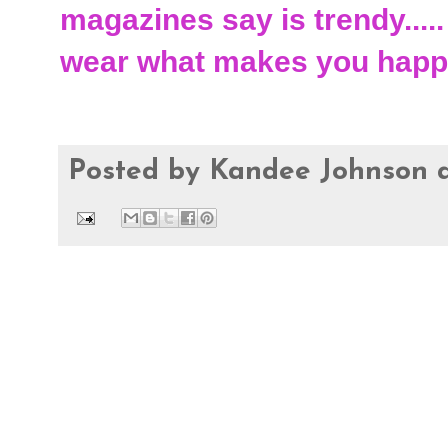
magazines say is trendy.....
wear what makes you happ
Posted by
Kandee Johnson