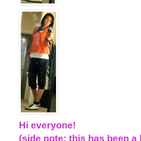
Hi everyone!
(side note: this has been a