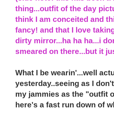
thing...outfit of the day pic
think I am conceited and th
fancy! and that I love takin
dirty mirror...ha ha ha...i 
smeared on there...but it j
What I be wearin'...well act
yesterday..seeing as I don'
my jammies as the "outfit o
here's a fast run down of wh