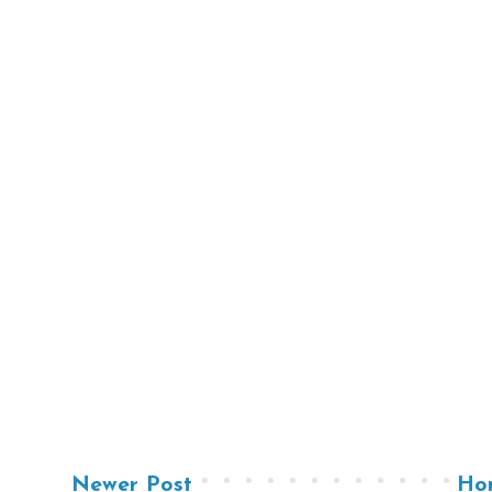
Newer Post
Ho