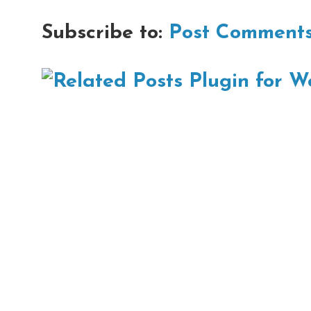
Subscribe to:
Post Comments