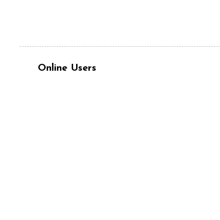
Online Users