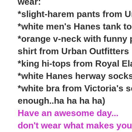
wear:
*slight-harem pants from U
*white men's Hanes tank t
*orange v-neck with funny 
shirt from Urban Outfitters
*king hi-tops from Royal El
*white Hanes herway socks
*white bra from Victoria's s
enough..ha ha ha ha)
Have an awesome day...
don't wear what makes you 