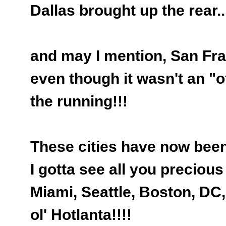
Dallas brought up the rear..
and may I mention, San Fr
even though it wasn't an "off
the running!!!
These cities have now been 
I gotta see all you precious 
Miami, Seattle, Boston, DC,
ol' Hotlanta!!!!