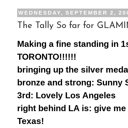
WEDNESDAY, SEPTEMBER 2, 20
The Tally So far for GLAMIN
Making a fine standing in 1
TORONTO!!!!!!
bringing up the silver meda
bronze and strong: Sunny 
3rd: Lovely Los Angeles
right behind LA is: give m
Texas!