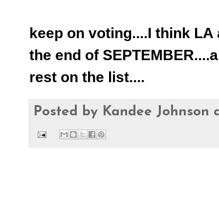
keep on voting....I think LA
the end of SEPTEMBER....an
rest on the list....
Posted by
Kandee Johnson