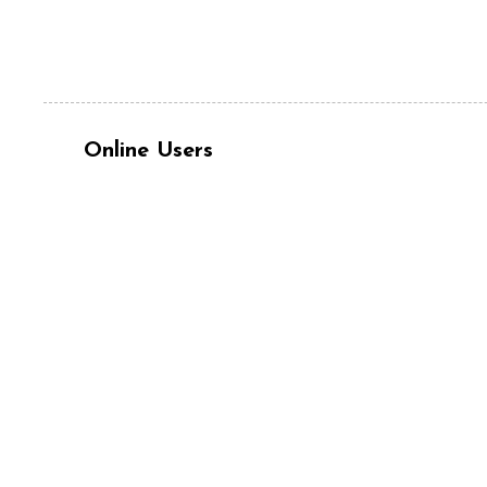
Online Users