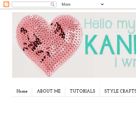
Home
ABOUT ME
TUTORIALS
STYLE CRAFT