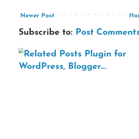
Newer Post
Ho
Subscribe to:
Post Comments