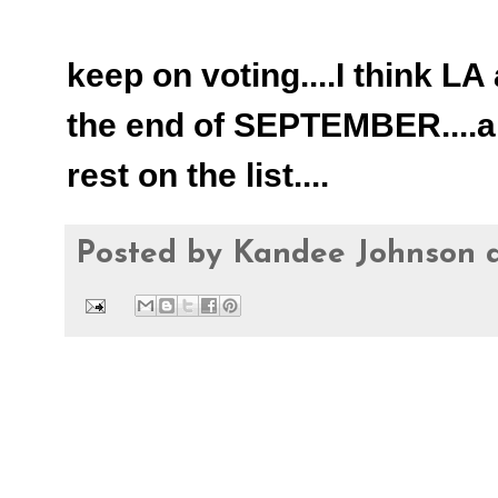
keep on voting....I think LA
the end of SEPTEMBER....an
rest on the list....
Posted by
Kandee Johnson