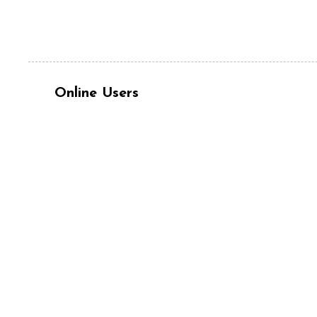
Online Users