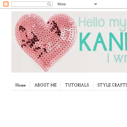
Home
ABOUT ME
TUTORIALS
STYLE CRAFT