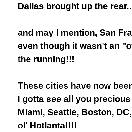
Dallas brought up the rear..
and may I mention, San Fr
even though it wasn't an "off
the running!!!
These cities have now been 
I gotta see all you precious 
Miami, Seattle, Boston, DC,
ol' Hotlanta!!!!