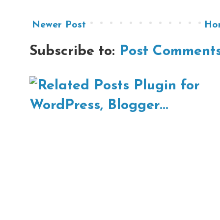
Newer Post
Ho
Subscribe to:
Post Comments