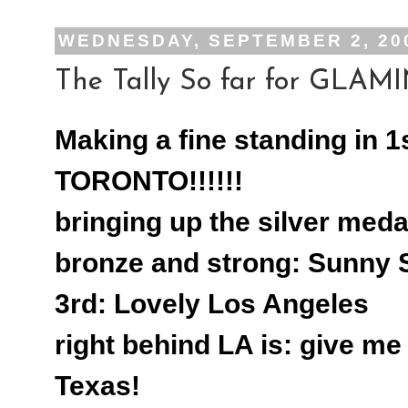
WEDNESDAY, SEPTEMBER 2, 20
The Tally So far for GLAMIN
Making a fine standing in 1
TORONTO!!!!!!
bringing up the silver meda
bronze and strong: Sunny 
3rd: Lovely Los Angeles
right behind LA is: give m
Texas!