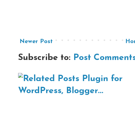
Newer Post
Ho
Subscribe to:
Post Comments