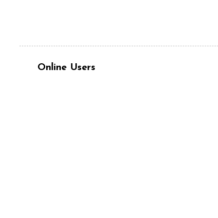
Online Users