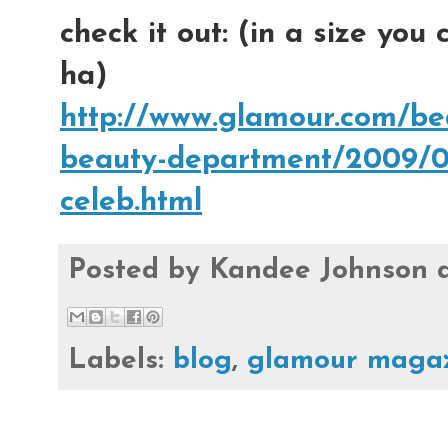
check it out: (in a size you
ha)
http://www.glamour.com/bea
beauty-department/2009/09
celeb.html
Posted by
Kandee Johnson
Labels:
blog
,
glamour maga