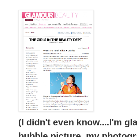
(I didn't even know....I'm g
bubble picture, my photogr