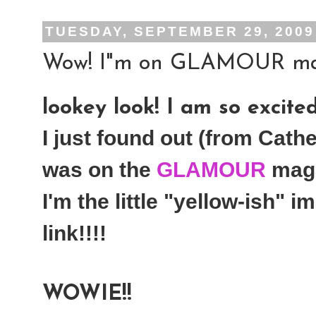
TUESDAY, SEPTEMBER 29, 2009
Wow! I"m on GLAMOUR magaz
lookey look! I am so excited!
I just found out (from Cather
was on the
GLAMOUR
maga
I'm the little "yellow-ish" 
link!!!!
WOWIE!!