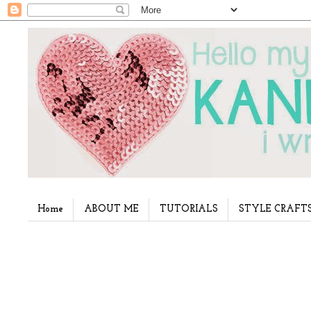
Home
ABOUT ME
TUTORIALS
STYLE CRAFT