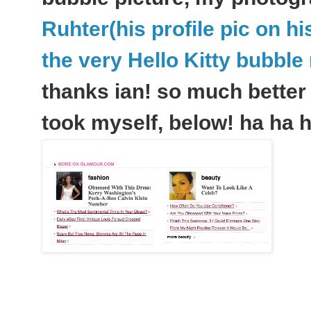
Ruhter(his profile pic on h
the very Hello Kitty bubbl
thanks ian! so much better 
took myself, below! ha ha h