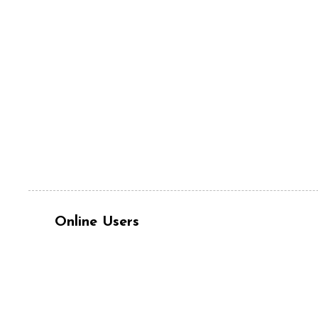
Online Users