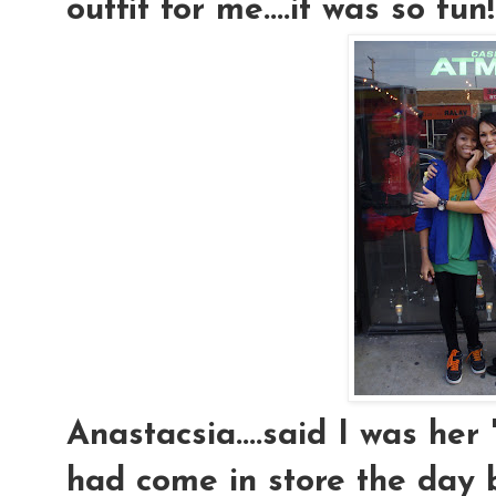
outfit for me....it was so fun!
Anastacsia....said I was her
had come in store the day 