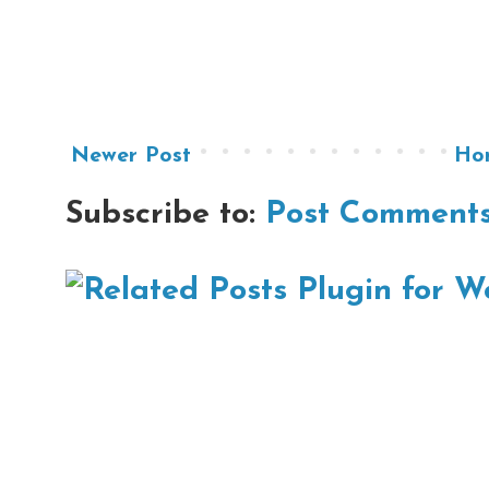
Newer Post
Ho
Subscribe to:
Post Comments