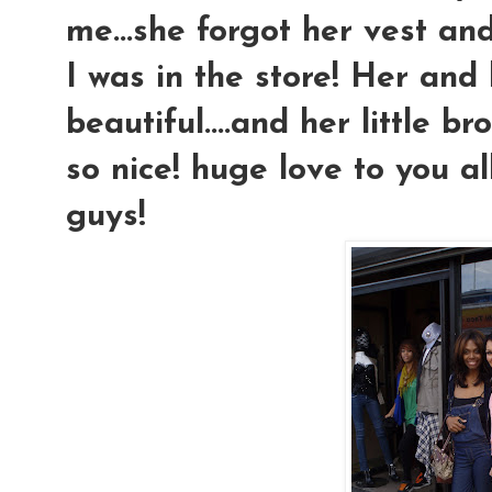
me...she forgot her vest and
I was in the store! Her an
beautiful....and her little b
so nice! huge love to you al
guys!