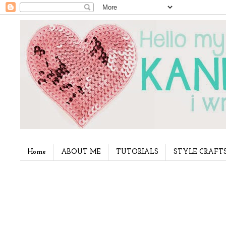
Home
ABOUT ME
TUTORIALS
STYLE CRAFT