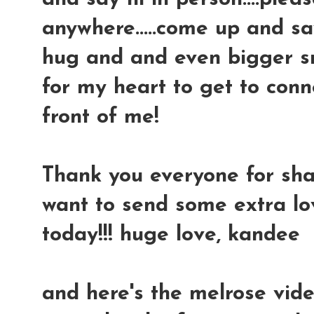
anywhere.....come up and say
hug and and even bigger smi
for my heart to get to conn
front of me!
Thank you everyone for shari
want to send some extra l
today!!! huge love, kandee
and here's the melrose vide