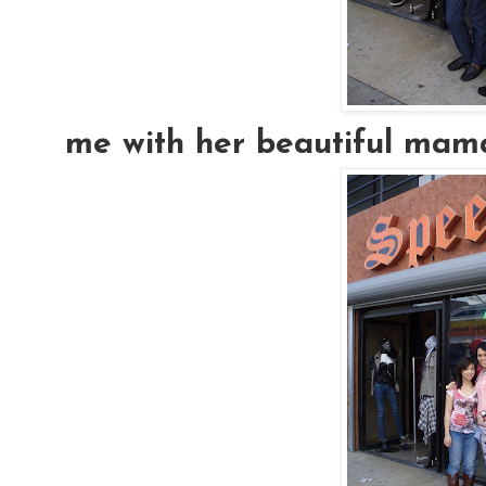
me with her beautiful mama