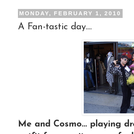
MONDAY, FEBRUARY 1, 2010
A Fan-tastic day....
Me and Cosmo... playing dres