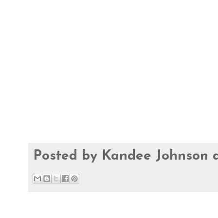
Posted by
Kandee Johnson