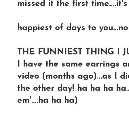
missed it the first time....it'
happiest of days to you...no
THE FUNNIEST THING I J
I have the same earrings an
video (months ago)...as I d
the other day! ha ha ha ha.
em'....ha ha ha)