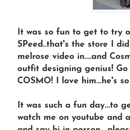
It was so fun to get to try o
SPeed..that's the store I di
melrose video in....and Cosmo
outfit designing genius! Go
COSMO! I love him...he's so 
It was such a fun day...to 
watch me on youtube and a
and say hi in person....plea