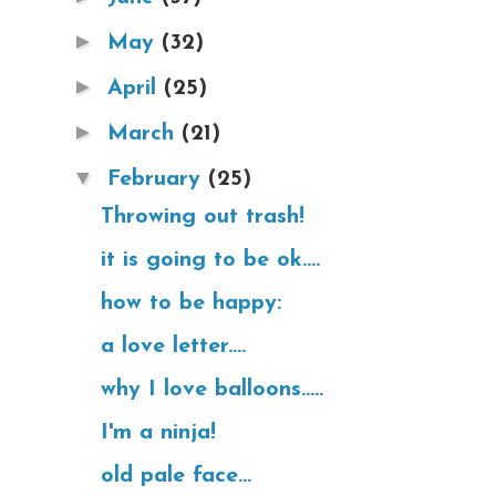
►
May
(32)
►
April
(25)
►
March
(21)
▼
February
(25)
Throwing out trash!
it is going to be ok....
how to be happy:
a love letter....
why I love balloons.....
I'm a ninja!
old pale face...