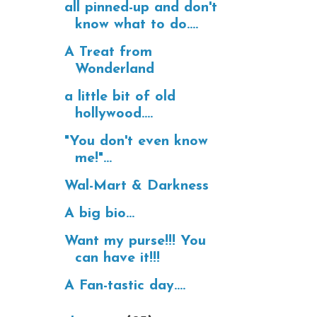
all pinned-up and don't
know what to do....
A Treat from
Wonderland
a little bit of old
hollywood....
"You don't even know
me!"...
Wal-Mart & Darkness
A big bio...
Want my purse!!! You
can have it!!!
A Fan-tastic day....