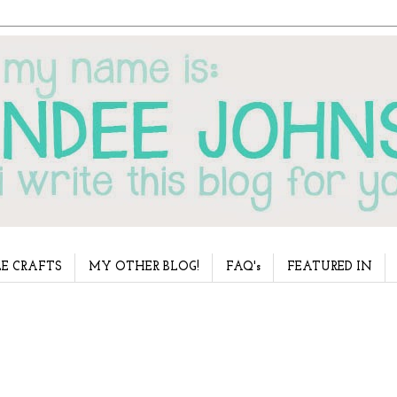
E CRAFTS
MY OTHER BLOG!
FAQ's
FEATURED IN