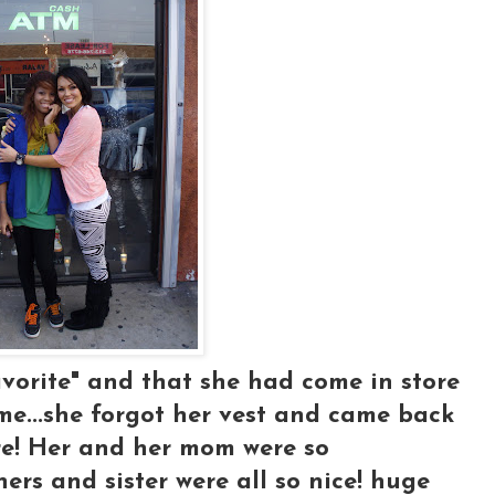
favorite" and that she had come in store
me...she forgot her vest and came back
tore! Her and her mom were so
thers and sister were all so nice! huge