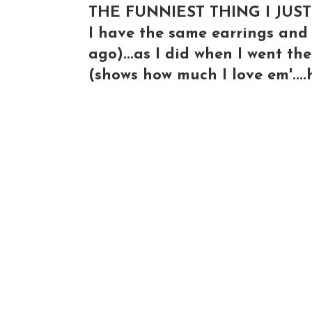
THE FUNNIEST THING I JUST
I have the same earrings and 
ago)...as I did when I went th
(shows how much I love em'...