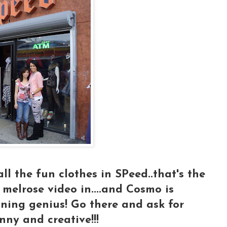
all the fun clothes in SPeed..that's the
 melrose video in....and Cosmo is
igning genius! Go there and ask for
nny and creative!!!