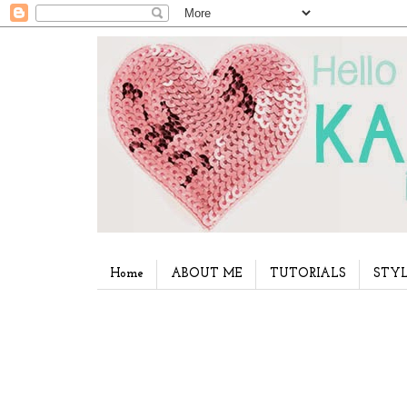
Home
ABOUT ME
TUTORIALS
STYL