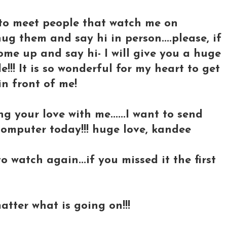
t to meet people that watch me on
g them and say hi in person....please, if
ome up and say hi- I will give you a huge
!! It is so wonderful for my heart to get
in front of me!
 your love with me......I want to send
computer today!!! huge love, kandee
o watch again...if you missed it the first
atter what is going on!!!