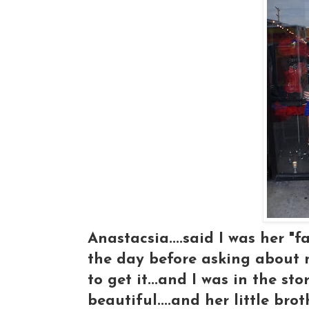
Anastacsia....said I was her "
the day before asking about 
to get it...and I was in the s
beautiful....and her little bro