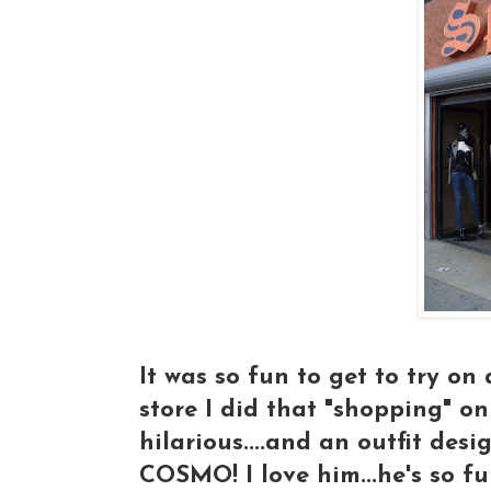
It was so fun to get to try on 
store I did that "shopping" on
hilarious....and an outfit des
COSMO! I love him...he's so fu