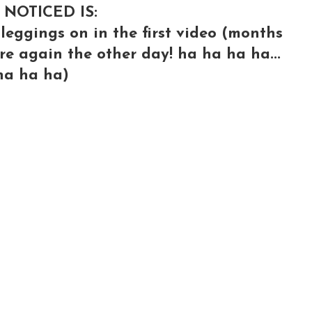
 NOTICED IS:
leggings on in the first video (months
ere again the other day! ha ha ha ha...
.ha ha ha)