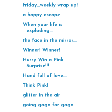
friday...weekly wrap up!
a happy escape
When your life is
exploding...
the face in the mirror....
Winner! Winner!
Hurry Win a Pink
Surprise!!!
Hand full of love....
Think Pink!
glitter in the air
going gaga for gaga