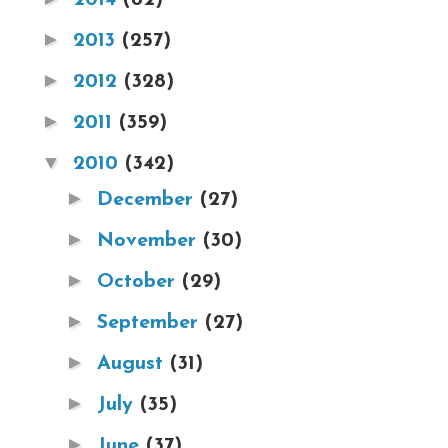
►
2013
(257)
►
2012
(328)
►
2011
(359)
▼
2010
(342)
►
December
(27)
►
November
(30)
►
October
(29)
►
September
(27)
►
August
(31)
►
July
(35)
►
June
(37)