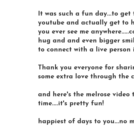
It was such a fun day...to ge
youtube and actually get to hu
you ever see me anywhere.....c
hug and and even bigger smile!
to connect with a live person 
Thank you everyone for sharing
some extra love through the 
and here's the melrose video t
time....it's pretty fun!
happiest of days to you...no m