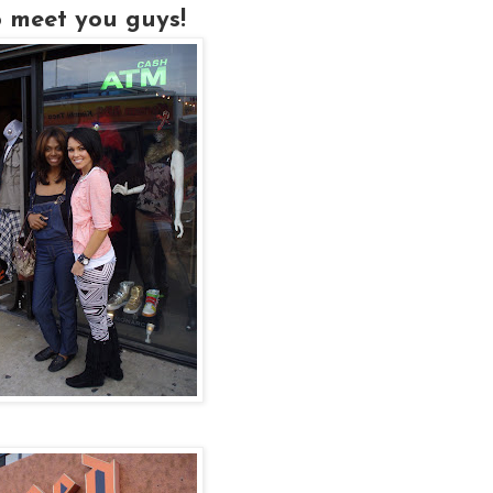
to meet you guys!