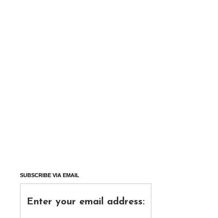
SUBSCRIBE VIA EMAIL
Enter your email address: