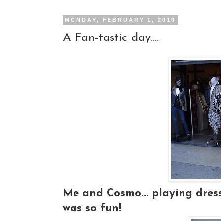
MONDAY, FEBRUARY 1, 2010
A Fan-tastic day....
Me and Cosmo... playing dress-u
was so fun!