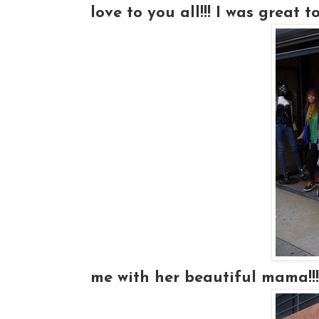
love to you all!!! I was great 
me with her beautiful mama!!!