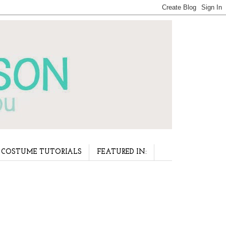
COSTUME TUTORIALS
FEATURED IN: