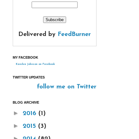
Delivered by
FeedBurner
MY FACEBOOK
Kandee Johnson on Facebook
TWITTER UPDATES
follow me on Twitter
BLOG ARCHIVE
►
2016
(1)
►
2015
(3)
►
2014
(82)