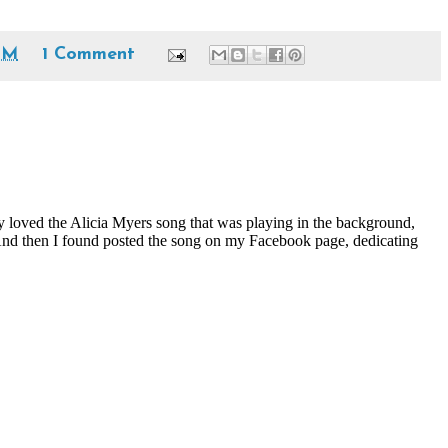
PM
1 Comment