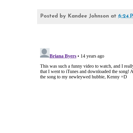
Posted by
Kandee Johnson
at
6:24 