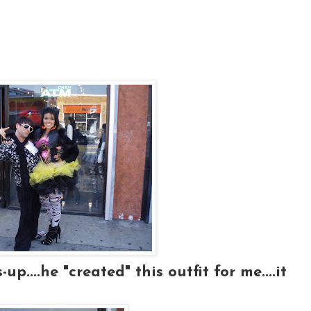
p....he "created" this outfit for me....it