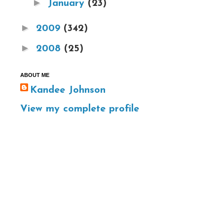
►
January
(23)
►
2009
(342)
►
2008
(25)
ABOUT ME
Kandee Johnson
View my complete profile