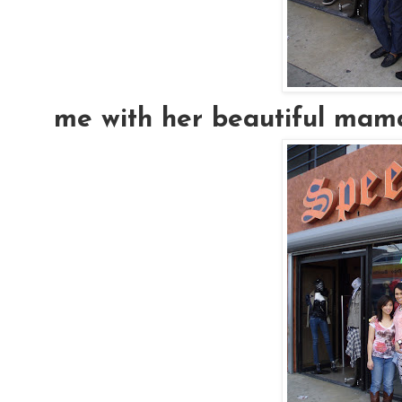
me with her beautiful mama