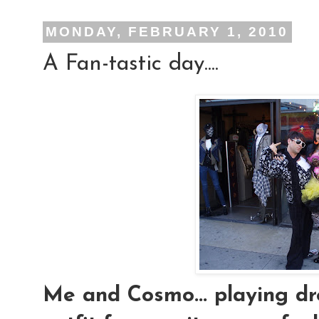
MONDAY, FEBRUARY 1, 2010
A Fan-tastic day....
Me and Cosmo... playing dres