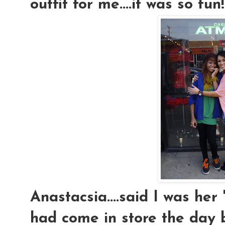
outfit for me....it was so fun!
Anastacsia....said I was her
had come in store the day 