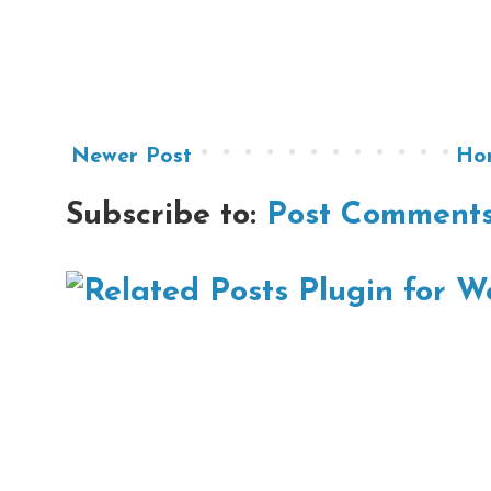
Newer Post
Ho
Subscribe to:
Post Comments