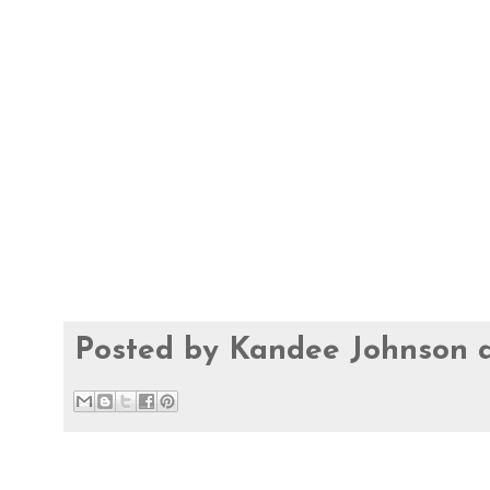
Posted by
Kandee Johnson