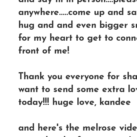
anywhere.....come up and say
hug and and even bigger smi
for my heart to get to conn
front of me!
Thank you everyone for shari
want to send some extra l
today!!! huge love, kandee
and here's the melrose vide