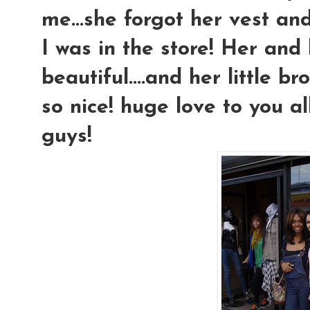
me...she forgot her vest and
I was in the store! Her an
beautiful....and her little b
so nice! huge love to you al
guys!