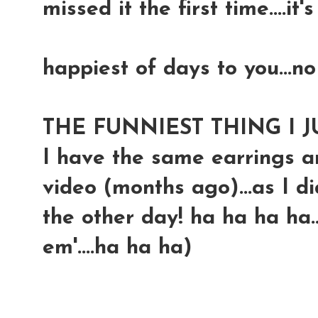
missed it the first time....it'
happiest of days to you...no
THE FUNNIEST THING I J
I have the same earrings an
video (months ago)...as I d
the other day! ha ha ha ha.
em'....ha ha ha)