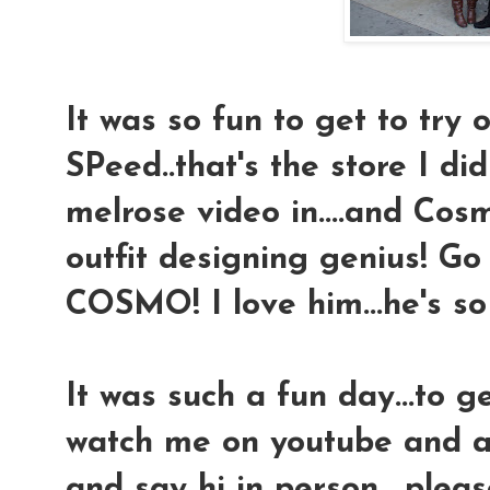
It was so fun to get to try o
SPeed..that's the store I di
melrose video in....and Cosmo
outfit designing genius! Go
COSMO! I love him...he's so 
It was such a fun day...to 
watch me on youtube and a
and say hi in person....plea