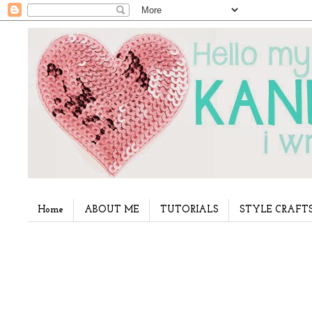
Home
ABOUT ME
TUTORIALS
STYLE CRAFT