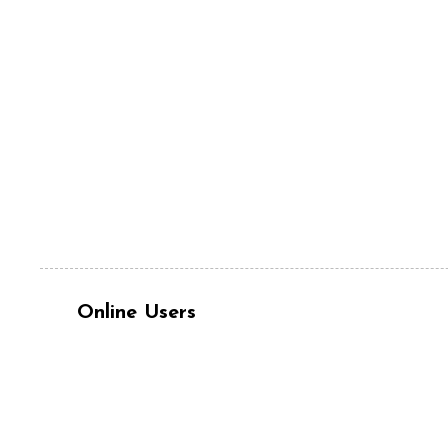
Online Users