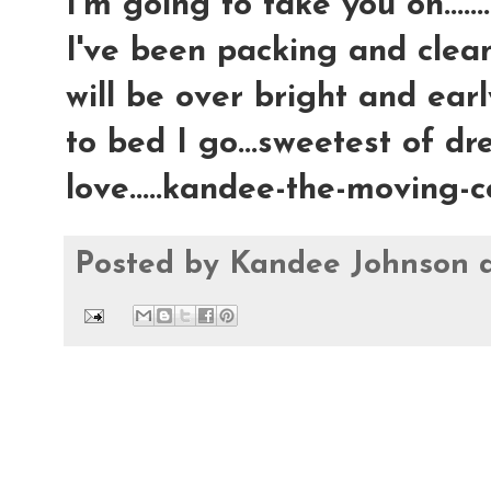
I'm going to take you on.......
I've been packing and clea
will be over bright and earl
to bed I go...sweetest of dre
love.....kandee-the-moving
Posted by
Kandee Johnson