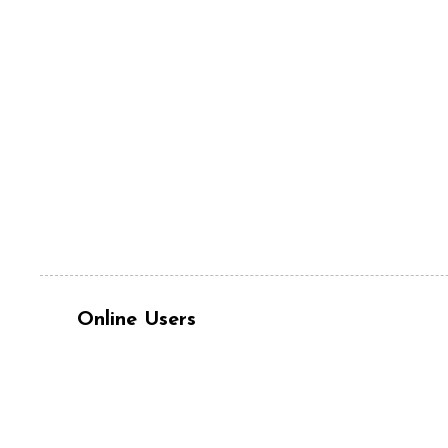
Online Users