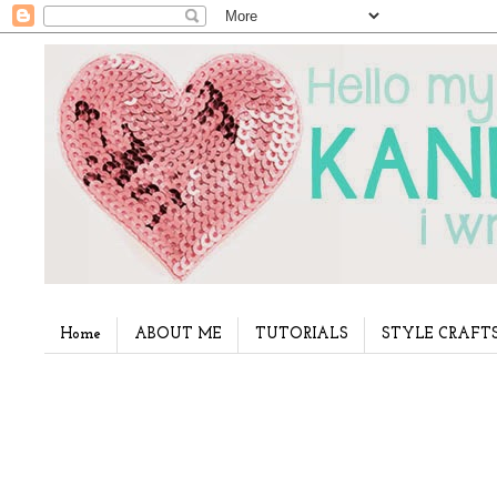
Home
ABOUT ME
TUTORIALS
STYLE CRAFT