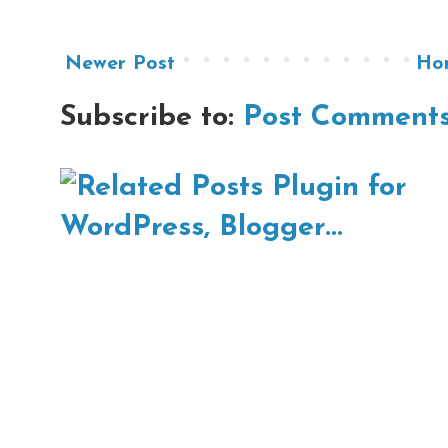
Newer Post
Ho
Subscribe to:
Post Comments