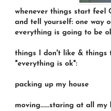
whenever things start feel 
and tell yourself: one way or
everything is going to be ok.
things I don't like & thing
"everything is ok":
packing up my house
moving......staring at all my