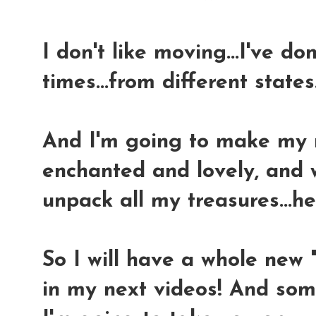
I don't like moving...I've do
times...from different states..
And I'm going to make my n
enchanted and lovely, and w
unpack all my treasures...h
So I will have a whole new
in my next videos! And som