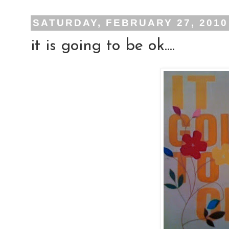
SATURDAY, FEBRUARY 27, 2010
it is going to be ok....