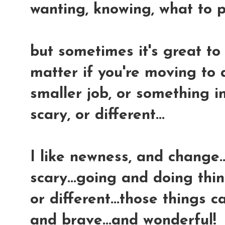
wanting, knowing, what to p
but sometimes it's great to 
matter if you're moving to 
smaller job, or something i
scary, or different...
I like newness, and change..
scary...going and doing thin
or different...those things 
and brave...and wonderful!