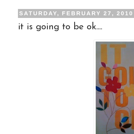
SATURDAY, FEBRUARY 27, 2010
it is going to be ok....