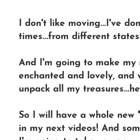
I don't like moving...I've do
times...from different states..
And I'm going to make my n
enchanted and lovely, and w
unpack all my treasures...h
So I will have a whole new
in my next videos! And som