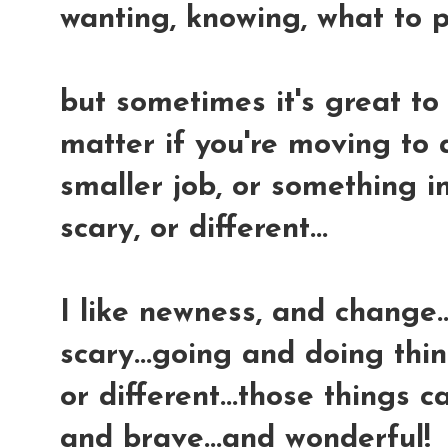
wanting, knowing, what to p
but sometimes it's great to 
matter if you're moving to 
smaller job, or something i
scary, or different...
I like newness, and change..
scary...going and doing thin
or different...those things 
and brave...and wonderful!