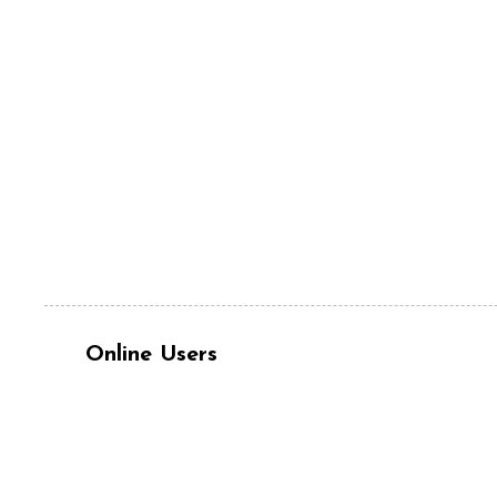
Online Users