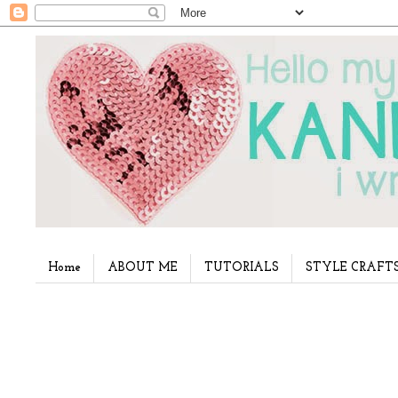
Home
ABOUT ME
TUTORIALS
STYLE CRAFT