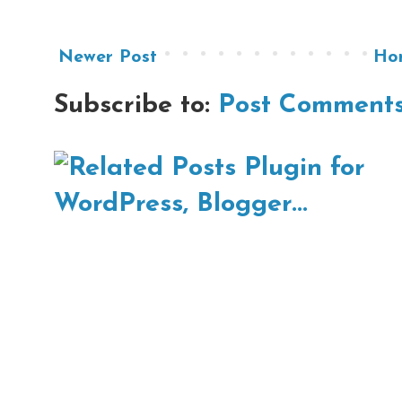
Newer Post
Ho
Subscribe to:
Post Comments