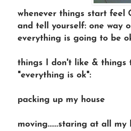
whenever things start feel 
and tell yourself: one way or
everything is going to be ok.
things I don't like & thing
"everything is ok":
packing up my house
moving......staring at all my