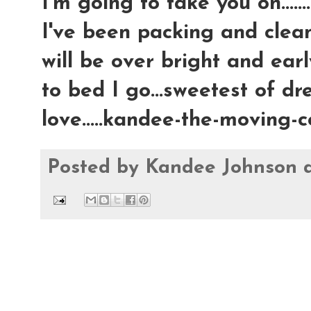
I'm going to take you on.......
I've been packing and clea
will be over bright and earl
to bed I go...sweetest of dre
love.....kandee-the-moving
Posted by
Kandee Johnson