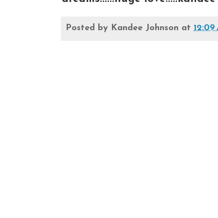
Posted by
Kandee Johnson
at
12:09