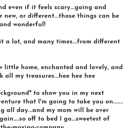
d even if it feels scary...going and
r new, or different...those things can be
.and wonderful!
 it a lot, and many times...from different
 little home, enchanted and lovely, and
k all my treasures...hee hee hee
ackground" to show you in my next
nture that I'm going to take you on.......
g all day...and my mom will be over
in....so off to bed I go...sweetest of
ee-the-moving-company