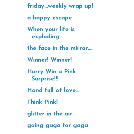
friday...weekly wrap up!
a happy escape
When your life is
exploding...
the face in the mirror....
Winner! Winner!
Hurry Win a Pink
Surprise!!!
Hand full of love....
Think Pink!
glitter in the air
going gaga for gaga