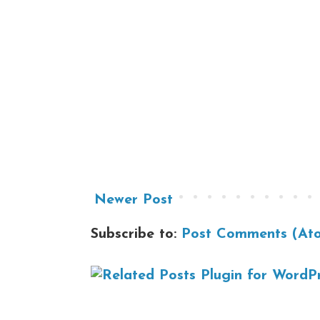
Newer Post
Subscribe to:
Post Comments (At