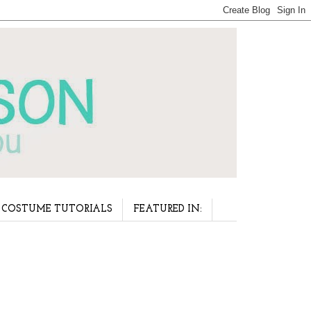
COSTUME TUTORIALS
FEATURED IN: