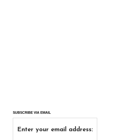
SUBSCRIBE VIA EMAIL
Enter your email address: