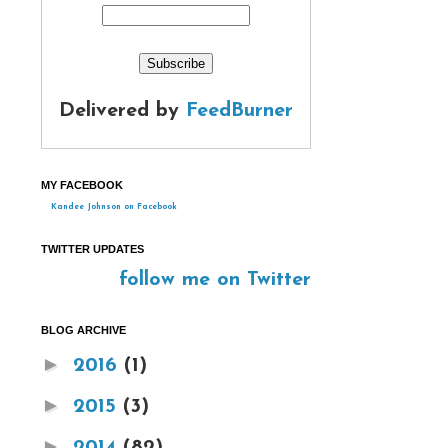
Delivered by
FeedBurner
MY FACEBOOK
Kandee Johnson on Facebook
TWITTER UPDATES
follow me on Twitter
BLOG ARCHIVE
►
2016
(1)
►
2015
(3)
►
2014
(82)