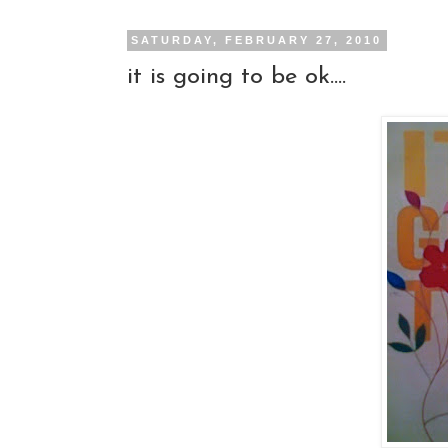
SATURDAY, FEBRUARY 27, 2010
it is going to be ok....