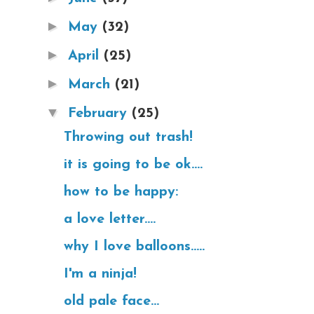
►
May
(32)
►
April
(25)
►
March
(21)
▼
February
(25)
Throwing out trash!
it is going to be ok....
how to be happy:
a love letter....
why I love balloons.....
I'm a ninja!
old pale face...