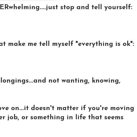
Rwhelming....just stop and tell yourself:
.
hat make me tell myself "everything is ok":
belongings...and not wanting, knowing,
ve on...it doesn't matter if you're moving
er job, or something in life that seems