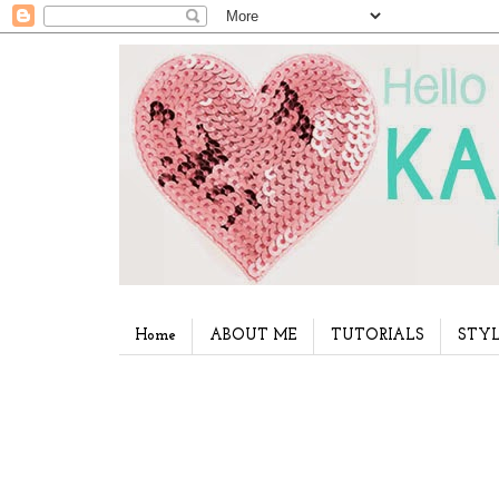
Home
ABOUT ME
TUTORIALS
STYL