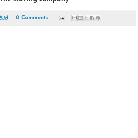
 AM
0 Comments