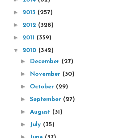
►
2013
(257)
►
2012
(328)
►
2011
(359)
▼
2010
(342)
►
December
(27)
►
November
(30)
►
October
(29)
►
September
(27)
►
August
(31)
►
July
(35)
►
June
(37)