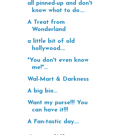
all pinned-up and don't
know what to do....
A Treat from
Wonderland
a little bit of old
hollywood....
"You don't even know
me!"...
Wal-Mart & Darkness
A big bio...
Want my purse!!! You
can have it!!!
A Fan-tastic day....