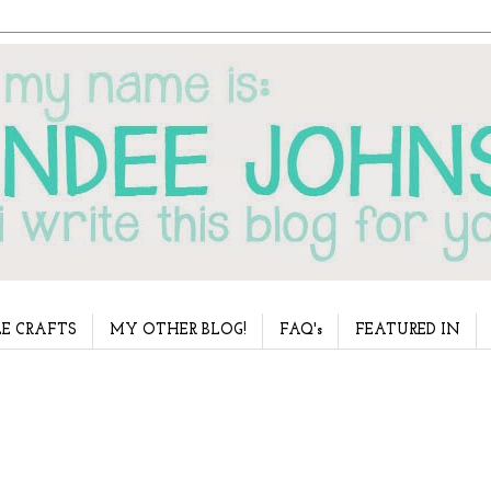
E CRAFTS
MY OTHER BLOG!
FAQ's
FEATURED IN