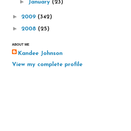
►
January
(23)
►
2009
(342)
►
2008
(25)
ABOUT ME
Kandee Johnson
View my complete profile