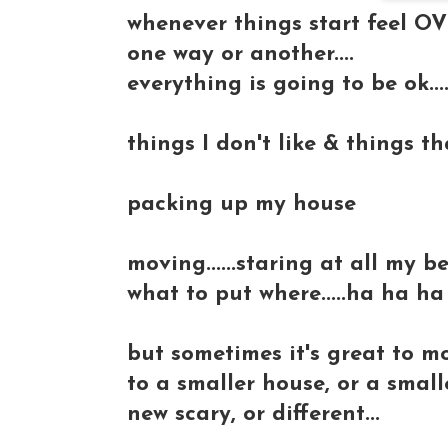
whenever things start feel OVE
one way or another....
everything is going to be ok...
things I don't like & things t
packing up my house
moving......staring at all my 
what to put where.....ha ha ha
but sometimes it's great to mo
to a smaller house, or a small
new scary, or different...