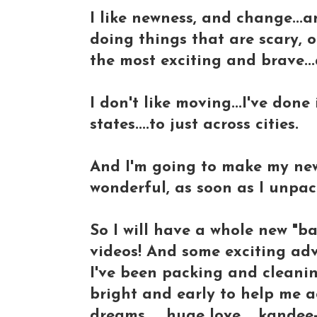
I like newness, and change...an
doing things that are scary, o
the most exciting and brave..
I don't like moving...I've done
states....to just across cities.
And I'm going to make my new
wonderful, as soon as I unpac
So I will have a whole new "b
videos! And some exciting adve
I've been packing and cleanin
bright and early to help me aga
dreams......huge love.....kand