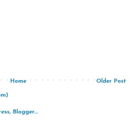
Home
Older Post
om)