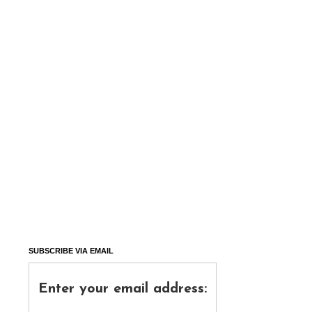
SUBSCRIBE VIA EMAIL
Enter your email address: