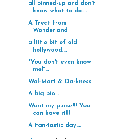
all pinned-up and don't
know what to do....
A Treat from
Wonderland
a little bit of old
hollywood....
"You don't even know
me!"...
Wal-Mart & Darkness
A big bio...
Want my purse!!! You
can have it!!!
A Fan-tastic day....