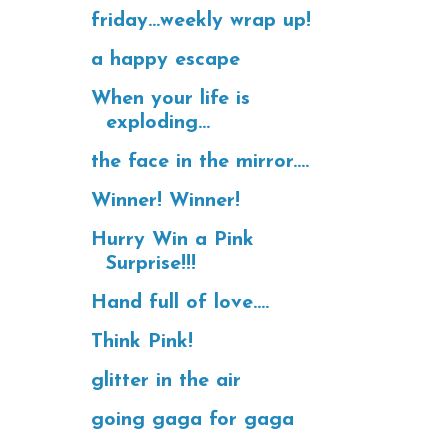
friday...weekly wrap up!
a happy escape
When your life is
exploding...
the face in the mirror....
Winner! Winner!
Hurry Win a Pink
Surprise!!!
Hand full of love....
Think Pink!
glitter in the air
going gaga for gaga