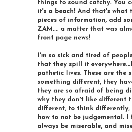
things to sound catchy. You ca
it's a beach! And that's what
pieces of information, add so
ZAM.... a matter that was al
front page news!
I'm so sick and tired of peopl
that they spill it everywhere.
pathetic lives. These are the
something different, they h
they are so afraid of being dif
why they don't like different 
different, to think differentl
how to not be judgemental. I f
always be miserable, and mise