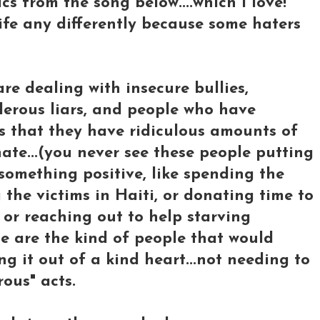
ics from the song below....which I love!
 life any differently because some haters
re dealing with insecure bullies,
derous liars, and people who have
es that they have ridiculous amounts of
ate...(you never see these people putting
something positive, like spending the
the victims in Haiti, or donating time to
or reaching out to help starving
ese are the kind of people that would
ng it out of a kind heart...not needing to
ous" acts.