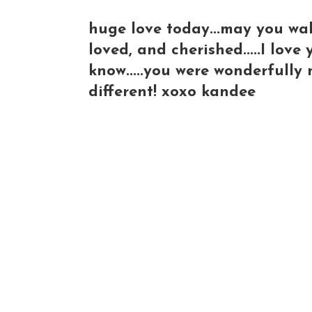
huge love today...may you wa
loved, and cherished.....I lov
know.....you were wonderfully 
different! xoxo kandee