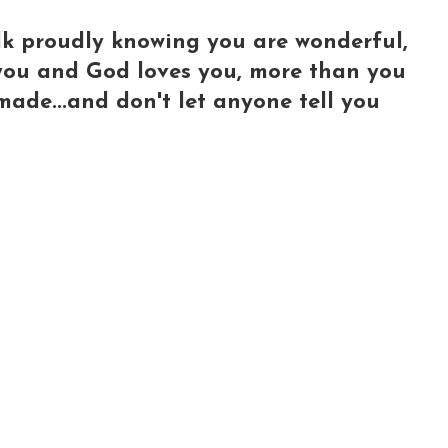
lk proudly knowing you are wonderful,
e you and God loves you, more than you
made...and don't let anyone tell you