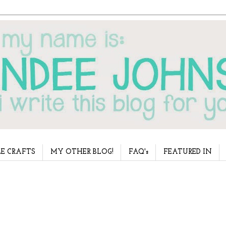
E CRAFTS
MY OTHER BLOG!
FAQ's
FEATURED IN