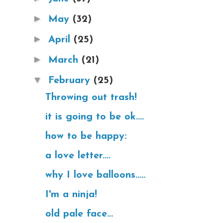
►
May
(32)
►
April
(25)
►
March
(21)
▼
February
(25)
Throwing out trash!
it is going to be ok....
how to be happy:
a love letter....
why I love balloons.....
I'm a ninja!
old pale face...