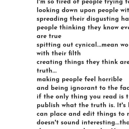
I'm so tired of people trying 
looking down upon people with
spreading their disgusting hat
people thinking they know eve
are true
spitting out cynical...mean w
with their filth
creating things they think ar
truth...
making people feel horrible
and being ignorant to the fac
if the only thing you read is
publish what the truth is. It
can place and edit things to m
doesn't sound interesting...tha