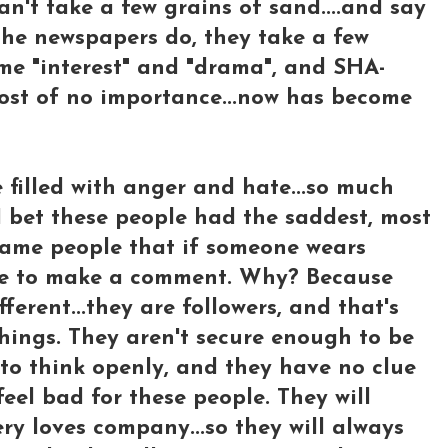
n't take a few grains of sand....and say
 the newspapers do, they take a few
me "interest" and "drama", and SHA-
most of no importance...now has become
e filled with anger and hate...so much
..I bet these people had the saddest, most
 same people that if someone wears
ave to make a comment. Why? Because
ferent...they are followers, and that's
things. They aren't secure enough to be
y, to think openly, and they have no clue
eel bad for these people. They will
ry loves company...so they will always