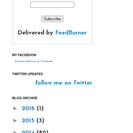
Delivered by
FeedBurner
MY FACEBOOK
Kandee Johnson on Facebook
TWITTER UPDATES
follow me on Twitter
BLOG ARCHIVE
►
2016
(1)
►
2015
(3)
►
2014
(82)