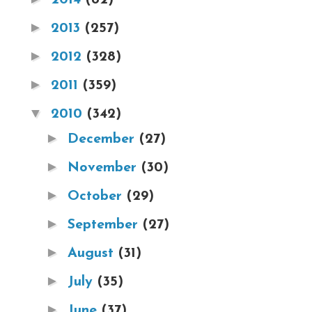
►
2013
(257)
►
2012
(328)
►
2011
(359)
▼
2010
(342)
►
December
(27)
►
November
(30)
►
October
(29)
►
September
(27)
►
August
(31)
►
July
(35)
►
June
(37)