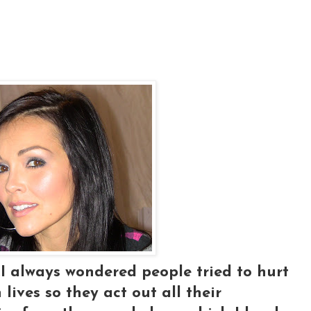
.I always wondered people tried to hurt
lives so they act out all their