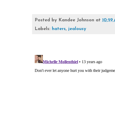
Posted by
Kandee Johnson
at
10:59
Labels:
haters
,
jealousy