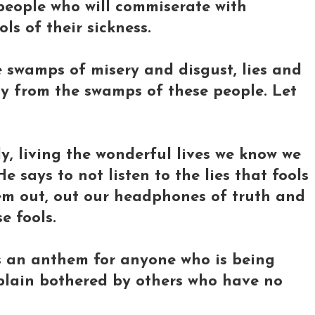
people who will commiserate with
ols of their sickness.
e swamps of misery and disgust, lies and
way from the swamps of these people. Let
y, living the wonderful lives we know we
 says to not listen to the lies that fools
them out, out our headphones of truth and
e fools.
it's an anthem for anyone who is being
 plain bothered by others who have no