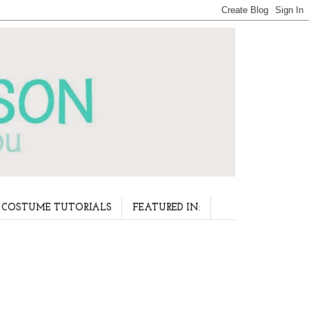
COSTUME TUTORIALS
FEATURED IN: