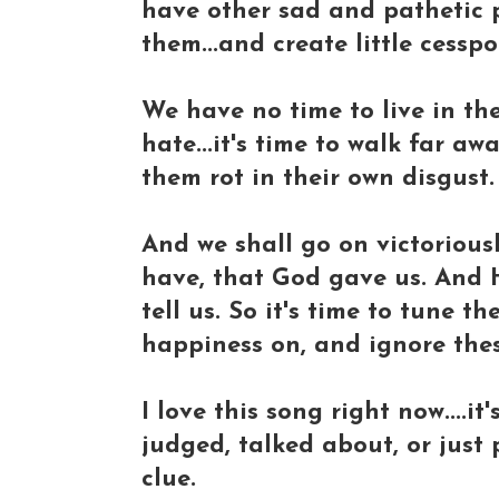
have other sad and pathetic 
them...and create little cesspo
We have no time to live in th
hate...it's time to walk far a
them rot in their own disgust.
And we shall go on victoriousl
have, that God gave us. And He
tell us. So it's time to tune 
happiness on, and ignore thes
I love this song right now....
judged, talked about, or just
clue.