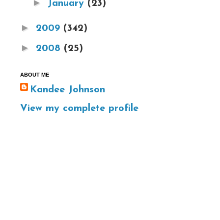
►
January
(23)
►
2009
(342)
►
2008
(25)
ABOUT ME
Kandee Johnson
View my complete profile