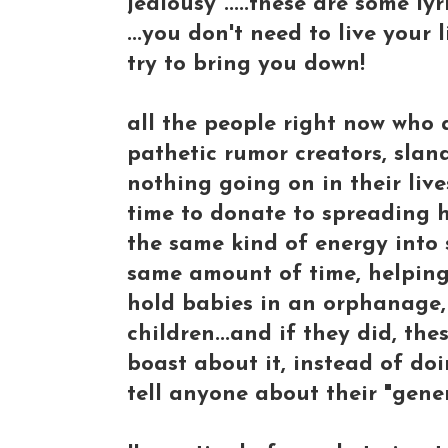
jealousy".....these are some lyr
...you don't need to live your
try to bring you down!
all the people right now who a
pathetic rumor creators, slan
nothing going on in their liv
time to donate to spreading h
the same kind of energy into 
same amount of time, helping 
hold babies in an orphanage, 
children...and if they did, th
boast about it, instead of doi
tell anyone about their "gener