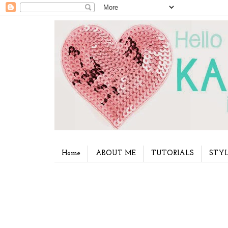
Home
ABOUT ME
TUTORIALS
STYL