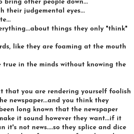
to bring other people down...
 their judgemental eyes...
e...
rything...about things they only "think"
ords, like they are foaming at the mouth
e true in the minds without knowing the
t that you are rendering yourself foolish
 the newspaper...and you think they
's been long known that the newspaper
ake it sound however they want...if it
n it's not news....so they splice and dice