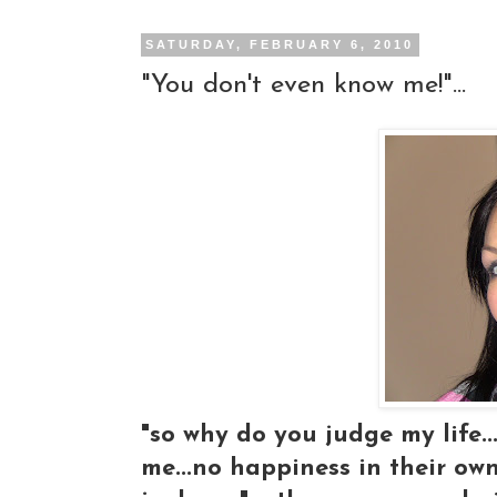
SATURDAY, FEBRUARY 6, 2010
"You don't even know me!"...
"so why do you judge my life..
me...no happiness in their own 