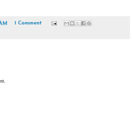
 AM
1 Comment