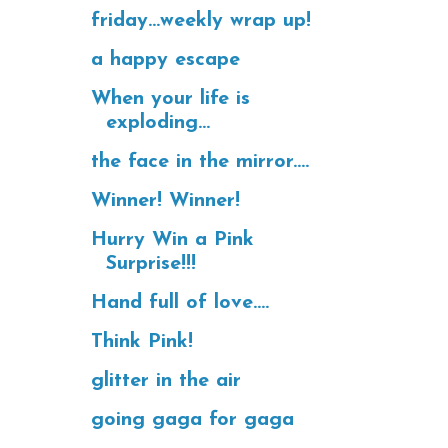
friday...weekly wrap up!
a happy escape
When your life is
exploding...
the face in the mirror....
Winner! Winner!
Hurry Win a Pink
Surprise!!!
Hand full of love....
Think Pink!
glitter in the air
going gaga for gaga