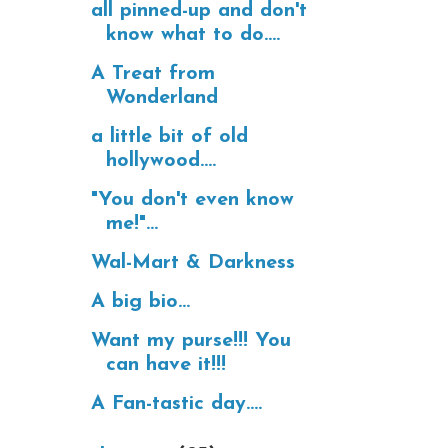
all pinned-up and don't
know what to do....
A Treat from
Wonderland
a little bit of old
hollywood....
"You don't even know
me!"...
Wal-Mart & Darkness
A big bio...
Want my purse!!! You
can have it!!!
A Fan-tastic day....