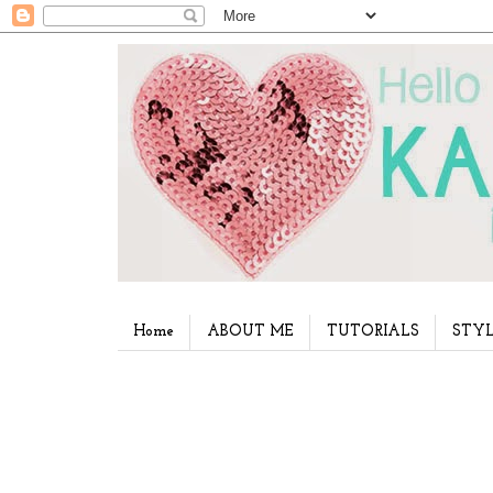
Home
ABOUT ME
TUTORIALS
STYL