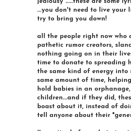
jealousy".....these are some lyr
...you don't need to live your
try to bring you down!
all the people right now who a
pathetic rumor creators, slan
nothing going on in their liv
time to donate to spreading h
the same kind of energy into 
same amount of time, helping 
hold babies in an orphanage, 
children...and if they did, th
boast about it, instead of doi
tell anyone about their "gener