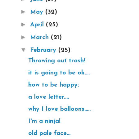
►
May
(32)
►
April
(25)
►
March
(21)
▼
February
(25)
Throwing out trash!
it is going to be ok....
how to be happy:
a love letter....
why I love balloons.....
I'm a ninja!
old pale face...