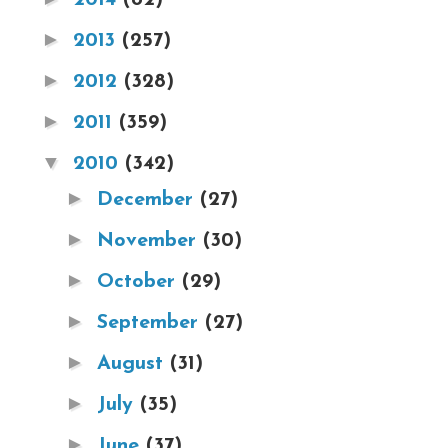
►
2013
(257)
►
2012
(328)
►
2011
(359)
▼
2010
(342)
►
December
(27)
►
November
(30)
►
October
(29)
►
September
(27)
►
August
(31)
►
July
(35)
►
June
(37)