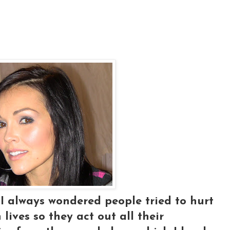
.I always wondered people tried to hurt
lives so they act out all their