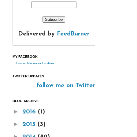
Delivered by
FeedBurner
MY FACEBOOK
Kandee Johnson on Facebook
TWITTER UPDATES
follow me on Twitter
BLOG ARCHIVE
►
2016
(1)
►
2015
(3)
►
2014
(82)