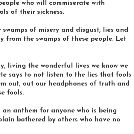
people who will commiserate with
ols of their sickness.
e swamps of misery and disgust, lies and
way from the swamps of these people. Let
y, living the wonderful lives we know we
 says to not listen to the lies that fools
them out, out our headphones of truth and
e fools.
it's an anthem for anyone who is being
 plain bothered by others who have no