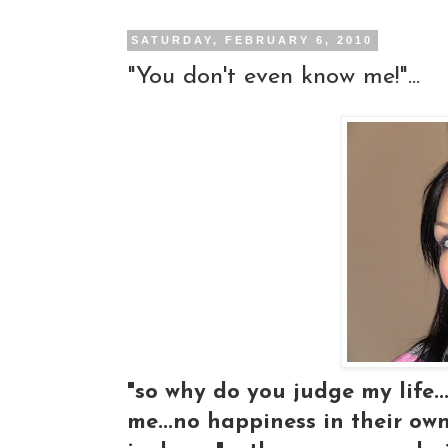
SATURDAY, FEBRUARY 6, 2010
"You don't even know me!"...
"so why do you judge my life..
me...no happiness in their own 