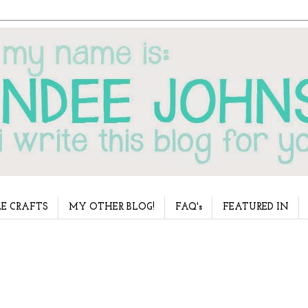
E CRAFTS
MY OTHER BLOG!
FAQ's
FEATURED IN