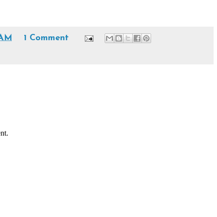
 AM
1 Comment