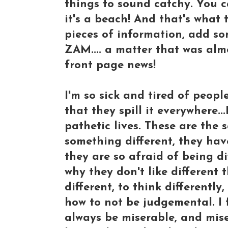
things to sound catchy. You ca
it's a beach! And that's what
pieces of information, add so
ZAM.... a matter that was al
front page news!
I'm so sick and tired of peopl
that they spill it everywhere.
pathetic lives. These are the
something different, they h
they are so afraid of being dif
why they don't like different 
different, to think differentl
how to not be judgemental. I f
always be miserable, and mise