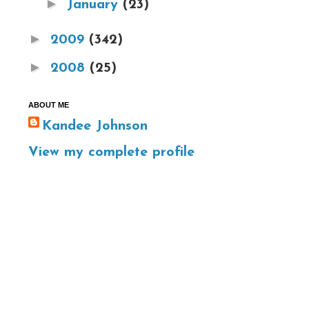
►
January
(23)
►
2009
(342)
►
2008
(25)
ABOUT ME
Kandee Johnson
View my complete profile