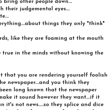
to bring other people down...
 their judgemental eyes...
e...
rything...about things they only "think"
ords, like they are foaming at the mouth
e true in the minds without knowing the
t that you are rendering yourself foolish
 the newspaper...and you think they
's been long known that the newspaper
ake it sound however they want...if it
n it's not news....so they splice and dice