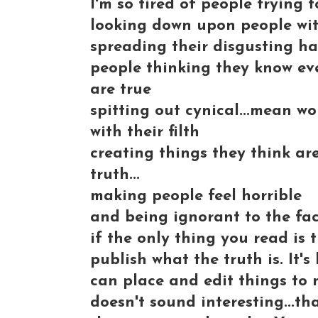
I'm so tired of people trying 
looking down upon people with
spreading their disgusting hat
people thinking they know eve
are true
spitting out cynical...mean w
with their filth
creating things they think ar
truth...
making people feel horrible
and being ignorant to the fac
if the only thing you read is
publish what the truth is. It
can place and edit things to m
doesn't sound interesting...tha