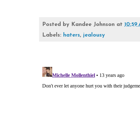
Posted by
Kandee Johnson
at
10:59
Labels:
haters
,
jealousy