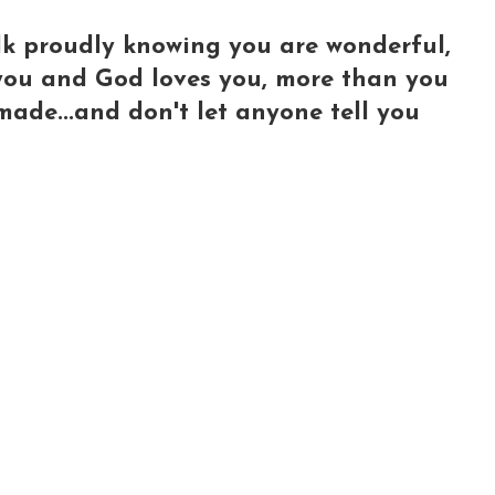
lk proudly knowing you are wonderful,
e you and God loves you, more than you
made...and don't let anyone tell you