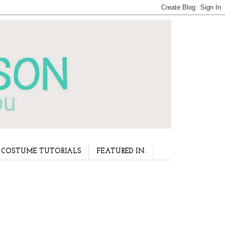
COSTUME TUTORIALS
FEATURED IN: