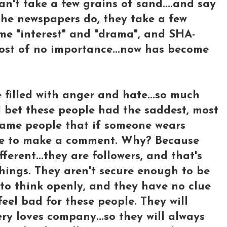
n't take a few grains of sand....and say
 the newspapers do, they take a few
me "interest" and "drama", and SHA-
most of no importance...now has become
e filled with anger and hate...so much
..I bet these people had the saddest, most
 same people that if someone wears
ave to make a comment. Why? Because
ferent...they are followers, and that's
things. They aren't secure enough to be
y, to think openly, and they have no clue
eel bad for these people. They will
ry loves company...so they will always