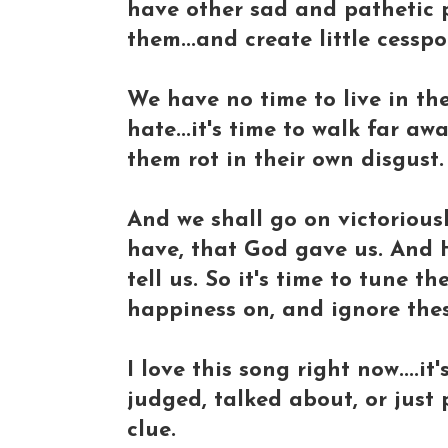
have other sad and pathetic 
them...and create little cesspo
We have no time to live in th
hate...it's time to walk far a
them rot in their own disgust.
And we shall go on victoriousl
have, that God gave us. And He
tell us. So it's time to tune 
happiness on, and ignore thes
I love this song right now....
judged, talked about, or just
clue.