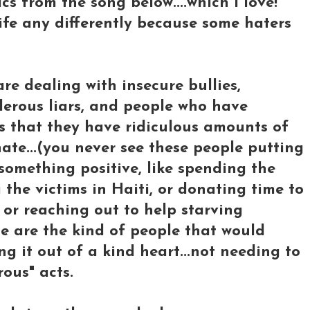
ics from the song below....which I love!
 life any differently because some haters
re dealing with insecure bullies,
derous liars, and people who have
es that they have ridiculous amounts of
ate...(you never see these people putting
something positive, like spending the
the victims in Haiti, or donating time to
or reaching out to help starving
ese are the kind of people that would
ng it out of a kind heart...not needing to
ous" acts.