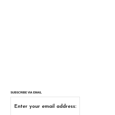
SUBSCRIBE VIA EMAIL
Enter your email address: