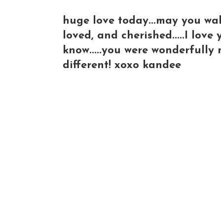
huge love today...may you wa
loved, and cherished.....I lov
know.....you were wonderfully 
different! xoxo kandee