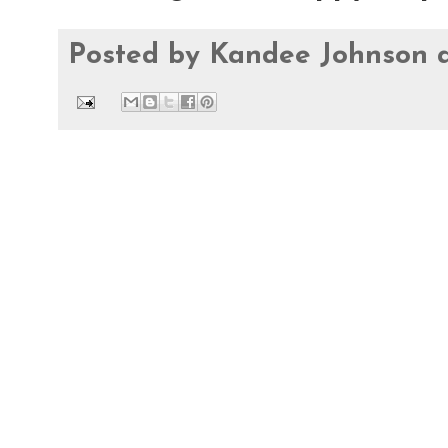
Posted by
Kandee Johnson