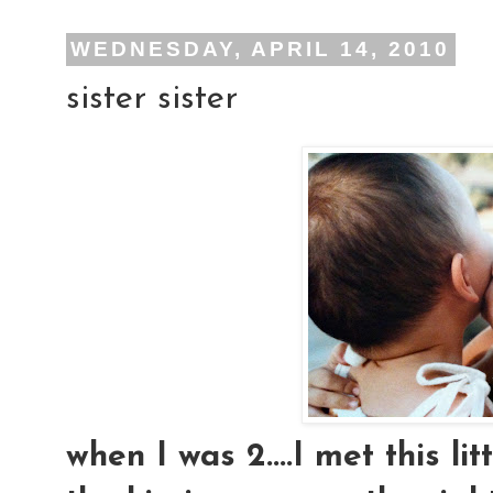
WEDNESDAY, APRIL 14, 2010
sister sister
when I was 2....I met this lit