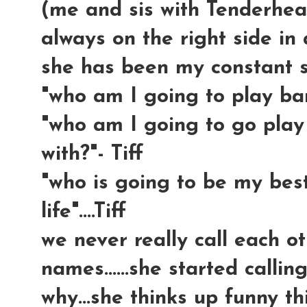
(me and sis with Tenderhea
always on the right side in a
she has been my constant sid
"who am I going to play barb
"who am I going to go play
with?"- Tiff
"who is going to be my best
life"....Tiff
we never really call each ot
names......she started calli
why...she thinks up funny th