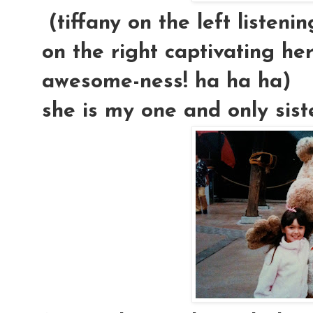
(tiffany on the left listeni
on the right captivating her
awesome-ness! ha ha ha)
she is my one and only sister