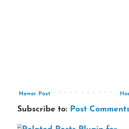
Newer Post
Ho
Subscribe to:
Post Comments