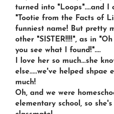
turned into "Loops"....and I 
"Tootie from the Facts of Lif
funniest name! But pretty m
other "SISTER!!!!", as in "Oh
you see what I found!"....
I love her so much...she kn
else.....we've helped shpae 
much!
Oh, and we were homeschool
elementary school, so she's