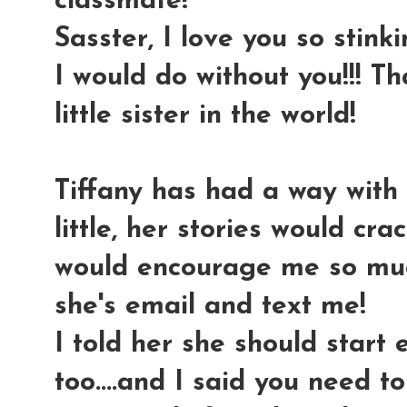
classmate!
Sasster, I love you so stink
I would do without you!!! T
little sister in the world!
Tiffany has had a way with 
little, her stories would cr
would encourage me so much
she's email and text me!
I told her she should start
too....and I said you need t