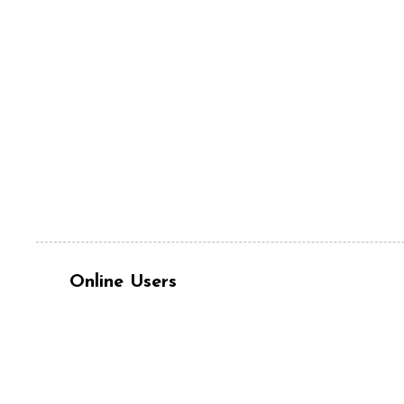
Online Users