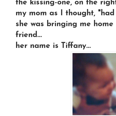
the kissing-one, on the righ
my mom as I thought, "had h
she was bringing me home m
friend...
her name is Tiffany...