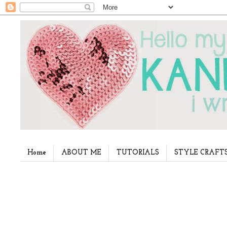
Home
ABOUT ME
TUTORIALS
STYLE CRAFT