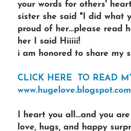
your words for others' hearts
sister she said "I did what 
proud of her...please read 
her I said Hiiiii!
i am honored to share my si
CLICK HERE TO READ MY 
www.hugelove.blogspot.com
I heart you all...and you are 
love, hugs, and happy surpr