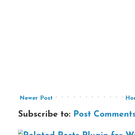
Newer Post
Ho
Subscribe to:
Post Comments