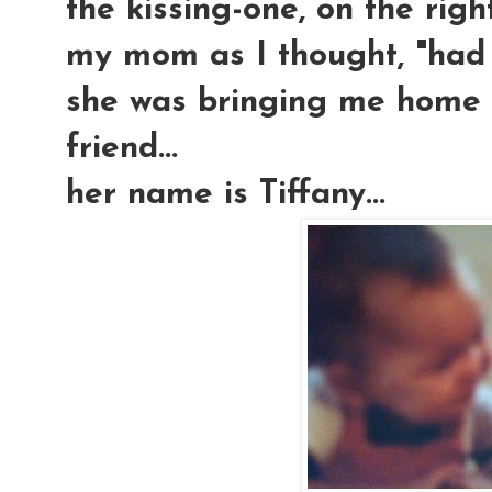
the kissing-one, on the righ
my mom as I thought, "had h
she was bringing me home m
friend...
her name is Tiffany...