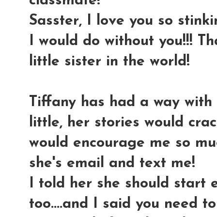
classmate!
Sasster, I love you so stink
I would do without you!!! T
little sister in the world!
Tiffany has had a way with 
little, her stories would cr
would encourage me so much
she's email and text me!
I told her she should start
too....and I said you need t