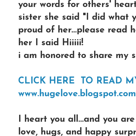
your words for others' hearts
sister she said "I did what 
proud of her...please read 
her I said Hiiiii!
i am honored to share my si
CLICK HERE TO READ MY 
www.hugelove.blogspot.com
I heart you all...and you are 
love, hugs, and happy surpr