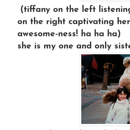
(tiffany on the left listeni
on the right captivating her
awesome-ness! ha ha ha)
she is my one and only sister