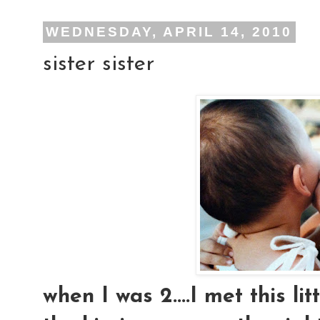
WEDNESDAY, APRIL 14, 2010
sister sister
when I was 2....I met this lit