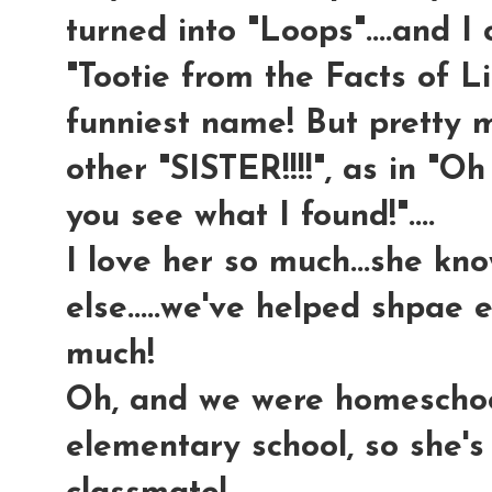
turned into "Loops"....and I 
"Tootie from the Facts of Lif
funniest name! But pretty m
other "SISTER!!!!", as in "Oh
you see what I found!"....
I love her so much...she kn
else.....we've helped shpae 
much!
Oh, and we were homeschool
elementary school, so she's