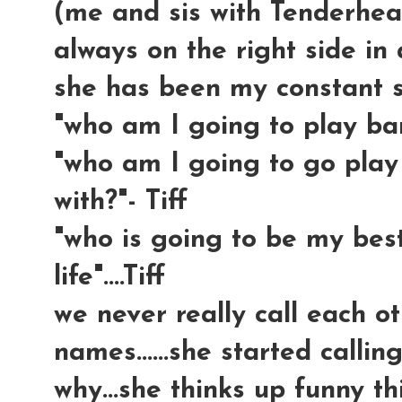
(me and sis with Tenderhea
always on the right side in a
she has been my constant sid
"who am I going to play barb
"who am I going to go play
with?"- Tiff
"who is going to be my best
life"....Tiff
we never really call each ot
names......she started calli
why...she thinks up funny th