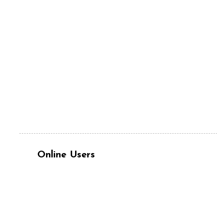
Online Users