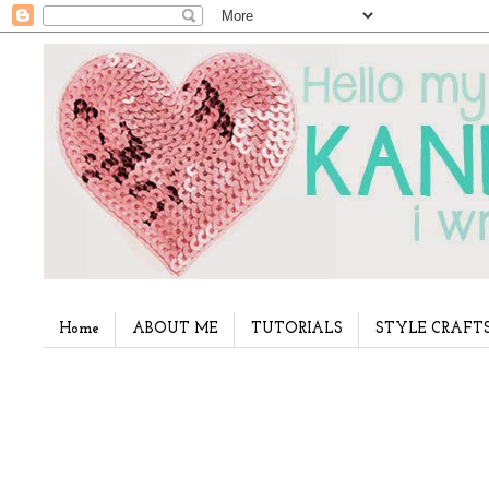
Home
ABOUT ME
TUTORIALS
STYLE CRAFT