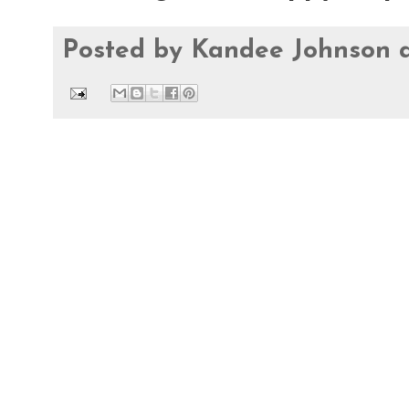
Posted by
Kandee Johnson